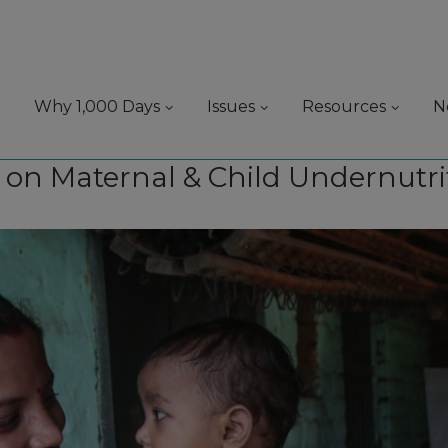
Why 1,000 Days
Issues
Resources
N
s on Maternal & Child Undernutri