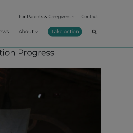
For Parents & Caregivers
Contact
ews
About
Take Action
tion Progress