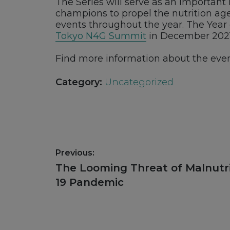
The Series will serve as an importan
champions to propel the nutrition age
events throughout the year. The Year 
Tokyo N4G Summit
in December 2021
Find more information about the eve
Category:
Uncategorized
Post
Previous:
navigation
Previous
The Looming Threat of Malnutri
post:
19 Pandemic
Footer