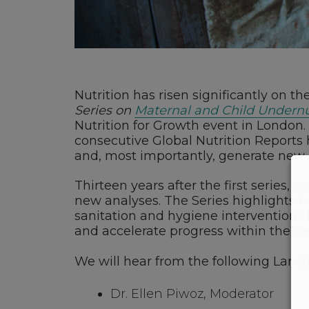
Nutrition has risen significantly on th
Series on
Maternal and Child Undernu
Nutrition for Growth event in London
consecutive Global Nutrition Reports 
and, most importantly, generate new 
Thirteen years after the first series,
new analyses. The Series highlights ho
sanitation and hygiene interventions h
and accelerate progress within the n
We will hear from the following Lance
Dr. Ellen Piwoz, Moderator