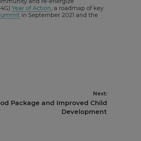
 community and re-energize
(N4G)
Year of Action
, a roadmap of key
Summit
in September 2021 and the
Next:
ood Package and Improved Child
Development