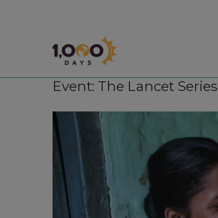
1,000 Days
Event: The Lancet Serie