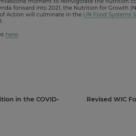
t milestone moment to reinvigorate the nutrition
nda forward into 2021, the Nutrition for Growth 
of Action will culminate in the
UN Food Systems 
.
nt
here
.
Next
tion in the COVID-
Revised WIC F
post: