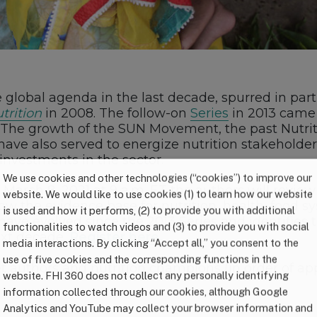
e global agenda in the last decade, spurred in part
trition
in 2008. The follow-on
Series
in 2013 came a
. The growth of the SUN Movement, the past Nutri
have also served to energize nutrition stakeholde
investments in the sector.
We use cookies and other technologies (“cookies”) to improve our
 on March 8, 2021 at 9 a.m. ET the authors will rev
website. We would like to use cookies (1) to learn how our website
w the evidence base for nutrition, health, food sy
is used and how it performs, (2) to provide you with additional
ave evolved since the 2013 Series and identifies t
functionalities to watch videos and (3) to provide you with social
ext decade.
Register here.
media interactions. By clicking “Accept all,” you consent to the
use of five cookies and the corresponding functions in the
t authors and nutrition champions (in order of ap
website. FHI 360 does not collect any personally identifying
information collected through our cookies, although Google
Analytics and YouTube may collect your browser information and