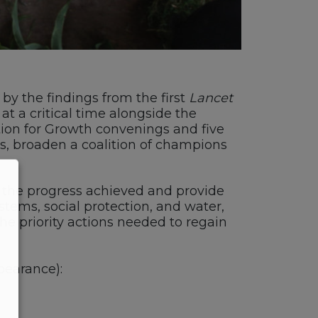
 by the findings from the first
Lancet
t a critical time alongside the
tion for Growth convenings and five
rs, broaden a coalition of champions
iew the progress achieved and provide
stems, social protection, and water,
he priority actions needed to regain
pearance):