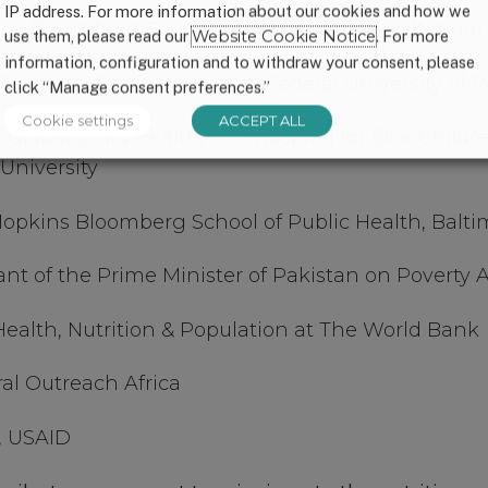
IP address. For more information about our cookies and how we
kins Bloomberg School of Public Health, Baltimore
use them, please read our
Website Cookie Notice
. For more
information, configuration and to withdraw your consent, please
Center for Equity in Health, Federal University of P
click “Manage consent preferences.”
Cookie settings
ACCEPT ALL
r Global Child Health, The Hospital for Sick Childre
University
opkins Bloomberg School of Public Health, Balt
tant of the Prime Minister of Pakistan on Poverty 
Health, Nutrition & Population at The World Bank
al Outreach Africa
, USAID