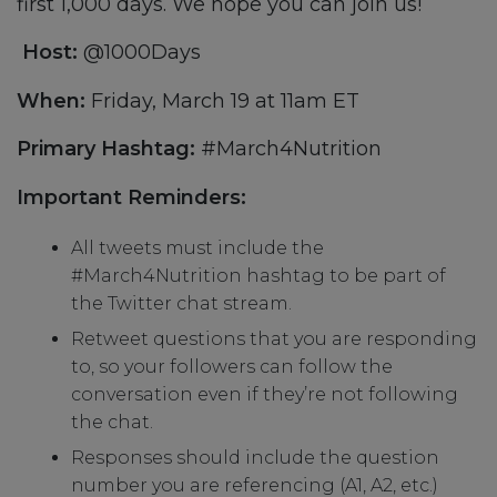
first 1,000 days. We hope you can join us!
Host:
@1000Days
When:
Friday, March 19 at 11am ET
Primary Hashtag:
#March4Nutrition
Important Reminders:
All tweets must include the
#March4Nutrition hashtag to be part of
the Twitter chat stream.
Retweet questions that you are responding
to, so your followers can follow the
conversation even if they’re not following
the chat.
Responses should include the question
number you are referencing (A1, A2, etc.)