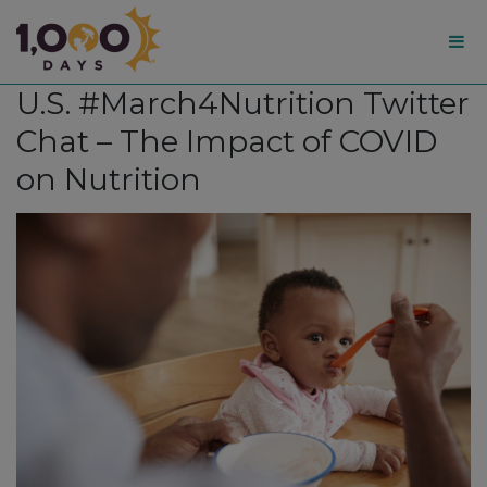
1,000
U.S. #March4Nutrition Twitter
Days
Chat – The Impact of COVID
on Nutrition