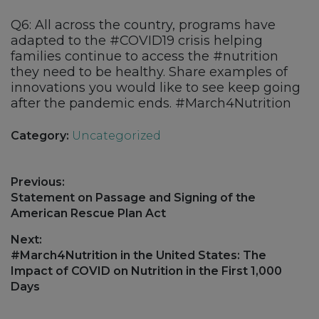
Q6: All across the country, programs have
adapted to the #COVID19 crisis helping
families continue to access the #nutrition
they need to be healthy. Share examples of
innovations you would like to see keep going
after the pandemic ends. #March4Nutrition
Category:
Uncategorized
Post
Previous:
navigation
Previous
Statement on Passage and Signing of the
post:
American Rescue Plan Act
Next:
Next
#March4Nutrition in the United States: The
post:
Impact of COVID on Nutrition in the First 1,000
Days