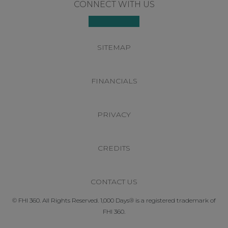
Footer
CONNECT WITH US
SITEMAP
FINANCIALS
PRIVACY
CREDITS
CONTACT US
© FHI 360. All Rights Reserved. 1,000 Days® is a registered trademark of
FHI 360.