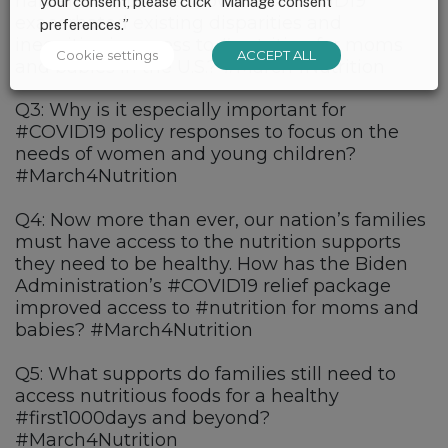
harder than others. How has #COVID19
your consent, please click “Manage consent
exacerbated existing disparities and
preferences.”
inequities in access to #nutrition for moms
Cookie settings
ACCEPT ALL
and babies in the U.S.? #March4Nutrition
Q3: Why is it especially important for
#COVID19 policy responses to focus on the
needs of women and young children?
#March4Nutrition
Q4: Now more than ever, our nation’s families
must have access to the nutrition supports
they need to be healthy. How has the Biden
Administration’s #COVID19 relief package
improved access to #nutrition for moms and
babies? #March4Nutrition
Q5: What supports do families still need to
access nutritious foods for a healthy
#first1000days and beyond?
#March4Nutrition