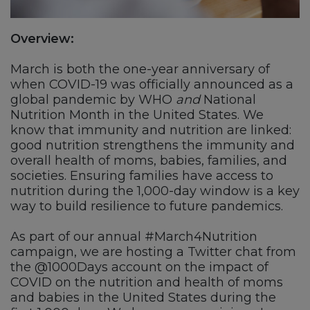
Overview:
March is both the one-year anniversary of
when COVID-19 was officially announced as a
global pandemic by WHO
and
National
Nutrition Month in the United States. We
know that immunity and nutrition are linked:
good nutrition strengthens the immunity and
overall health of moms, babies, families, and
societies. Ensuring families have access to
nutrition during the 1,000-day window is a key
way to build resilience to future pandemics.
As part of our annual #March4Nutrition
campaign, we are hosting a Twitter chat from
the @1000Days account on the impact of
COVID on the nutrition and health of moms
and babies in the United States during the