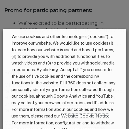
Promo for participating partners:
We’re excited to be participating in
@1000Days’s #March4Nutrition Twitter chat
We use cookies and other technologies (“cookies”) to
on the impact of COVID on #nutrition for
improve our website. We would like to use cookies (1)
moms and babies in the U.S. during the first
to learn how our website is used and how it performs,
1,000 days. Join us!
(2) to provide you with additional functionalities to
watch videos and (3) to provide you with social media
interactions. By clicking “Accept all,” you consent to
Script:
the use of five cookies and the corresponding
functions in the website. FHI 360 does not collect any
Q1: Nutrition plays a key role in keeping
personally identifying information collected through
families and communities healthy and strong.
our cookies, although Google Analytics and YouTube
How has #COVID19 affected the #nutrition
may collect your browser information and IP address.
and health of moms, babies, and their
For more information about our cookies and how we
families in the U.S.? #March4Nutrition
use them, please read our
Website Cookie Notice
.
Q2: The pandemic has hit some families
For more information, configuration and to withdraw