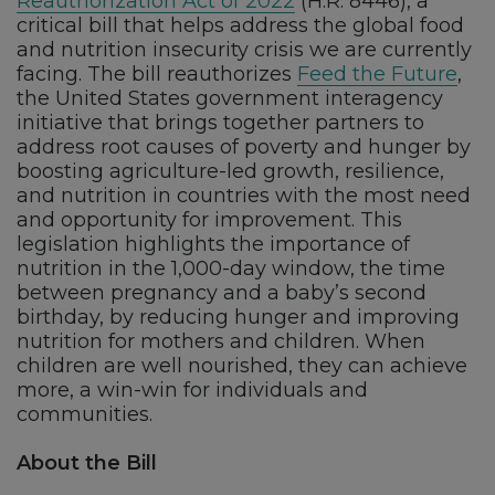
Reauthorization Act of 2022
(H.R. 8446), a
critical bill that helps address the global food
and nutrition insecurity crisis we are currently
facing. The bill reauthorizes
Feed the Future
,
the United States government interagency
initiative that brings together partners to
address root causes of poverty and hunger by
boosting agriculture-led growth, resilience,
and nutrition in countries with the most need
and opportunity for improvement. This
legislation highlights the importance of
nutrition in the 1,000-day window, the time
between pregnancy and a baby’s second
birthday, by reducing hunger and improving
nutrition for mothers and children. When
children are well nourished, they can achieve
more, a win-win for individuals and
communities.
About the Bill