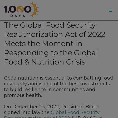
1,000
The Global Food Security
Days
Reauthorization Act of 2022
Meets the Moment in
Responding to the Global
Food & Nutrition Crisis
Good nutrition is essential to combatting food
insecurity and is one of the best investments
to build resilience in communities and
promote health.
On December 23, 2022, President Biden
signed into law the
Global Food Security