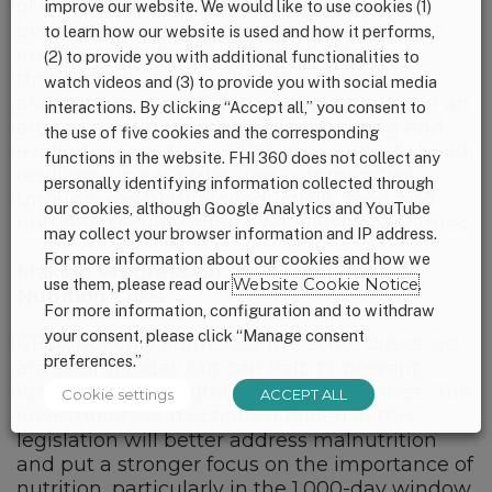
of-government strategy be developed to
improve our website. We would like to use cookies (1)
better address food insecurity and includes
to learn how our website is used and how it performs,
improving maternal and child nutrition
(2) to provide you with additional functionalities to
through this strategy. It also requires
watch videos and (3) to provide you with social media
assessing and reporting on the strategy on an
interactions. By clicking “Accept all,” you consent to
annual basis and improves monitoring and
the use of five cookies and the corresponding
evaluation practices. GFSA also works to build
functions in the website. FHI 360 does not collect any
resilience in countries and communities
personally identifying information collected through
through agricultural productivity, food and
our cookies, although Google Analytics and YouTube
nutrition security efforts, and local economies.
may collect your browser information and IP address.
For more information about our cookies and how we
Making Progress on the Global Food &
use them, please read our
Website Cookie Notice
.
Nutrition Crisis
For more information, configuration and to withdraw
your consent, please click “Manage consent
GFSA not only addresses the acute crises we
preferences.”
are seeing today but can help to prevent
future food and nutrition insecurity crises. The
Cookie settings
ACCEPT ALL
investments and actions outlined in this
legislation will better address malnutrition
and put a stronger focus on the importance of
nutrition, particularly in the 1,000-day window