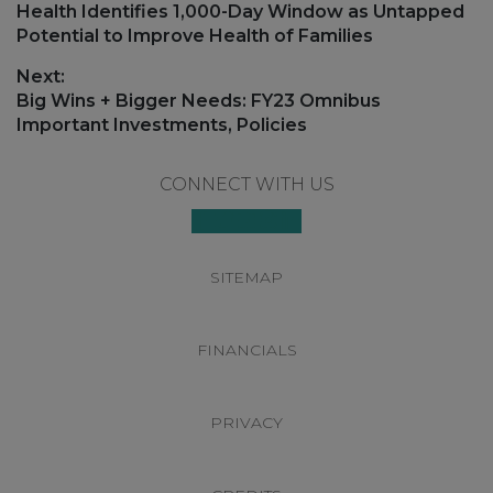
post:
Health Identifies 1,000-Day Window as Untapped
Potential to Improve Health of Families
Next:
Next
Big Wins + Bigger Needs: FY23 Omnibus
post:
Important Investments, Policies
Footer
CONNECT WITH US
SITEMAP
FINANCIALS
PRIVACY