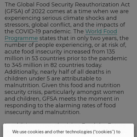
The Global Food Security Reauthorization Act
(GFSA) of 2022 comes at a time when we are
experiencing serious climate shocks and
stressors, global conflict, and the impacts of
the COVID-19 pandemic. The
World Food
Programme
states that in only two years, the
number of people experiencing, or at risk of,
acute food insecurity increased from 135
million in 53 countries prior to the pandemic
to 345 million in 82 countries today.
Additionally, nearly half of all deaths in
children under 5 are attributable to
malnutrition. Given this food and nutrition
security crisis, particularly amongst women
and children, GFSA meets the moment in
responding to the alarming rates of food
insecurity and malnutrition.
In addition to reauthorizing Feed the Future
through 2028, the bill also requires a whole-
We use cookies and other technologies (“cookies”) to