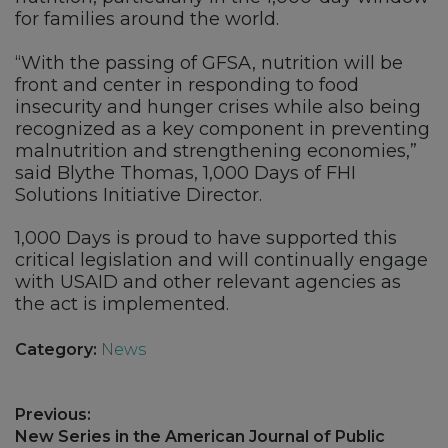
for families around the world.
“With the passing of GFSA, nutrition will be
front and center in responding to food
insecurity and hunger crises while also being
recognized as a key component in preventing
malnutrition and strengthening economies,”
said Blythe Thomas, 1,000 Days of FHI
Solutions Initiative Director.
1,000 Days is proud to have supported this
critical legislation and will continually engage
with USAID and other relevant agencies as
the act is implemented.
Category:
News
Post
Previous:
navigation
Previous
New Series in the American Journal of Public