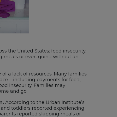
ss the United States: food insecurity.
ng meals or even going without an
 of a lack of resources. Many families
ace – including payments for food,
ood insecurity. Families may
come and go.
n.
According to the Urban Institute’s
s and toddlers reported experiencing
 parents reported skipping meals or