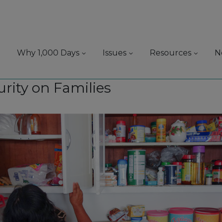
Why 1,000 Days
Issues
Resources
N
urity on Families