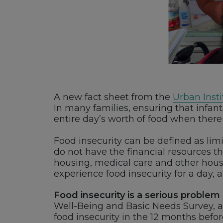
A new fact sheet from the
Urban Insti
In many families, ensuring that infa
entire day’s worth of food when there 
Food insecurity can be defined as limi
do not have the financial resources 
housing, medical care and other househ
experience food insecurity for a day,
Food insecurity is a serious problem
Well-Being and Basic Needs Survey, ab
food insecurity in the 12 months befo