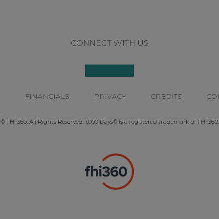
CONNECT WITH US
P
FINANCIALS
PRIVACY
CREDITS
CO
© FHI 360. All Rights Reserved. 1,000 Days® is a registered trademark of FHI 360.