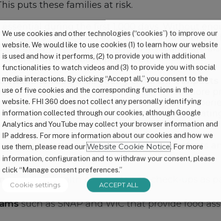
his puts these families at risk.
s essential during the first 1,000 days. Without en
We use cookies and other technologies (“cookies”) to improve our
 need. As a result, food insecurity can inhibit hea
website. We would like to use cookies (1) to learn how our website
s. Children experiencing food insecurity are also
is used and how it performs, (2) to provide you with additional
ental delays and be in poor health.
functionalities to watch videos and (3) to provide you with social
media interactions. By clicking “Accept all,” you consent to the
intake to feed their young children, it impacts 
use of five cookies and the corresponding functions in the
ience food insecurity, themselves, may be more p
website. FHI 360 does not collect any personally identifying
ir children. Additionally, many caregivers experi
n they need. Overall, food insecurity has devastat
information collected through our cookies, although Google
Analytics and YouTube may collect your browser information and
IP address. For more information about our cookies and how we
y recommendations to support parents of infants 
use them, please read our
Website Cookie Notice
. For more
information, configuration and to withdraw your consent, please
click “Manage consent preferences.”
ings
during health care visits and check-ups as par
Cookie settings
ACCEPT ALL
rams
such as SNAP and WIC that provide food assi