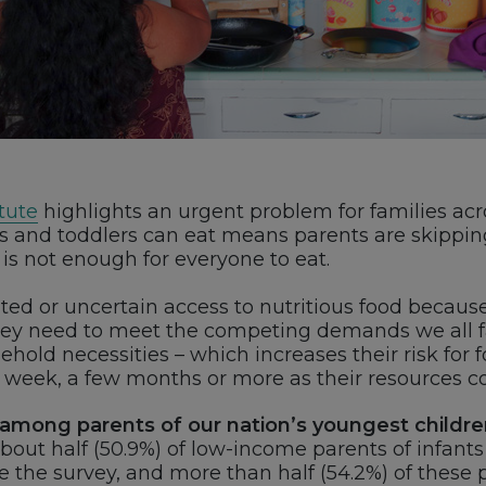
tute
highlights an urgent problem for families acro
nts and toddlers can eat means parents are skippi
is not enough for everyone to eat.
ted or uncertain access to nutritious food because
they need to meet the competing demands we all f
old necessities – which increases their risk for f
 a week, a few months or more as their resources 
 among parents of our nation’s youngest childre
out half (50.9%) of low-income parents of infant
re the survey, and more than half (54.2%) of these