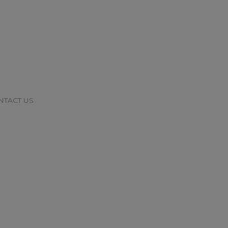
NTACT US