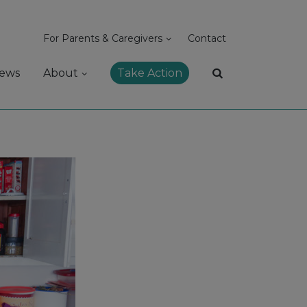
For Parents & Caregivers
Contact
ews
About
Take Action