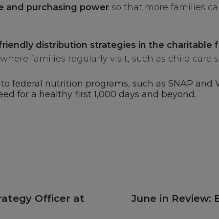
e and purchasing power
so that more families ca
friendly distribution strategies in the charitabl
here families regularly visit, such as child care s
ss to federal nutrition programs, such as SNAP and
eed for a healthy first 1,000 days and beyond.
Next
ategy Officer at
June in Review: 
post: