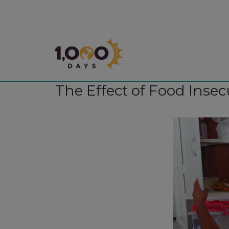
1,000 Days
The Effect of Food Insec