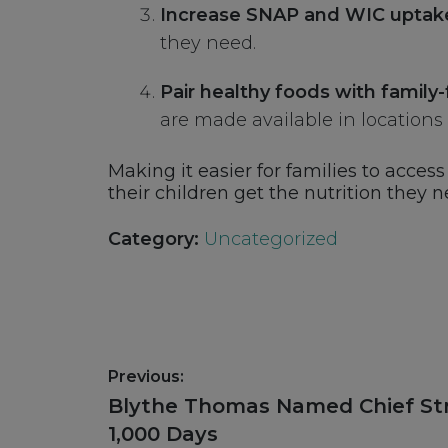
Increase SNAP and WIC uptak
they need.
Pair healthy foods with family-
are made available in locations w
Making it easier for families to acce
their children get the nutrition they n
Category:
Uncategorized
Post
Previous:
navigation
Previous
Blythe Thomas Named Chief Str
post:
1,000 Days