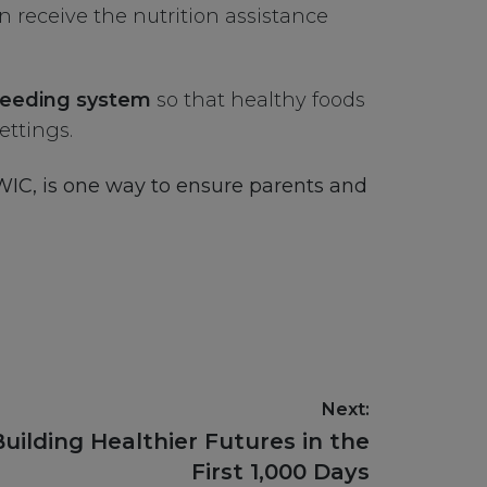
n receive the nutrition assistance
e feeding system
so that healthy foods
ettings.
 WIC, is one way to ensure parents and
Next:
Building Healthier Futures in the
First 1,000 Days