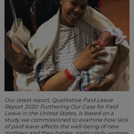
Our latest report, Qualitative Paid Leave
Report 2020: Furthering Our Case for Paid
Leave in the United States, is based on a
study we commissioned to examine how lack
of paid leave affects the well-being of new
mothers and their babies, particularly women