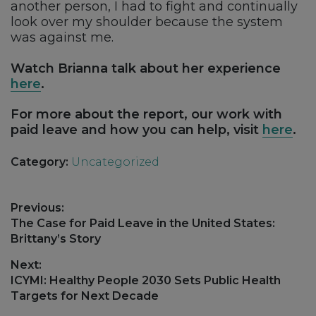
another person, I had to fight and continually
look over my shoulder because the system
was against me.
Watch Brianna talk about her experience
here
.
For more about the report, our work with
paid leave and how you can help, visit
here
.
Category:
Uncategorized
Post
Previous:
navigation
Previous
The Case for Paid Leave in the United States:
post:
Brittany’s Story
Next:
Next
ICYMI: Healthy People 2030 Sets Public Health
post:
Targets for Next Decade