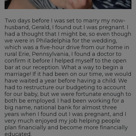
Two days before I was set to marry my now-
husband, Gerald, I found out I was pregnant. I
had a thought that I might be, so even though
we were in Philadelphia for the wedding,
which was a five-hour drive from our home in
rural Erie, Pennsylvania, I found a doctor to
confirm it before I helped myself to the open
bar at our reception. What a way to begin a
marriage! If it had been on our time, we would
have waited a year before having a child. We
had to restructure our budgeting to account
for our baby, but we were fortunate enough to
both be employed. I had been working for a
big name, national bank for almost three
years when I found out I was pregnant, and I
very much enjoyed my job helping people
plan financially and become more financially
educated.