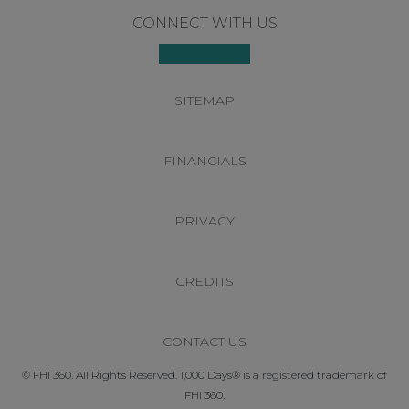
Footer
CONNECT WITH US
SITEMAP
FINANCIALS
PRIVACY
CREDITS
CONTACT US
© FHI 360. All Rights Reserved. 1,000 Days® is a registered trademark of
FHI 360.