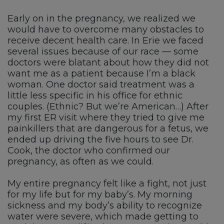
Early on in the pregnancy, we realized we
would have to overcome many obstacles to
receive decent health care. In Erie we faced
several issues because of our race — some
doctors were blatant about how they did not
want me as a patient because I’m a black
woman. One doctor said treatment was a
little less specific in his office for ethnic
couples. (Ethnic? But we’re American…) After
my first ER visit where they tried to give me
painkillers that are dangerous for a fetus, we
ended up driving the five hours to see Dr.
Cook, the doctor who confirmed our
pregnancy, as often as we could.
My entire pregnancy felt like a fight, not just
for my life but for my baby’s. My morning
sickness and my body’s ability to recognize
water were severe, which made getting to