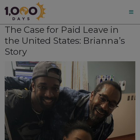
1,000
The Case for Paid Leave in
Days
the United States: Brianna’s
Story