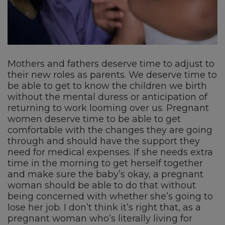
Mothers and fathers deserve time to adjust to
their new roles as parents. We deserve time to
be able to get to know the children we birth
without the mental duress or anticipation of
returning to work looming over us. Pregnant
women deserve time to be able to get
comfortable with the changes they are going
through and should have the support they
need for medical expenses. If she needs extra
time in the morning to get herself together
and make sure the baby’s okay, a pregnant
woman should be able to do that without
being concerned with whether she’s going to
lose her job. I don’t think it’s right that, as a
pregnant woman who’s literally living for