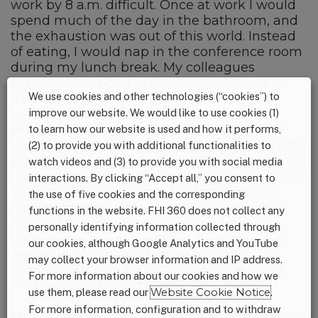
work by 8 a.m. difficult. Once at work I would
spend much of the day in the bathroom, and
the exhaustion was out of this world. Instead
of eating, I would nap in the conference room
during my lunch break. My colleagues
graciously stepped in for me when I had to
We use cookies and other technologies (“cookies”) to
dart to the bathroom in the middle of a
improve our website. We would like to use cookies (1)
meeting with a client. Then, at 12 weeks, I
experienced stabbing abdominal pain and
to learn how our website is used and how it performs,
visual disorientation. After blood testing at the
(2) to provide you with additional functionalities to
ER (in Philadelphia, five hours away), I learned
watch videos and (3) to provide you with social media
I was having issues with my gall bladder, and
interactions. By clicking “Accept all,” you consent to
suddenly my pregnancy became high risk,
the use of five cookies and the corresponding
requiring me to be monitored weekly. We
functions in the website. FHI 360 does not collect any
realized that staying in Erie could be
personally identifying information collected through
detrimental to my health and my baby’s, so
our cookies, although Google Analytics and YouTube
we decided to begin the process of
may collect your browser information and IP address.
transferring our jobs to Philadelphia where
For more information about our cookies and how we
my baby and I could be properly cared for.
use them, please read our
Website Cookie Notice
.
For more information, configuration and to withdraw
My husband’s work was accommodating with