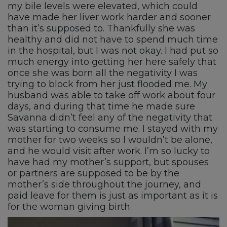
my bile levels were elevated, which could
have made her liver work harder and sooner
than it’s supposed to. Thankfully she was
healthy and did not have to spend much time
in the hospital, but I was not okay. I had put so
much energy into getting her here safely that
once she was born all the negativity I was
trying to block from her just flooded me. My
husband was able to take off work about four
days, and during that time he made sure
Savanna didn’t feel any of the negativity that
was starting to consume me. I stayed with my
mother for two weeks so I wouldn’t be alone,
and he would visit after work. I’m so lucky to
have had my mother’s support, but spouses
or partners are supposed to be by the
mother’s side throughout the journey, and
paid leave for them is just as important as it is
for the woman giving birth.