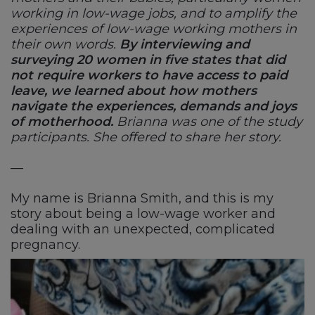
working in low-wage jobs, and to amplify the
experiences of low-wage working mothers in
their own words.
By interviewing and
surveying 20 women in five states that did
not require workers to have access to paid
leave, we learned about how mothers
navigate the experiences, demands and joys
of motherhood.
Brianna was one of the study
participants. She offered to share her story.
—
My name is Brianna Smith, and this is my
story about being a low-wage worker and
dealing with an unexpected, complicated
pregnancy.