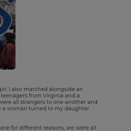
girl. I also marched alongside an
f teenagers from Virginia and a
e all strangers to one-another and
ue a woman turned to my daughter
re for different reasons, we were all