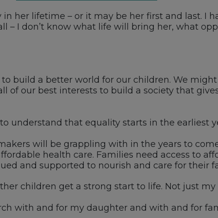
in her lifetime – or it may be her first and last.
ll – I don’t know what life will bring her, what op
nt to build a better world for our children. We mig
n all of our best interests to build a society that gi
 understand that equality starts in the earliest year
akers will be grappling with in the years to come a
fordable health care. Families need access to aff
 and supported to nourish and care for their fa
er children get a strong start to life. Not just my c
rch with and for my daughter and with and for fam