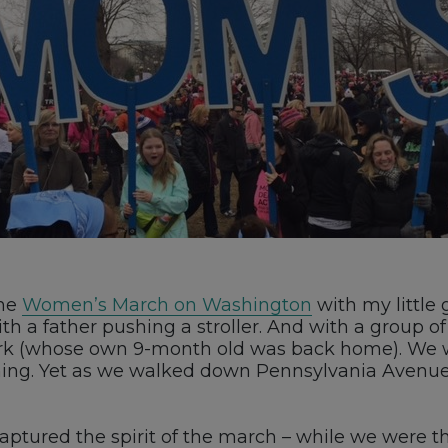
the
Women’s March on Washington
with my little 
h a father pushing a stroller. And with a group o
 (whose own 9-month old was back home). We wer
ching. Yet as we walked down Pennsylvania Aven
tured the spirit of the march – while we were the