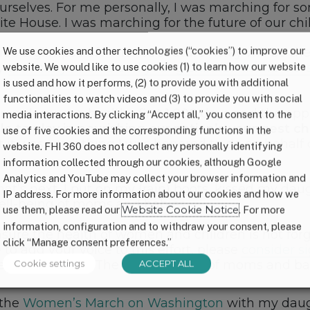
urselves. For me personally, I was marching for s
ite House. I was marching for the future of our chi
We use cookies and other technologies (“cookies”) to improve our
de a glimpse of America’s future. They will be the
website. We would like to use cookies (1) to learn how our website
ly
too many infants and young children in the U.S. 
is used and how it performs, (2) to provide you with additional
functionalities to watch videos and (3) to provide you with social
ren deserve a healthy first 1,000 days and the oppor
media interactions. By clicking “Accept all,” you consent to the
le to play in nourishing our nation’s youngest ch
use of five cookies and the corresponding functions in the
 it was something I was honored to do on behalf
website. FHI 360 does not collect any personally identifying
information collected through our cookies, although Google
Analytics and YouTube may collect your browser information and
t’s next, I put on my (rain) boots, kissed my dau
IP address. For more information about our cookies and how we
well-being of moms and babies.
use them, please read our
Website Cookie Notice
. For more
information, configuration and to withdraw your consent, please
sure the health of women and children is not forg
click “Manage consent preferences.”
 to add your voice to this effort, please
consider si
Cookie settings
ACCEPT ALL
 defund the ACA. The future health of moms and b
 the
Women’s March on Washington
with my daugh