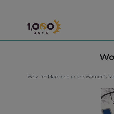
1,000 Days
Tag
Wo
Why I’m Marching in the Women’s M