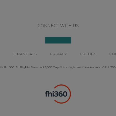
CONNECT WITH US
P
FINANCIALS
PRIVACY
CREDITS
CO
© FHI 360. All Rights Reserved. 1,000 Days® is a registered trademark of FHI 360.