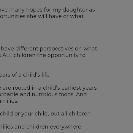
 I have many hopes for my daughter as
portunities she will have or what
ht have different perspectives on what
ves ALL children the opportunity to
s of a child’s life.
re rooted in a child’s earliest years.
ordable and nutritious foods. And
milies.
hild or your child, but all children.
ilies and children everywhere.