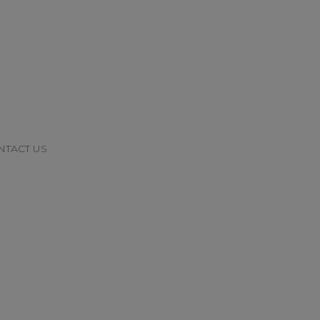
NTACT US