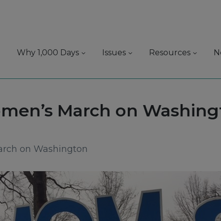
Why 1,000 Days
Issues
Resources
N
:
men’s March on Washing
arch on Washington