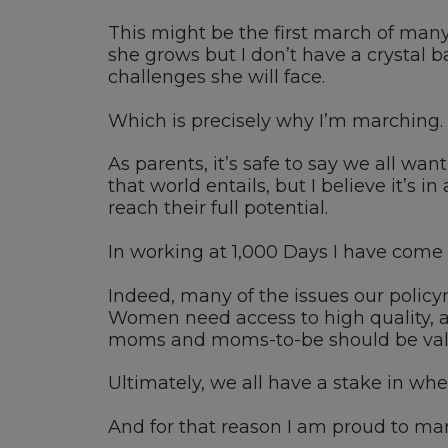
This might be the first march of many 
she grows but I don’t have a crystal ba
challenges she will face.
Which is precisely why I’m marching.
As parents, it’s safe to say we all wa
that world entails, but I believe it’s i
reach their full potential.
In working at 1,000 Days I have come to
Indeed, many of the issues our policym
Women need access to high quality, af
moms and moms-to-be should be valued
Ultimately, we all have a stake in wheth
And for that reason I am proud to ma