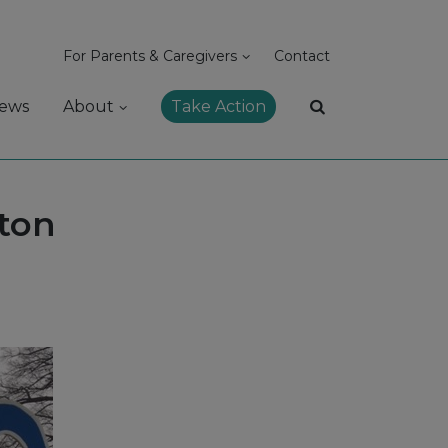
For Parents & Caregivers
Contact
ews
About
Take Action
ton