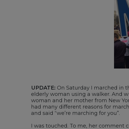
UPDATE:
On Saturday I marched in 
elderly woman using a walker. And wit
woman and her mother from New York
had many different reasons for mar
and said “we’re marching for you”.
I was touched. To me, her comment cap