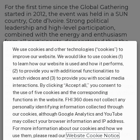
For the first time since the Global Gathering
started in 2012, the event was held in a SUN
country, Cote d’Ivoire. Strong political
leadership and high-level participation,
combined with the energy and enthusiasm
from all participants, demonstrated that the
global movement for nutrition is alive and
We use cookies and other technologies (“cookies”) to
well — and growing.
improve our website. We would like to use cookies (1)
to learn how our website is used and how it performs,
Country and Civil Society Driven
(2) to provide you with additional functionalities to
watch videos and (3) to provide you with social media
The SUN movement is a truly country-driven
interactions. By clicking “Accept all,” you consent to
movement, composed of vibrant partnerships
the use of five cookies and the corresponding
in 60 countries and three Indian states. Within
this movement are the more than 2,000
functions in the website. FHI 360 does not collect any
organizations that comprise the SUN Civil
personally identifying information collected through
Society Network which are integral to
our cookies, although Google Analytics and YouTube
advocacy, awareness raising, and building
may collect your browser information and IP address.
political will for nutrition. They sit at the
For more information about our cookies and how we
center of SUN efforts, with access to decision
use them, please read our
Website Cookie Notice
.