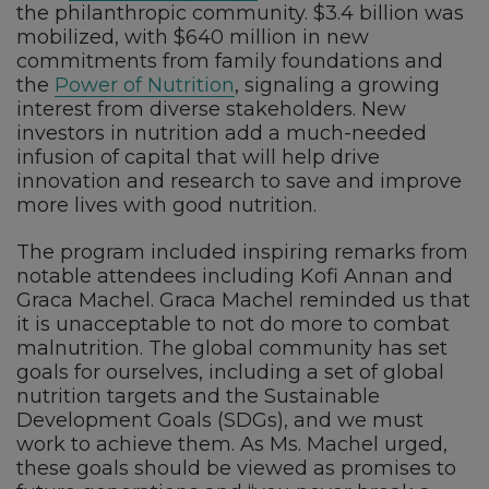
the philanthropic community. $3.4 billion was
mobilized, with $640 million in new
commitments from family foundations and
the
Power of Nutrition
, signaling a growing
interest from diverse stakeholders. New
investors in nutrition add a much-needed
infusion of capital that will help drive
innovation and research to save and improve
more lives with good nutrition.
The program included inspiring remarks from
notable attendees including Kofi Annan and
Graca Machel. Graca Machel reminded us that
it is unacceptable to not do more to combat
malnutrition. The global community has set
goals for ourselves, including a set of global
nutrition targets and the Sustainable
Development Goals (SDGs), and we must
work to achieve them. As Ms. Machel urged,
these goals should be viewed as promises to