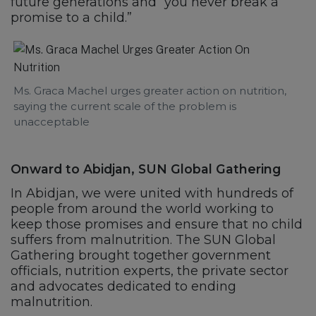
future generations and “you never break a
promise to a child.”
Ms. Graca Machel urges greater action on nutrition,
saying the current scale of the problem is
unacceptable
Onward to Abidjan, SUN Global Gathering
In Abidjan, we were united with hundreds of
people from around the world working to
keep those promises and ensure that no child
suffers from malnutrition. The SUN Global
Gathering brought together government
officials, nutrition experts, the private sector
and advocates dedicated to ending
malnutrition.