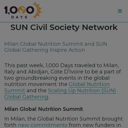
1,000
Tag:
SUN Civil Society Network
Days
Milan Global Nutrition Summit and SUN
Global Gathering Inspire Action
This past week, 1,000 Days traveled to Milan,
Italy and Abidjan, Cote D’Ivoire to be a part of
two groundbreaking events in the global
nutrition movement: the
Global Nutrition
Summit
and the
Scaling Up Nutrition (SUN)
Global Gathering
.
Milan Global Nutrition Summit
In Milan, the Global Nutrition Summit brought
forth
new commitments
from new funders in