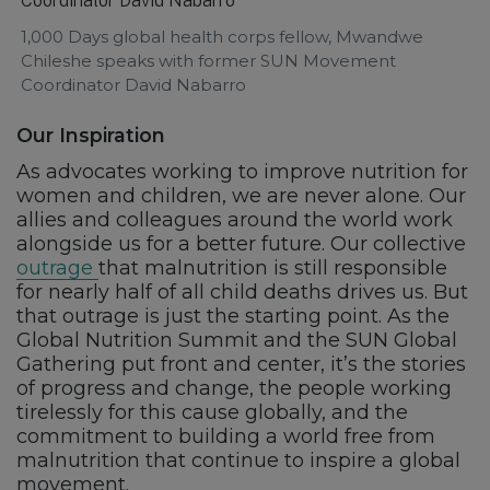
1,000 Days global health corps fellow, Mwandwe
Chileshe speaks with former SUN Movement
Coordinator David Nabarro
Our Inspiration
As advocates working to improve nutrition for
women and children, we are never alone. Our
allies and colleagues around the world work
alongside us for a better future. Our collective
outrage
that malnutrition is still responsible
for nearly half of all child deaths drives us. But
that outrage is just the starting point. As the
Global Nutrition Summit and the SUN Global
Gathering put front and center, it’s the stories
of progress and change, the people working
tirelessly for this cause globally, and the
commitment to building a world free from
malnutrition that continue to inspire a global
movement.