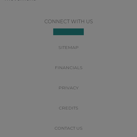
Footer
CONNECT WITH US
SITEMAP
FINANCIALS
PRIVACY
CREDITS
CONTACT US