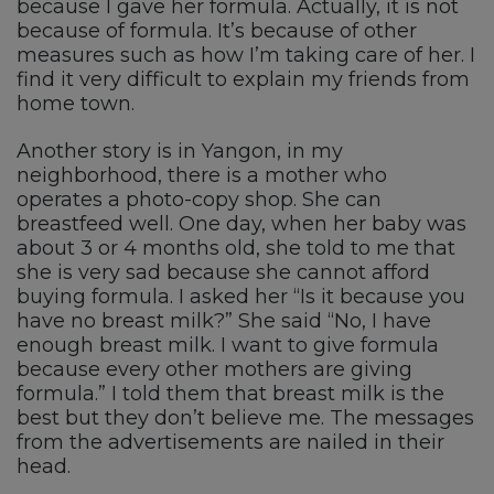
because I gave her formula. Actually, it is not
because of formula. It’s because of other
measures such as how I’m taking care of her. I
find it very difficult to explain my friends from
home town.
Another story is in Yangon, in my
neighborhood, there is a mother who
operates a photo-copy shop. She can
breastfeed well. One day, when her baby was
about 3 or 4 months old, she told to me that
she is very sad because she cannot afford
buying formula. I asked her “Is it because you
have no breast milk?” She said “No, I have
enough breast milk. I want to give formula
because every other mothers are giving
formula.” I told them that breast milk is the
best but they don’t believe me. The messages
from the advertisements are nailed in their
head.