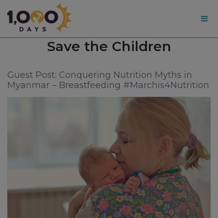
1,000
Tag:
Save the Children
Days
Guest Post: Conquering Nutrition Myths in
Myanmar – Breastfeeding #Marchis4Nutrition