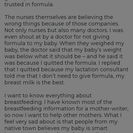
trusted in formula.
The nurses themselves are believing the
wrong things because of those companies.
Not only nurses but also many doctors. I was
even shout at by a doctor for not giving
formula to my baby. When they weighed my
baby, the doctor said that my baby’s weight
was below what it should be – and he said it
was because I quitted the formula. I replied
that I quitted because my lactation consultant
told me that I don’t need to give formula, my
breast milk is the best.
I want to know everything about
breastfeeding. I have known most of the
breastfeeding information for a mother-writer,
so now I want to help other mothers. What I
feel very sad about is that people from my
native town believes my baby is smart