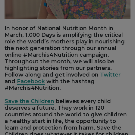
In honor of National Nutrition Month in
March, 1,000 Days is amplifying the critical
role the world’s mothers play in nourishing
the next generation through our annual
online #Marchis4Nutrition campaign.
Throughout the month, we will also be
highlighting stories from our partners.
Follow along and get involved on
Twitter
and
Facebook
with the hashtag
#Marchis4Nutrition.
Save the Children
believes every child
deserves a future. They work in 120
countries around the world to give children
a healthy start in life, the opportunity to
learn and protection from harm. Save the
Children does whatever it takes for children