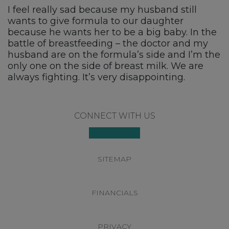
I feel really sad because my husband still
wants to give formula to our daughter
because he wants her to be a big baby. In the
battle of breastfeeding – the doctor and my
husband are on the formula’s side and I’m the
only one on the side of breast milk. We are
always fighting. It’s very disappointing.
Footer
CONNECT WITH US
SITEMAP
FINANCIALS
PRIVACY