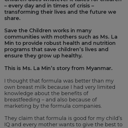
– every day and in times of crisis –
transforming their lives and the future we
share.
Save the Children works in many
communities with mothers such as Ms. La
Min to provide robust health and nutrition
programs that save children’s lives and
ensure they grow up healthy.
This is Ms. La Min’s story from Myanmar.
I thought that formula was better than my
own breast milk because I had very limited
knowledge about the benefits of
breastfeeding – and also because of
marketing by the formula companies.
They claim that formula is good for my child’s
IQ and every mother wants to give the best to