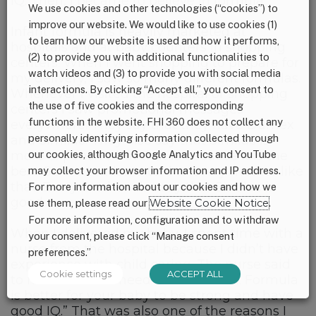
IQ. Then, I became to believe in formula.
We use cookies and other technologies (“cookies”) to
improve our website. We would like to use cookies (1)
Infant formula is heavily marketed at
to learn how our website is used and how it performs,
hospitals and at baby counters in shopping
(2) to provide you with additional functionalities to
centers. When I went shopping to prepare for
watch videos and (3) to provide you with social media
my delivery, I saw so many different formulas.
interactions. By clicking “Accept all,” you consent to
Whenever I visited the hospital or shopping
the use of five cookies and the corresponding
centers I saw promotional messages
functions in the website. FHI 360 does not collect any
everywhere. They say that they have Dumex
personally identifying information collected through
and Similac. They also say that Similac is
more expensive but that is because it is the
our cookies, although Google Analytics and YouTube
best. Sale attendants told to every mother like
may collect your browser information and IP address.
that. Every mother also say that Similac is
For more information about our cookies and how we
good.
use them, please read our
Website Cookie Notice
.
For more information, configuration and to withdraw
When I delivered my baby, I spent time with a
your consent, please click “Manage consent
nurse from the hospital because I didn’t have
preferences.”
experience with child caring. The nurse said
Cookie settings
ACCEPT ALL
to me “You don’t need to breastfeed. Formula
is better for your baby to be strong and have
good IQ.” That was also one of the reasons I