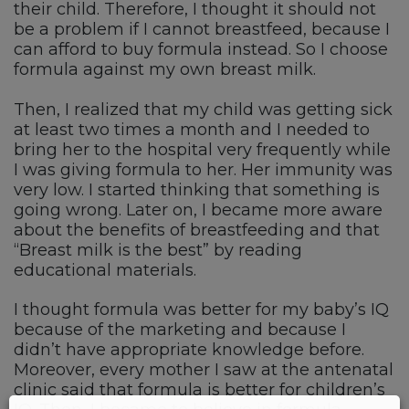
their child. Therefore, I thought it should not
be a problem if I cannot breastfeed, because I
can afford to buy formula instead. So I choose
formula against my own breast milk.
Then, I realized that my child was getting sick
at least two times a month and I needed to
bring her to the hospital very frequently while
I was giving formula to her. Her immunity was
very low. I started thinking that something is
going wrong. Later on, I became more aware
about the benefits of breastfeeding and that
“Breast milk is the best” by reading
educational materials.
I thought formula was better for my baby’s IQ
because of the marketing and because I
didn’t have appropriate knowledge before.
Moreover, every mother I saw at the antenatal
clinic said that formula is better for children’s