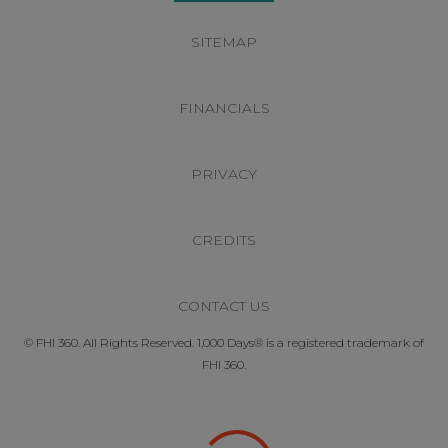
SITEMAP
FINANCIALS
PRIVACY
CREDITS
CONTACT US
© FHI 360. All Rights Reserved. 1,000 Days® is a registered trademark of
FHI 360.