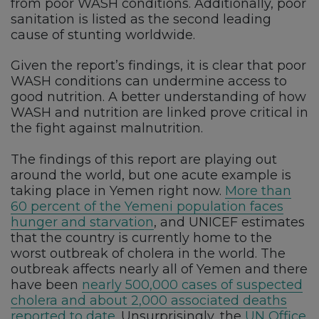
from poor WASH conditions. Additionally, poor
sanitation is listed as the second leading
cause of stunting worldwide.
Given the report’s findings, it is clear that poor
WASH conditions can undermine access to
good nutrition. A better understanding of how
WASH and nutrition are linked prove critical in
the fight against malnutrition.
The findings of this report are playing out
around the world, but one acute example is
taking place in Yemen right now.
More than
60 percent of the Yemeni population faces
hunger and starvation
, and UNICEF estimates
that the country is currently home to the
worst outbreak of cholera in the world. The
outbreak affects nearly all of Yemen and there
have been
nearly 500,000 cases of suspected
cholera and about 2,000 associated deaths
reported to date
. Unsurprisingly, the
UN Office