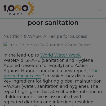
1,000
Tag:
poor sanitation
Days
Nutrition & WASH: A Recipe for Success
In the lead-up to
World Water Week
,
WaterAid, SHARE (Sanitation and Hygiene
Applied Research for Equity) and Action
Against Hunger launched a new report, “
The
recipe for success
,” in which they discuss a
key ingredient for fighting global malnutrition
– WASH (water, sanitation and hygiene). The
report highlights that 50% of undernutrition in
children under five is associated with
repeated diarrhea and infections resulting