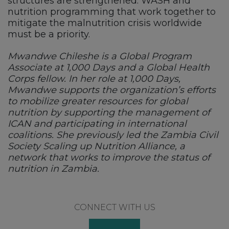
structures are strengthened. WASH and
nutrition programming that work together to
mitigate the malnutrition crisis worldwide
must be a priority.
Mwandwe Chileshe is a Global Program
Associate at 1,000 Days and a Global Health
Corps fellow. In her role at 1,000 Days,
Mwandwe supports the organization’s efforts
to mobilize greater resources for global
nutrition by supporting the management of
ICAN and participating in international
coalitions. She previously led the Zambia Civil
Society Scaling up Nutrition Alliance, a
network that works to improve the status of
nutrition in Zambia.
Footer
CONNECT WITH US