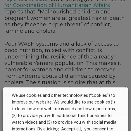
for Coordination of Humanitarian Affairs
reports that, “Malnourished children and
pregnant women are at greatest risk of death
as they face the “triple threat” of conflict,
famine and cholera.”
Poor WASH systems and a lack of access to
good nutrition, mixed with conflict, is
undermining the resilience of the already
vulnerable Yemeni population. This makes it
harder for women and children to recover
from extreme bouts of diarrhea caused by
cholera. The situation is so dire that at this
moment, urgent humanitarian assistance and
an end to conflict in the region is needed to
We use cookies and other technologies (“cookies”) to
save lives.
improve our website. We would like to use cookies (1)
to learn how our website is used and how it performs,
The children that survive these circumstances
(2) to provide you with additional functionalities to
are still at risk of suffering the long-term
watch videos and (3) to provide you with social media
consequences of chronic malnutrition and
interactions. By clicking “Accept all,” you consent to