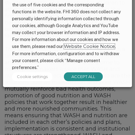
stunted growth. The potential for children to
the use of five cookies and the corresponding
attain optimal growth in life lies within the
functions in the website. FHI 360 does not collect any
first 1,000 days between when a woman
personally identifying information collected through
becomes pregnant and her child’s second
our cookies, although Google Analytics and YouTube
birthday. We must ensure that even in the
may collect your browser information and IP address.
face of crises this period in life is protected.
For more information about our cookies and how we
use them, please read our
Website Cookie Notice
.
This World Water Week (Aug 27 – Sept 1) is a
For more information, configuration and to withdraw
time to refocus on the needs around water
your consent, please click “Manage consent
and sanitation but hopefully also a time to
preferences.”
make policymakers aware that WASH and
nutrition are connected and in-turn, so are the
Cookie settings
ACCEPT ALL
solutions. Just as malnutrition and poor WASH
mutually reinforce bad health outcomes,
promotion of good nutrition and WASH
policies that work together result in healthier
and more nourished communities. This
means ensuring that WASH and nutrition are
included in each other’s policies and plans,
implementation is consistent and institutional