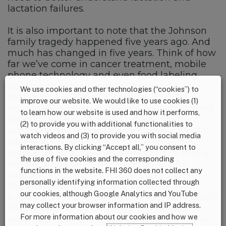
lactation failures.
It is also important to note that the Johnson
family tragedy happened five years ago. And
much has changed in five years. Think of how
far we’ve come in cancer treatment, mobile
phone technology and even food labeling
transparency in the past five years.
We use cookies and other technologies (“cookies”) to
Meanwhile, contrary to some published
improve our website. We would like to use cookies (1)
reports, BFHI guidelines have always allowed
to learn how our website is used and how it performs,
for supplementation when medically
(2) to provide you with additional functionalities to
justifiable, such as with an infant like Landon
watch videos and (3) to provide you with social media
who was in distress prior to the emergency C-
interactions. By clicking “Accept all,” you consent to
section. BFHI guidelines also stipulate that a
the use of five cookies and the corresponding
mother’s educated, informed choice for
functions in the website. FHI 360 does not collect any
supplementation will not be denied. [See:
personally identifying information collected through
Baby-Friendly USA. “Guidelines and
our cookies, although Google Analytics and YouTube
Evaluation Criteria for Facilities Seeking Baby-
may collect your browser information and IP address.
Friendly Designation.” Guideline 6.1, p 18-19,
For more information about our cookies and how we
Albany, NY: Baby-Friendly USA, 2016]. In other