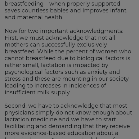
breastfeeding—when properly supported—
saves countless babies and improves infant
and maternal health.
Now for two important acknowledgments:
First, we must acknowledge that not all
mothers can successfully exclusively
breastfeed. While the percent of women who
cannot breastfeed due to biological factors is
rather small, lactation is impacted by
psychological factors such as anxiety and
stress and these are mounting in our society
leading to increases in incidences of
insufficient milk supply.
Second, we have to acknowledge that most
physicians simply do not know enough about
lactation medicine and we have to start
facilitating and demanding that they receive
more evidence-based education about a