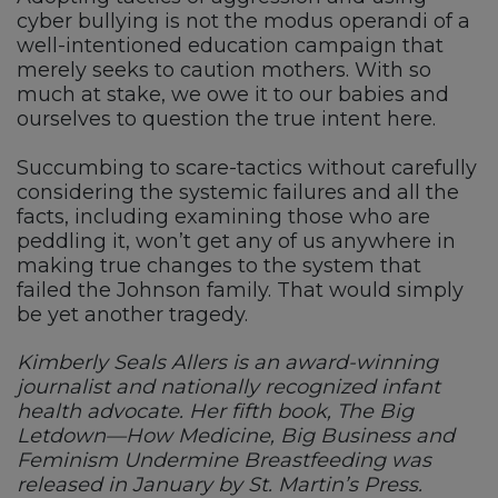
cyber bullying is not the modus operandi of a
well-intentioned education campaign that
merely seeks to caution mothers. With so
much at stake, we owe it to our babies and
ourselves to question the true intent here.
Succumbing to scare-tactics without carefully
considering the systemic failures and all the
facts, including examining those who are
peddling it, won’t get any of us anywhere in
making true changes to the system that
failed the Johnson family. That would simply
be yet another tragedy.
Kimberly Seals Allers is an award-winning
journalist and nationally recognized infant
health advocate. Her fifth book, The Big
Letdown—How Medicine, Big Business and
Feminism Undermine Breastfeeding was
released in January by St. Martin’s Press.