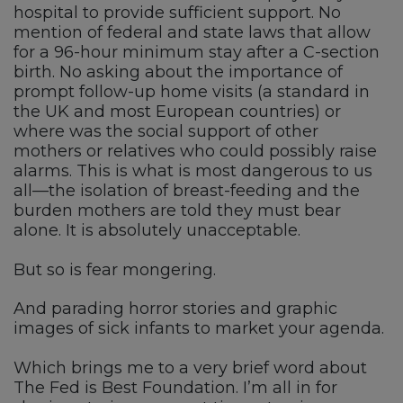
hospital to provide sufficient support. No
mention of federal and state laws that allow
for a 96-hour minimum stay after a C-section
birth. No asking about the importance of
prompt follow-up home visits (a standard in
the UK and most European countries) or
where was the social support of other
mothers or relatives who could possibly raise
alarms. This is what is most dangerous to us
all—the isolation of breast-feeding and the
burden mothers are told they must bear
alone. It is absolutely unacceptable.
But so is fear mongering.
And parading horror stories and graphic
images of sick infants to market your agenda.
Which brings me to a very brief word about
The Fed is Best Foundation. I’m all in for