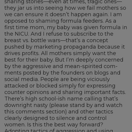
sharing stories—even at times, tragic ones—
they jar us into seeing how we fail mothers so
we can ensure it doesn’t happen again. I am
opposed to shaming formula feeders. As a
first time mom, my baby was given formula in
the NICU. And I refuse to subscribe to the
breast vs. bottle wars—that’s a concept
pushed by marketing propaganda because it
drives profits. All mothers simply want the
best for their baby. But I’m deeply concerned
by the aggressive and mean-spirited com-
ments posted by the founders on blogs and
social media. People are being viciously
attacked or blocked simply for expressing
counter opinions and sharing important facts.
There’s high school-ish name calling that’s
downright nasty (please stand by and watch
this comments section) and other tactics
clearly designed to silence and control
women. Is this the best way forward?
Adopting tactics of aggression and using