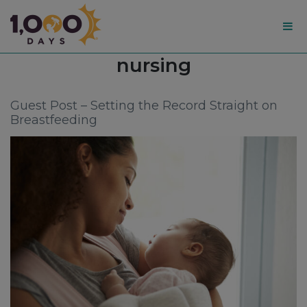
1,000
Tag:
nursing
Days
Guest Post – Setting the Record Straight on
Breastfeeding