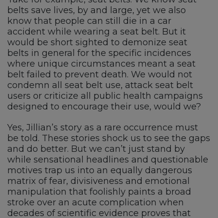
belts save lives, by and large, yet we also
know that people can still die in a car
accident while wearing a seat belt. But it
would be short sighted to demonize seat
belts in general for the specific incidences
where unique circumstances meant a seat
belt failed to prevent death. We would not
condemn all seat belt use, attack seat belt
users or criticize all public health campaigns
designed to encourage their use, would we?
Yes, Jillian’s story as a rare occurrence must
be told. These stories shock us to see the gaps
and do better. But we can’t just stand by
while sensational headlines and questionable
motives trap us into an equally dangerous
matrix of fear, divisiveness and emotional
manipulation that foolishly paints a broad
stroke over an acute complication when
decades of scientific evidence proves that