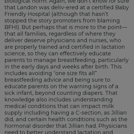
biological norm. Again, we don’t know for sure
that Landon was deliv-ered at a certified Baby
Friendly Hospital (although that hasn’t
stopped the story promoters from blaming
BFHI). But perhaps that is more to the point—
that all families, regardless of where they
deliver deserve physicians and nurses, who
are properly trained and certified in lactation
science, so they can effectively educate
parents to manage breastfeeding, particularly
in the early days and weeks after birth. This
includes avoiding “one size fits all”
breastfeeding advice and being sure to
educate parents on the warning signs of a
sick infant, beyond counting diapers. That
knowledge also includes understanding
medical conditions that can impact milk
supply including having a C-section, as Jillian
did, and certain health conditions such as the
hormonal disorder that Jillian had. Physicians
need to better understand lactation and