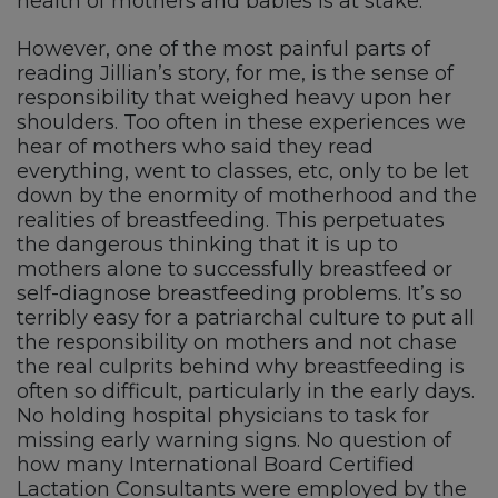
health of mothers and babies is at stake.
However, one of the most painful parts of
reading Jillian’s story, for me, is the sense of
responsibility that weighed heavy upon her
shoulders. Too often in these experiences we
hear of mothers who said they read
everything, went to classes, etc, only to be let
down by the enormity of motherhood and the
realities of breastfeeding. This perpetuates
the dangerous thinking that it is up to
mothers alone to successfully breastfeed or
self-diagnose breastfeeding problems. It’s so
terribly easy for a patriarchal culture to put all
the responsibility on mothers and not chase
the real culprits behind why breastfeeding is
often so difficult, particularly in the early days.
No holding hospital physicians to task for
missing early warning signs. No question of
how many International Board Certified
Lactation Consultants were employed by the