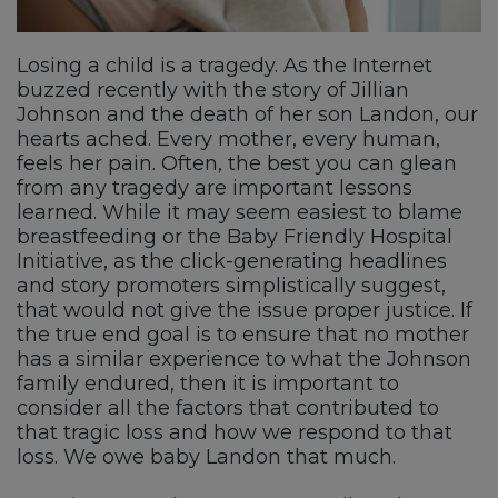
Losing a child is a tragedy. As the Internet
buzzed recently with the story of Jillian
Johnson and the death of her son Landon, our
hearts ached. Every mother, every human,
feels her pain. Often, the best you can glean
from any tragedy are important lessons
learned. While it may seem easiest to blame
breastfeeding or the Baby Friendly Hospital
Initiative, as the click-generating headlines
and story promoters simplistically suggest,
that would not give the issue proper justice. If
the true end goal is to ensure that no mother
has a similar experience to what the Johnson
family endured, then it is important to
consider all the factors that contributed to
that tragic loss and how we respond to that
loss. We owe baby Landon that much.