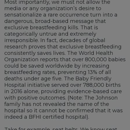
Most importantly, we must not allow the
media or any organization’s desire to
sensationalize a rare occurrence turn into a
dangerous, broad-based message that
exclusive breastfeeding kills. That is
categorically untrue and extremely
irresponsible. In fact, decades of global
research proves that exclusive breastfeeding
consistently saves lives. The World Health
Organization reports that over 800,000 babies
could be saved worldwide by increasing
breastfeeding rates, preventing 13% of all
deaths under age five. The Baby Friendly
Hospital initiative served over 788,000 births
in 2016 alone, providing evidence-based care
with positive outcomes. (Note: The Johnson
family has not revealed the name of the
hospital so it cannot be confirmed that it was
indeed a BFHI certified hospital).
Take for example, seat belts. We know seat