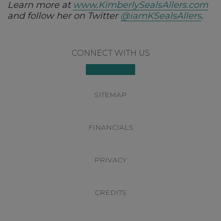
Learn more at
www.KimberlySealsAllers.com
and follow her on Twitter
@iamKSealsAllers
.
Footer
CONNECT WITH US
SITEMAP
FINANCIALS
PRIVACY
CREDITS