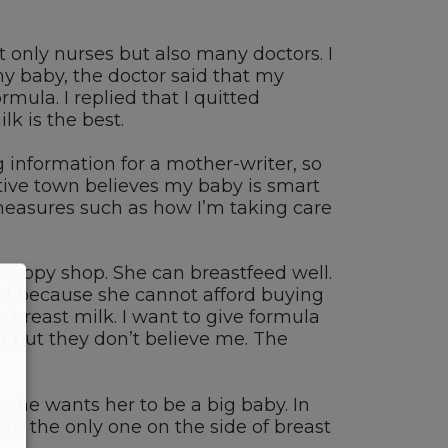
only nurses but also many doctors. I
y baby, the doctor said that my
mula. I replied that I quitted
k is the best.
 information for a mother-writer, so
tive town believes my baby is smart
r measures such as how I’m taking care
o-copy shop. She can breastfeed well.
ad because she cannot afford buying
h breast milk. I want to give formula
st but they don’t believe me. The
e he wants her to be a big baby. In
’m the only one on the side of breast