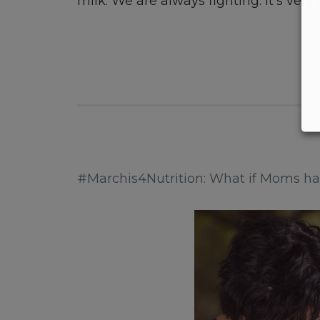
milk. We are always fighting. It’s very
#Marchis4Nutrition: What if Moms had