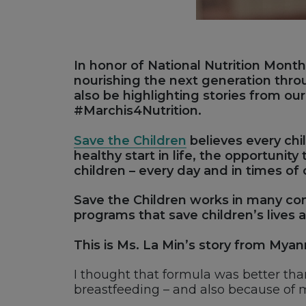
In honor of National Nutrition Month 
nourishing the next generation thr
also be highlighting stories from ou
#Marchis4Nutrition.
Save the Children
believes every chi
healthy start in life, the opportunit
children – every day and in times of 
Save the Children works in many com
programs that save children’s lives
This is Ms. La Min’s story from Mya
I thought that formula was better th
breastfeeding – and also because of 