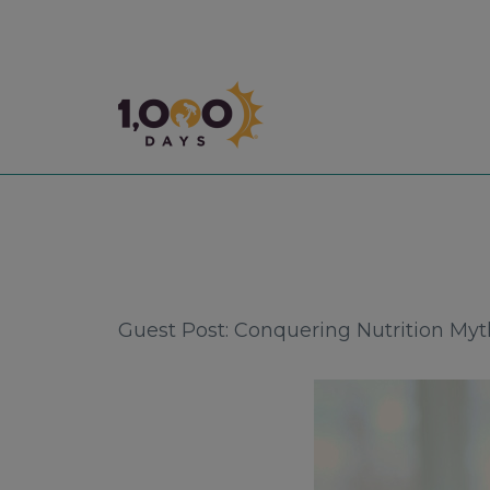
1,000 Days
Guest Post: Conquering Nutrition My