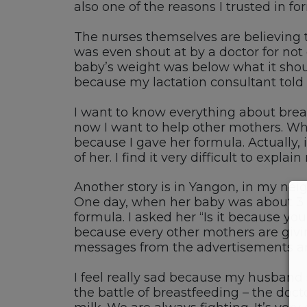
also one of the reasons I trusted in fo
The nurses themselves are believing 
was even shout at by a doctor for no
baby’s weight was below what it should
because my lactation consultant told m
I want to know everything about breas
now I want to help other mothers. Wha
because I gave her formula. Actually, 
of her. I find it very difficult to expl
Another story is in Yangon, in my nei
One day, when her baby was about 3 o
formula. I asked her “Is it because yo
because every other mothers are givin
messages from the advertisements are
I feel really sad because my husband 
the battle of breastfeeding – the doc