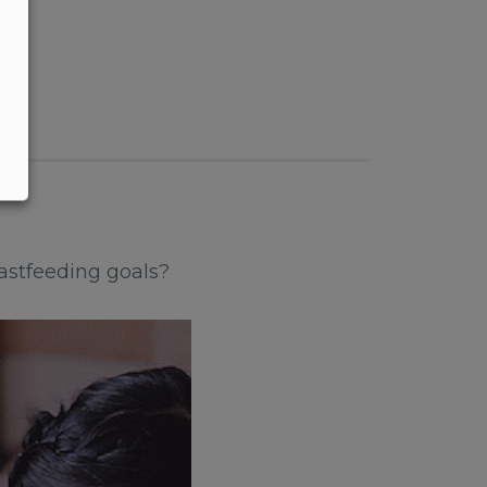
astfeeding goals?