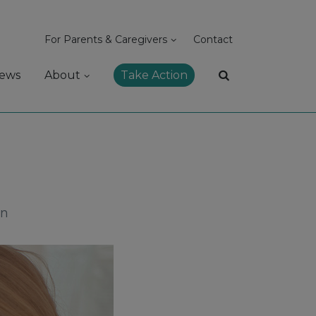
For Parents & Caregivers
Contact
ews
About
Take Action
on