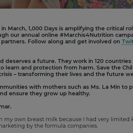
in March, 1,000 Days is amplifying the critical ro
ough our annual online #Marchis4Nutrition camp
r partners. Follow along and get involved on
Twi
ld deserves a future. They work in 120 countries
y to learn and protection from harm. Save the Ch
crisis – transforming their lives and the future w
munities with mothers such as Ms. La Min to pr
 and ensure they grow up healthy.
nmar.
an my own breast milk because I had very limited 
marketing by the formula companies.