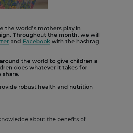
le the world’s mothers play in
aign. Throughout the month, we will
tter
and
Facebook
with the hashtag
 around the world to give children a
ildren does whatever it takes for
e share.
ovide robust health and nutrition
knowledge about the benefits of