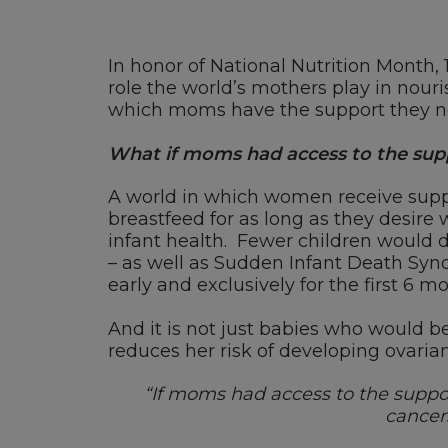
In honor of National Nutrition Month, 
role the world’s mothers play in nour
which moms have the support they need
What if moms had access to the supp
A world in which women receive suppo
breastfeed for as long as they desire w
infant health. Fewer children would d
– as well as Sudden Infant Death Synd
early and exclusively for the first 6 
And it is not just babies who would be
reduces her risk of developing ovaria
“If moms had access to the suppor
cancers