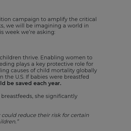
ition campaign to amplify the critical
s, we will be imagining a world in
his week we’re asking:
children thrive. Enabling women to
eding plays a key protective role for
ng causes of child mortality globally
 the U.S. If babies were breastfed
uld be saved each year.
breastfeeds, she significantly
.
ould reduce their risk for certain
ildren.”