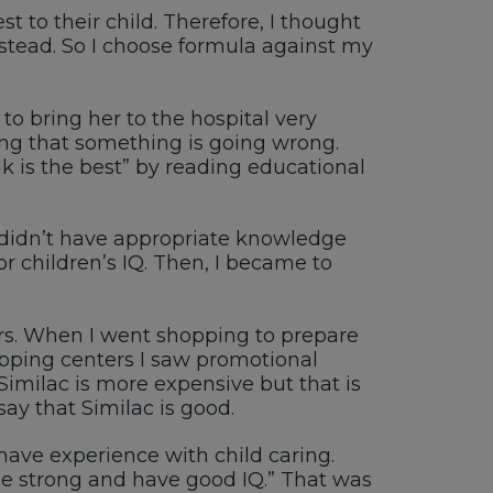
 to their child. Therefore, I thought
nstead. So I choose formula against my
to bring her to the hospital very
king that something is going wrong.
k is the best” by reading educational
 didn’t have appropriate knowledge
or children’s IQ. Then, I became to
ers. When I went shopping to prepare
hopping centers I saw promotional
imilac is more expensive but that is
say that Similac is good.
have experience with child caring.
 be strong and have good IQ.” That was