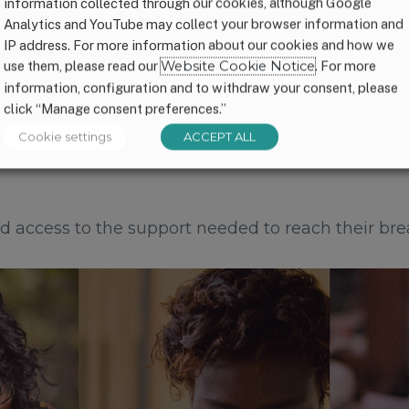
 disappointing.
information collected through our cookies, although Google
Analytics and YouTube may collect your browser information and
IP address. For more information about our cookies and how we
use them, please read our
Website Cookie Notice
. For more
information, configuration and to withdraw your consent, please
click “Manage consent preferences.”
Cookie settings
ACCEPT ALL
 access to the support needed to reach their bre