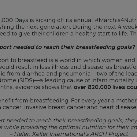
1,000 Days is kicking off its annual #Marchis4Nutr
ishing the next generation. During the next 4 week
 to give their children a healthy start to life. T
ort needed to reach their breastfeeding goals?
rt to breastfeed is a world in which women and 
ould result in less illness and disease, as breastfe
ie from diarrhea and pneumonia – two of the leadi
rome (SIDS)—a leading cause of infant mortality in
months, evidence shows that
over 820,000 lives co
nefit from breastfeeding. For every year a mother 
n cancer, invasive breast cancer and heart disease
t needed to reach their breastfeeding goals, they c
 while providing the optimal nutrition for their ch
– Helen Keller International’s ARCH Project