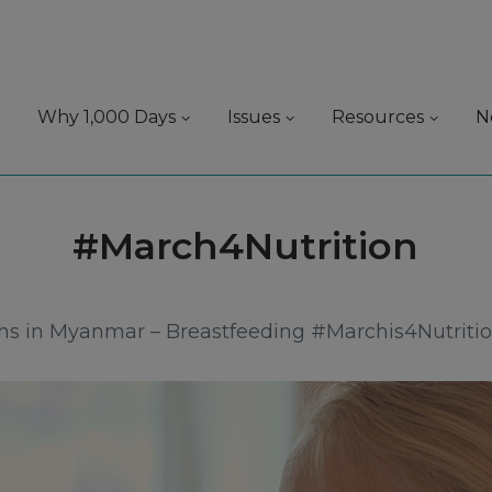
Why 1,000 Days
Issues
Resources
N
Tag:
#March4Nutrition
ths in Myanmar – Breastfeeding #Marchis4Nutriti