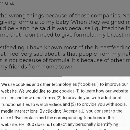
rmula.
the wrong things because of those companies. Not 
t giving formula to my baby. When they weighed m
 be – and he said it was because I quitted the for
e that I don’t need to give formula, my breast mil
tfeeding. I have known most of the breastfeeding
t I feel very sad about is that people from my na
it is not because of formula. It’s because of othe
ain my friends from home town.
ghborhood, there is a mother who operates a phot
We use cookies and other technologies (“cookies”) to improve our
r 4 months old, she told to me that she is very s
website. We would like to use cookies (1) to learn how our website
u have no breast milk?” She said “No, I have enoug
is used and how it performs, (2) to provide you with additional
g formula.” I told them that breast milk is the be
 nailed in their head.
functionalities to watch videos and (3) to provide you with social
media interactions. By clicking “Accept all,” you consent to the
still wants to give formula to our daughter becaus
use of five cookies and the corresponding functions in the
tor and my husband are on the formula’s side and I
website. FHI 360 does not collect any personally identifying