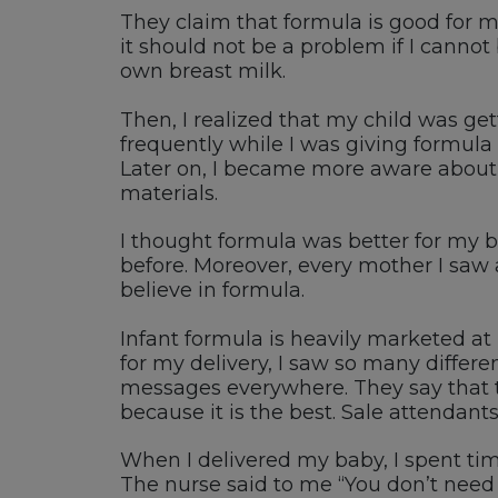
They claim that formula is good for my
it should not be a problem if I cannot
own breast milk.
Then, I realized that my child was get
frequently while I was giving formula
Later on, I became more aware about t
materials.
I thought formula was better for my 
before. Moreover, every mother I saw at
believe in formula.
Infant formula is heavily marketed a
for my delivery, I saw so many differ
messages everywhere. They say that t
because it is the best. Sale attendants
When I delivered my baby, I spent tim
The nurse said to me “You don’t need 