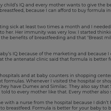
 child’s IQ and every mother wants to give the best
 breastfeed, because I can afford to buy formula i
ting sick at least two times a month and I needed 
 to her. Her immunity was very low. I started thin
he benefits of breastfeeding and that “Breast mil
baby’s IQ because of the marketing and because I
 the antenatal clinic said that formula is better f
t hospitals and at baby counters in shopping cent
ent formulas. Whenever I visited the hospital or s
hey have Dumex and Similac. They also say that S
 told to every mother like that. Every mother also 
e with a nurse from the hospital because I didn’t 
to breastfeed. Formula is better for your baby to