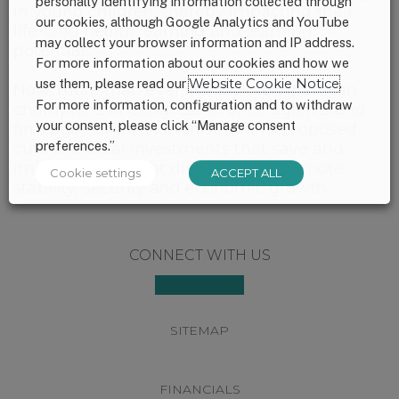
personally identifying information collected through
in young children, thereby impacting their
our cookies, although Google Analytics and YouTube
life-long health, earning and learning
may collect your browser information and IP address.
potential.
For more information about our cookies and how we
use them, please read our
Website Cookie Notice
.
Now, more than ever, we look to bipartisan
For more information, configuration and to withdraw
champions in Congress to once again stand
your consent, please click “Manage consent
firm against the Administration’s proposed
preferences.”
cuts to critical investments that save and
improve lives, fight disease, and promote
Cookie settings
ACCEPT ALL
stability, security and economic growth.
Footer
CONNECT WITH US
SITEMAP
FINANCIALS