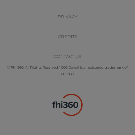
PRIVACY
CREDITS
CONTACT US
© FHI 360. All Rights Reserved. 1,000 Days® is a registered trademark of
FHI 360.