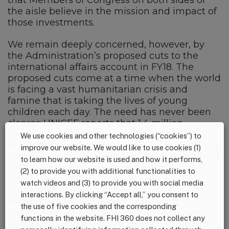
the aisle believe in the mission and impact of
those investments.
We remain deeply concerned, however, by
the Administration’s proposed cuts to the
international affairs account in FY18. The
proposed cuts come at a time when the world
is facing a vast humanitarian crisis and
famine that is taking the lives of young
children each day. The need has never been
clearer: UNICEF reports that 1.4 million
children are at risk of severe acute
We use cookies and other technologies (“cookies”) to
malnutrition in Nigeria, Somalia, South Sudan,
improve our website. We would like to use cookies (1)
and Yemen, increasing their risk of death by 11
to learn how our website is used and how it performs,
times as compared to their healthy
(2) to provide you with additional functionalities to
counterparts. Beyond the immediate
watch videos and (3) to provide you with social media
humanitarian crises, malnutrition is
interactions. By clicking “Accept all,” you consent to
responsible for 45 percent of deaths of
the use of five cookies and the corresponding
children under age five around the world. It
functions in the website. FHI 360 does not collect any
also leads to cognitive and physical stunting