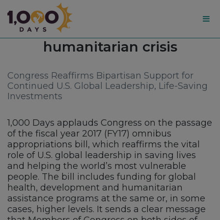
1,000
Tag:
humanitarian crisis
Days
Congress Reaffirms Bipartisan Support for
Continued U.S. Global Leadership, Life-Saving
Investments
1,000 Days applauds Congress on the passage
of the fiscal year 2017 (FY17) omnibus
appropriations bill, which reaffirms the vital
role of U.S. global leadership in saving lives
and helping the world’s most vulnerable
people. The bill includes funding for global
health, development and humanitarian
assistance programs at the same or, in some
cases, higher levels. It sends a clear message
that Members of Congress on both sides of