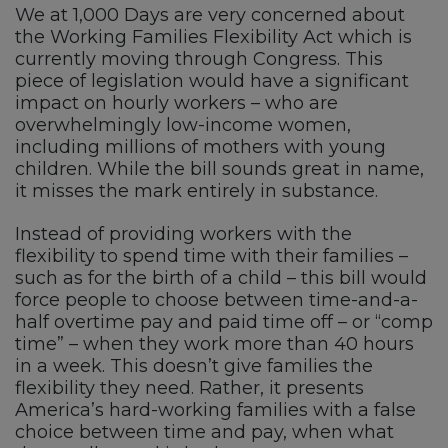
We at 1,000 Days are very concerned about
the Working Families Flexibility Act which is
currently moving through Congress. This
piece of legislation would have a significant
impact on hourly workers – who are
overwhelmingly low-income women,
including millions of mothers with young
children. While the bill sounds great in name,
it misses the mark entirely in substance.
Instead of providing workers with the
flexibility to spend time with their families –
such as for the birth of a child – this bill would
force people to choose between time-and-a-
half overtime pay and paid time off – or “comp
time” – when they work more than 40 hours
in a week. This doesn’t give families the
flexibility they need. Rather, it presents
America’s hard-working families with a false
choice between time and pay, when what