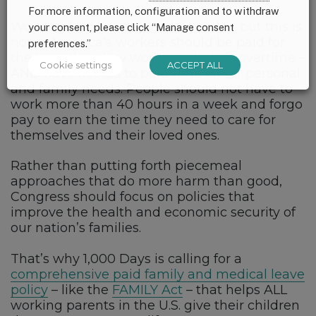
For more information, configuration and to withdraw
Working families
do need flexibility
, but this is
your consent, please click “Manage consent
not it. America’s workers should be paid for
preferences.”
the time that they work – including overtime –
Cookie settings
ACCEPT ALL
AND have access to paid time off for personal
and family needs. People should not have to
work more than 40 hours in a week and forgo
pay to earn the time they need to care for
themselves and their loved ones.
Rather than putting forth piecemeal
approaches that do more harm than good,
Congress should focus on policies that
improve the health and economic security of
our nation’s families.
That’s why 1,000 Days is calling for a
comprehensive paid family and medical leave
policy
– like the
FAMILY Act
– that helps ALL
working parents in the U.S. give their children