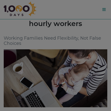
1,000
Tag:
hourly workers
Days
Working Families Need Flexibility, Not False
Choices