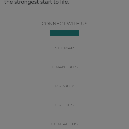
the strongest start to life.
Footer
CONNECT WITH US
SITEMAP
FINANCIALS
PRIVACY
CREDITS
CONTACT US