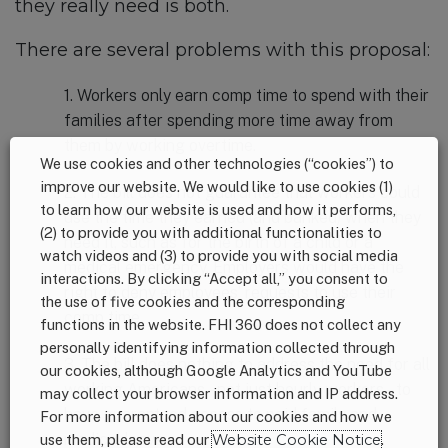
they really need is both.
There are several problems with this proposal:
1. Workers only earn comp time to spend with their
families after spending more time away from
them by working overtime.
We use cookies and other technologies (“cookies”) to
improve our website. We would like to use cookies (1)
2. The bill does not guarantee that workers could
to learn how our website is used and how it performs,
use the time they earned (and banked) when they
(2) to provide you with additional functionalities to
need it, such as for the birth of a child or a
watch videos and (3) to provide you with social media
medical emergency. Employers would have the
interactions. By clicking “Accept all,” you consent to
right to deny employees’ requests to use their
the use of five cookies and the corresponding
comp time.
functions in the website. FHI 360 does not collect any
personally identifying information collected through
3. The bill does nothing to address the need for all
our cookies, although Google Analytics and YouTube
working Americans – not just hourly workers – to
may collect your browser information and IP address.
have guaranteed access to paid family and
For more information about our cookies and how we
medical leave.
use them, please read our
Website Cookie Notice
.