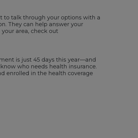
t to talk through your options with a
rson. They can help answer your
n your area, check out
ent is just 45 days this year—and
ou know who needs health insurance.
nd enrolled in the health coverage