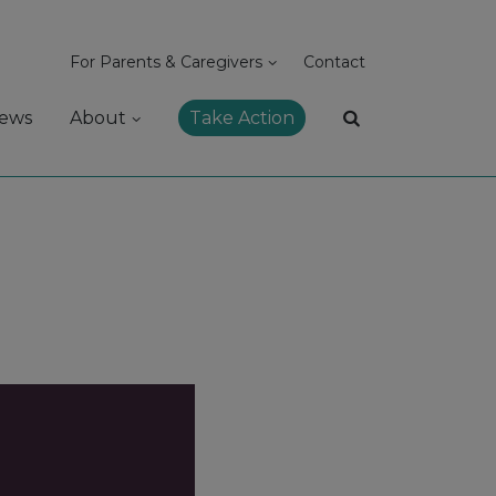
For Parents & Caregivers
Contact
ews
About
Take Action