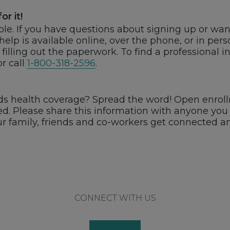
or it!
able. If you have questions about signing up or wan
 help is available online, over the phone, or in pe
filling out the paperwork. To find a professional i
r call
1-800-318-2596
.
health coverage? Spread the word! Open enrollm
ited. Please share this information with anyone y
ur family, friends and co-workers get connected a
CONNECT WITH US