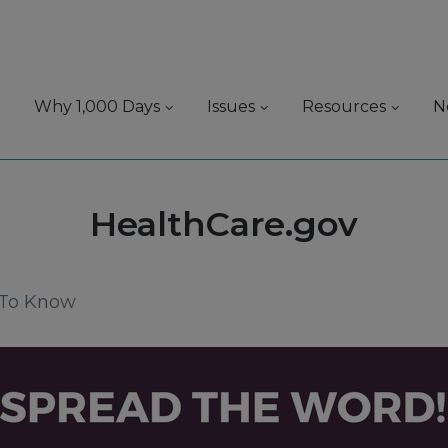
Why 1,000 Days
Issues
Resources
N
Tag:
HealthCare.gov
 To Know