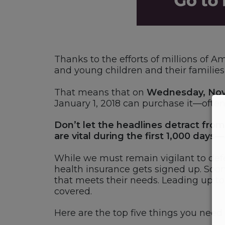
Thanks to the efforts of millions of 
and young children and their families 
That means that on
Wednesday, Nov
January 1, 2018 can purchase it—often
Don’t let the headlines detract from
are vital during the first 1,000 days—a
While we must remain vigilant to def
health insurance gets signed up. Soon,
that meets their needs. Leading up t
covered.
Here are the top five things you nee