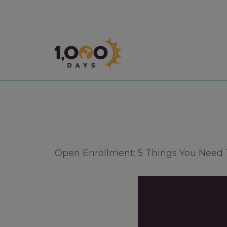
1,000 Days
Open Enrollment: 5 Things You Need