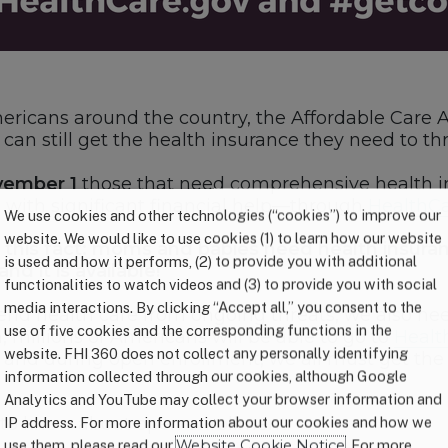
Americans around the country, the Affordable Care 
can still get the health insurance they need to thr
ember 1
those that need comprehensive health i
 with significant financial help—through
HealthCa
We use cookies and other technologies (“cookies”) to improve our
website. We would like to use cookies (1) to learn how our website
 this fact: moms and babies need health insuranc
is used and how it performs, (2) to provide you with additional
nd it is available!
functionalities to watch videos and (3) to provide you with social
media interactions. By clicking “Accept all,” you consent to the
end health care from ongoing threats, we also n
use of five cookies and the corresponding functions in the
 millions of Americans will be able to go to
Healt
website. FHI 360 does not collect any personally identifying
o and during open enrollment, we all must get th
information collected through our cookies, although Google
Analytics and YouTube may collect your browser information and
d to know about open enrollment:
IP address. For more information about our cookies and how we
use them, please read our
Website Cookie Notice
. For more