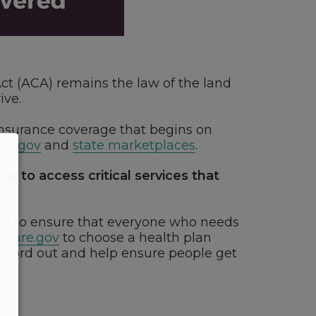
Act (ACA) remains the law of the land
ive.
nsurance coverage that begins on
re.gov
and
state marketplaces
.
e to access critical services that
eed to ensure that everyone who needs
hCare.gov
to choose a health plan
e word out and help ensure people get