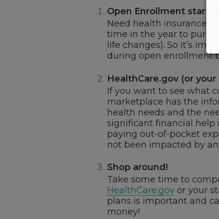
Open Enrollment starts
Need health insurance fo
time in the year to purch
life changes). So it’s im
during open enrollment b
HealthCare.gov (or your 
If you want to see what 
marketplace has the infor
health needs and the nee
significant financial hel
paying out-of-pocket expe
not been impacted by any
Shop around!
Take some time to compar
HealthCare.gov
or your s
plans is important and c
money!