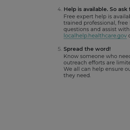
Help is available. So ask f
Free expert help is avail
trained professional, free
questions and assist with 
localhelp.healthcare.gov
o
Spread the word!
Know someone who needs 
outreach efforts are lim
We all can help ensure o
they need.
Footer