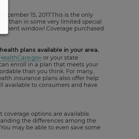
ecember 15, 2017.This is the only
er than in some very limited special
 enrollment window! Coverage purchased
ealth plans available in your area.
HealthCare.gov
or your state
an enroll in a plan that meets your
ordable than you think. For many,
ealth insurance plans also offer help
ill available to consumers and have
coverage options are available.
standing the differences among the
y. You may be able to even save some