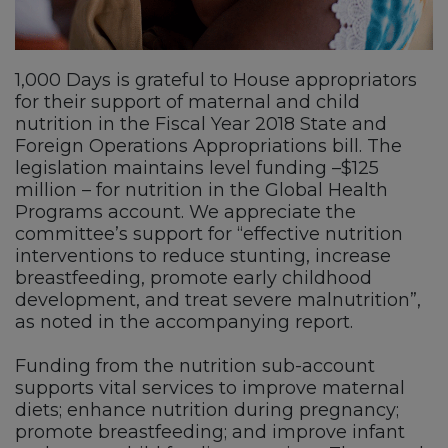
1,000 Days is grateful to House appropriators
for their support of maternal and child
nutrition in the Fiscal Year 2018 State and
Foreign Operations Appropriations bill. The
legislation maintains level funding –$125
million – for nutrition in the Global Health
Programs account. We appreciate the
committee’s support for “effective nutrition
interventions to reduce stunting, increase
breastfeeding, promote early childhood
development, and treat severe malnutrition”,
as noted in the accompanying report.
Funding from the nutrition sub-account
supports vital services to improve maternal
diets; enhance nutrition during pregnancy;
promote breastfeeding; and improve infant