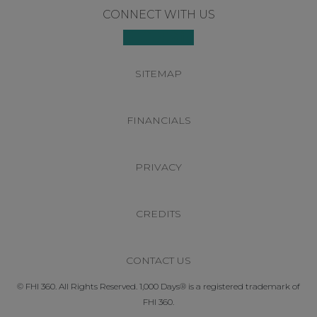
Footer
CONNECT WITH US
SITEMAP
FINANCIALS
PRIVACY
CREDITS
CONTACT US
© FHI 360. All Rights Reserved. 1,000 Days® is a registered trademark of
FHI 360.