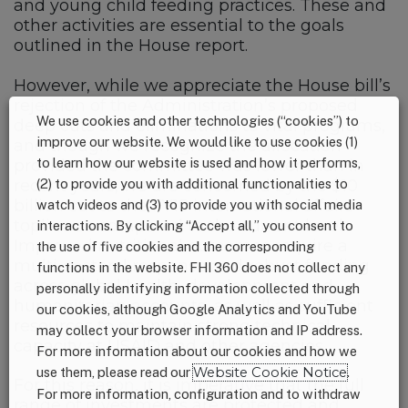
and young child feeding practices. These and
other activities are essential to the goals
outlined in the House report.
However, while we appreciate the House bill’s
rejection of the Administration’s proposed
We use cookies and other technologies (“cookies”) to
deep cuts and eliminations to vital programs,
improve our website. We would like to use cookies (1)
and though we recognize the allocation
to learn how our website is used and how it performs,
provided the committee was lower than in
recent years, we are concerned by the $10
(2) to provide you with additional functionalities to
billion cut to the FY18 international affairs
watch videos and (3) to provide you with social media
topline as compared to the current level.
interactions. By clicking “Accept all,” you consent to
Improved nutritional outcomes require a
the use of five cookies and the corresponding
multi-sectoral response and robust funding
functions in the website. FHI 360 does not collect any
across global health, development and
personally identifying information collected through
humanitarian accounts, as well as sufficient
our cookies, although Google Analytics and YouTube
resources to maintain strong technical
may collect your browser information and IP address.
capacity at USAID and other agencies.
For more information about our cookies and how we
use them, please read our
Website Cookie Notice
.
For this reason, it is imperative that the full
For more information, configuration and to withdraw
range of investments are protected and