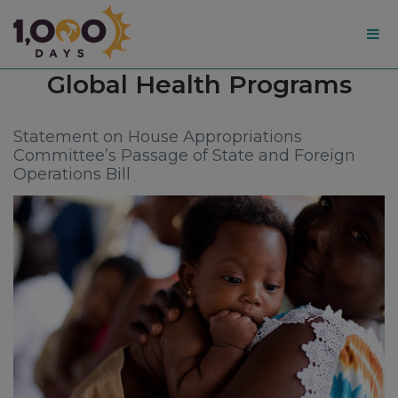
1,000
Tag:
Global Health Programs
Days
Statement on House Appropriations
Committee’s Passage of State and Foreign
Operations Bill