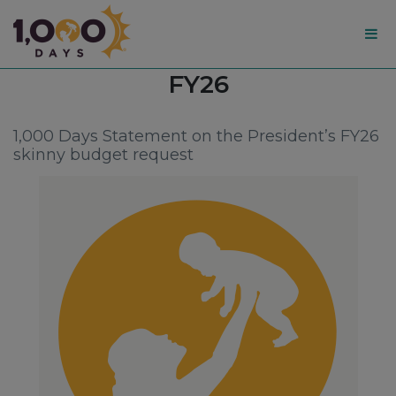
1,000
Tag:
FY26
Days
1,000 Days Statement on the President’s FY26
skinny budget request