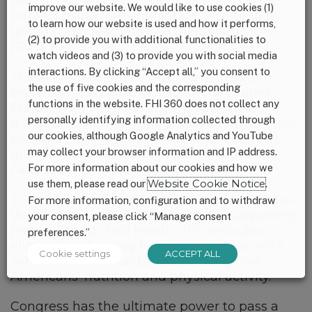
breastfeed; and saving kids who are on the
improve our website. We would like to use cookies (1)
brink of dying from starvation, including by
to learn how our website is used and how it performs,
giving them ready-to-use therapeutic food
(2) to provide you with additional functionalities to
(RUTF).
watch videos and (3) to provide you with social media
interactions. By clicking “Accept all,” you consent to
These programs save millions of lives and
the use of five cookies and the corresponding
serve the strategic interests of the United
functions in the website. FHI 360 does not collect any
States. They keep Americans safe from
personally identifying information collected through
diseases, create enduring alliances with other
our cookies, although Google Analytics and YouTube
countries, open new markets for American
may collect your browser information and IP address.
goods, and prevent conflict and migration
For more information about our cookies and how we
caused by food insecurity.
use them, please read our
Website Cookie Notice
.
The president’s budget request also includes
For more information, configuration and to withdraw
drastic cuts to domestic programs supporting
your consent, please click “Manage consent
maternal and child health. This includes
preferences.”
eliminating funding for programs that work
Cookie settings
ACCEPT ALL
with state and local partners to improve
Americans’ nutrition and physical activity.
Congress has the ultimate power to pass a