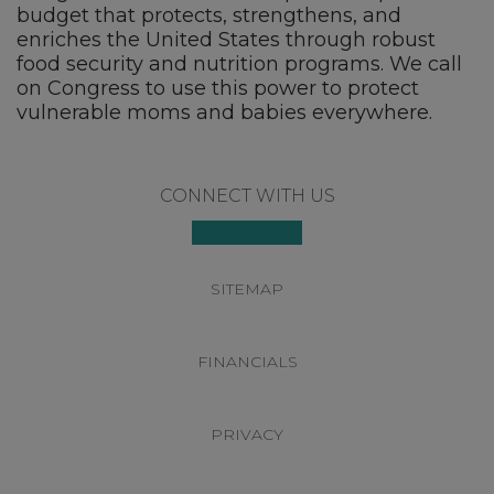
budget that protects, strengthens, and
enriches the United States through robust
food security and nutrition programs. We call
on Congress to use this power to protect
vulnerable moms and babies everywhere.
Footer
CONNECT WITH US
SITEMAP
FINANCIALS
PRIVACY