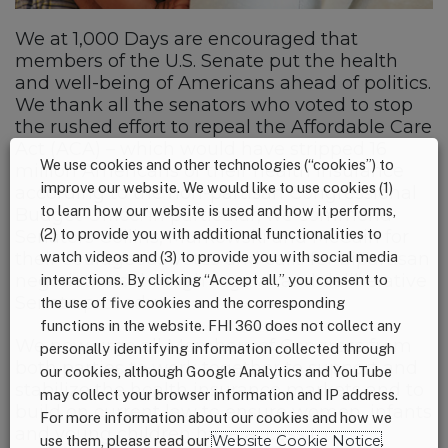
We at 1,000 Days are encouraged that
members of the U.S. Senate put the health
and well-being of Americans ahead of politics.
We thank all the senators who voted to stop
the rushed effort to repeal the Affordable Care
Act (ACA) – which would have stripped 16
We use cookies and other technologies (“cookies”) to
million Americans of their health insurance
improve our website. We would like to use cookies (1)
according to the non-partisan Congressional
to learn how our website is used and how it performs,
Budget Office. In particular, we commend
(2) to provide you with additional functionalities to
Senators Collins, Murkowski and McCain for
their courageous votes and calls for bipartisan
watch videos and (3) to provide you with social media
negotiations through regular and deliberative
interactions. By clicking “Accept all,” you consent to
Senate procedure.
the use of five cookies and the corresponding
functions in the website. FHI 360 does not collect any
We now urge all Members of Congress from
personally identifying information collected through
both parties to work together to support and
our cookies, although Google Analytics and YouTube
stabilize the health insurance markets and to
may collect your browser information and IP address.
build on current law to ensure women, infants
For more information about our cookies and how we
and young children have access to
use them, please read our
Website Cookie Notice
.