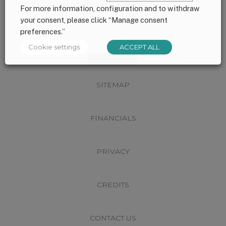
comprehensive and affordable health care.
For more information, configuration and to withdraw
your consent, please click “Manage consent
preferences.”
Footer
CONNECT WITH US
Cookie settings
ACCEPT ALL
SITEMAP
FINANCIALS
PRIVACY
CREDITS
CONTACT US