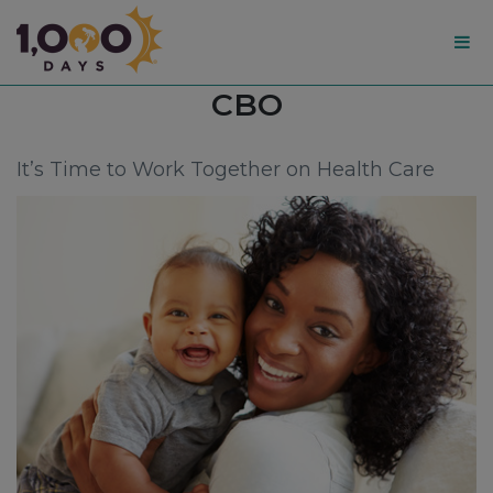
1,000
Tag:
CBO
Days
It’s Time to Work Together on Health Care