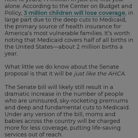
alone. According to the Center on Budget and
Policy,
3 million children will lose coverage
, in
large part due to the deep cuts to Medicaid,
the primary source of health insurance for
America’s most vulnerable families. It’s worth
noting that Medicaid covers half of all births in
the United States—about 2 million births a
year.
What little we do know about the Senate
proposal is that it will be
just like the AHCA
.
The Senate bill will likely still result in a
dramatic increase in the number of people
who are uninsured, sky-rocketing premiums
and deep and fundamental cuts to Medicaid.
Under any version of the bill, moms and
babies across the country will be charged
more for less coverage, putting life-saving
services out of reach.