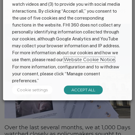
watch videos and (3) to provide you with social media
Protecting Health Care for Moms and Babies
interactions. By clicking “Accept all,” you consent to
is Non-Negotiable
the use of five cookies and the corresponding
functions in the website. FHI 360 does not collect any
personally identifying information collected through
our cookies, although Google Analytics and YouTube
may collect your browser information and IP address.
For more information about our cookies and how we
use them, please read our
Website Cookie Notice
.
For more information, configuration and to withdraw
your consent, please click “Manage consent
preferences.”
Cookie settings
ACCEPT ALL
Over the last several months, we at 1,000 Days
watched closely as policymakers sought to