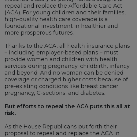
repeal and replace the Affordable Care Act
(ACA). For young children and their families,
high-quality health care coverage is a
foundational investment in healthier and
more prosperous futures.
Thanks to the ACA, all health insurance plans
– including employer-based plans – must
provide women and children with health
services during pregnancy, childbirth, infancy
and beyond. And no woman can be denied
coverage or charged higher costs because of
pre-existing conditions like breast cancer,
pregnancy, C-sections, and diabetes.
But efforts to repeal the ACA puts this all at
risk.
As the House Republicans put forth their
proposal to repeal and replace the ACA in