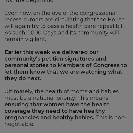
just the beginning.
Even now, on the eve of the congressional
recess, rumors are circulating that the House
will again try to pass a health care repeal bill.
As such, 1,000 Days and its community will
remain vigilant.
Earlier this week we delivered our
community’s petition signatures and
personal stories to Members of Congress to
let them know that we are watching what
they do next.
Ultimately, the health of moms and babies
must be a national priority. This means
ensuring that women have the health
coverage they need to have healthy
pregnancies and healthy babies.
This is non-
negotiable.