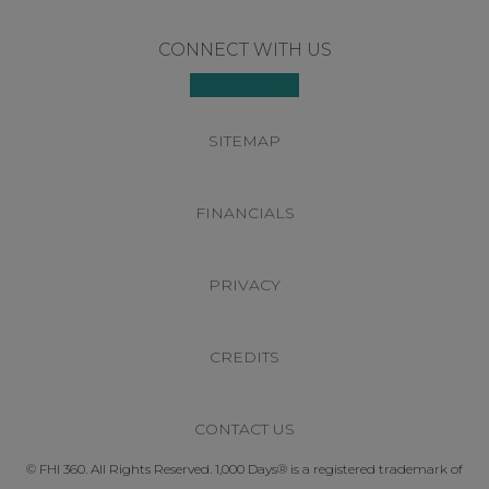
Footer
CONNECT WITH US
SITEMAP
FINANCIALS
PRIVACY
CREDITS
CONTACT US
© FHI 360. All Rights Reserved. 1,000 Days® is a registered trademark of