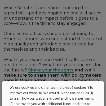
While Senate Leadership is crafting their
repeal bill—perhaps hoping no one will notice
or understand the impact before it goes to a
vote—now is the time to stay engaged.
Our elected officials should be listening to
America’s moms who understand the value of
high quality and affordable health care for
themselves and their babies.
What’s your experience with health care or
health insurance? What are your concerns for
the future?
Share your thoughts
and we’ll
make sure to share them with policymakers
here in Washington
. They need to hear from
all of us. Before it’s too late.
We use cookies and other technologies (“cookies”) to
improve our website. We would like to use cookies (1)
to learn how our website is used and how it performs,
(2) to provide you with additional functionalities to