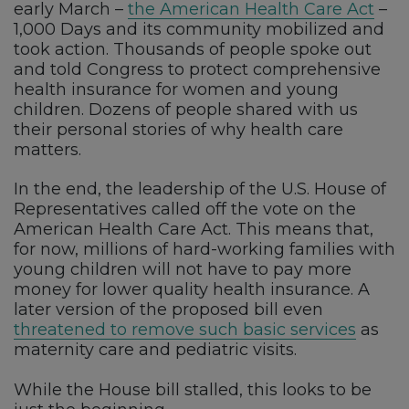
early March –
the American Health Care Act
–
1,000 Days and its community mobilized and
took action. Thousands of people spoke out
and told Congress to protect comprehensive
health insurance for women and young
children. Dozens of people shared with us
their personal stories of why health care
matters.
In the end, the leadership of the U.S. House of
Representatives called off the vote on the
American Health Care Act. This means that,
for now, millions of hard-working families with
young children will not have to pay more
money for lower quality health insurance. A
later version of the proposed bill even
threatened to remove such basic services
as
maternity care and pediatric visits.
While the House bill stalled, this looks to be