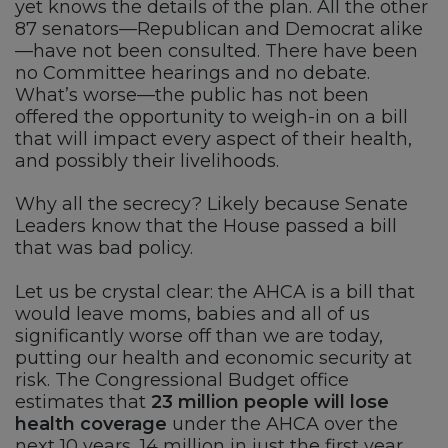
yet knows the details of the plan. All the other
87 senators—Republican and Democrat alike
—have not been consulted. There have been
no Committee hearings and no debate.
What’s worse—the public has not been
offered the opportunity to weigh-in on a bill
that will impact every aspect of their health,
and possibly their livelihoods.
Why all the secrecy? Likely because Senate
Leaders know that the House passed a bill
that was bad policy.
Let us be crystal clear: the AHCA is a bill that
would leave moms, babies and all of us
significantly worse off than we are today,
putting our health and economic security at
risk. The Congressional Budget office
estimates that
23 million people will lose
health coverage
under the AHCA over the
next 10 years, 14 million in just the first year