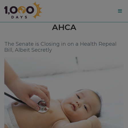
1,000
Tag:
AHCA
Days
The Senate is Closing in on a Health Repeal
Bill, Albeit Secretly