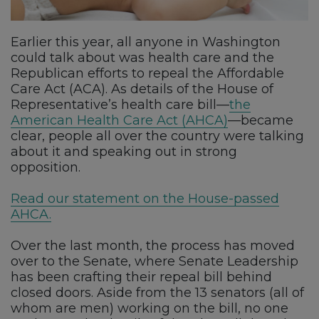
Earlier this year, all anyone in Washington
could talk about was health care and the
Republican efforts to repeal the Affordable
Care Act (ACA). As details of the House of
Representative’s health care bill—
the
American Health Care Act (AHCA)
—became
clear, people all over the country were talking
about it and speaking out in strong
opposition.
Read our statement on the House-passed
AHCA.
Over the last month, the process has moved
over to the Senate, where Senate Leadership
has been crafting their repeal bill behind
closed doors. Aside from the 13 senators (all of
whom are men) working on the bill, no one