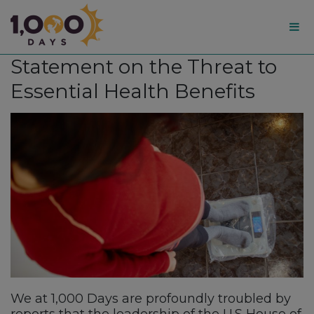
1,000
Statement on the Threat to
Days
Essential Health Benefits
We at 1,000 Days are profoundly troubled by
reports that the leadership of the U.S House of