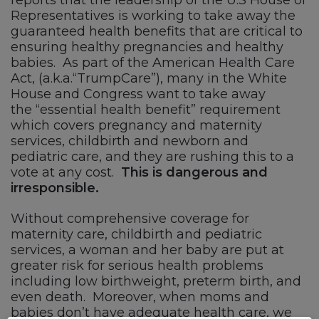
Representatives is working to take away the
guaranteed health benefits that are critical to
ensuring healthy pregnancies and healthy
babies. As part of the American Health Care
Act, (a.k.a.“TrumpCare”), many in the White
House and Congress want to take away
the “essential health benefit” requirement
which covers pregnancy and maternity
services, childbirth and newborn and
pediatric care, and they are rushing this to a
vote at any cost.
This is dangerous and
irresponsible.
Without comprehensive coverage for
maternity care, childbirth and pediatric
services, a woman and her baby are put at
greater risk for serious health problems
including low birthweight, preterm birth, and
even death. Moreover, when moms and
babies don’t have adequate health care,
we