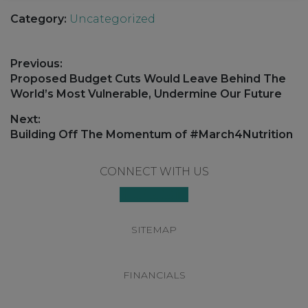
Category:
Uncategorized
Post
Previous:
navigation
Previous
Proposed Budget Cuts Would Leave Behind The
post:
World’s Most Vulnerable, Undermine Our Future
Next:
Next
Building Off The Momentum of #March4Nutrition
post:
Footer
CONNECT WITH US
SITEMAP
FINANCIALS