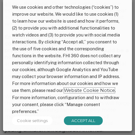
all pay the price
. Pre-term births alone are
We use cookies and other technologies (“cookies”) to
estimated to cost the U.S. $26 billion per year
improve our website. We would like to use cookies (1)
in medical and social services costs and lost
to learn how our website is used and how it performs,
wages and economic productivity.
(2) to provide you with additional functionalities to
watch videos and (3) to provide you with social media
Ensuring that women have the health
interactions. By clicking “Accept all,” you consent to
coverage they need to have healthy
the use of five cookies and the corresponding
pregnancies and healthy babies should be a
functions in the website. FHI 360 does not collect any
non-negotiable.
Maternity care, childbirth
personally identifying information collected through
and pediatric services must remain essential
our cookies, although Google Analytics and YouTube
health benefits and must be required to be
covered by all health insurance plans in the
may collect your browser information and IP address.
U.S.
For more information about our cookies and how we
use them, please read our
Website Cookie Notice
.
We urge Congress to strongly reject
For more information, configuration and to withdraw
the
American Health Care Act which will force
your consent, please click “Manage consent
many hard-working families to pay more
preferences.”
money for lower quality insurance and
Cookie settings
ACCEPT ALL
endanger the wellbeing of mothers and
young children throughout America.