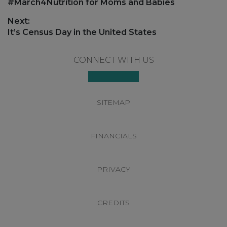
navigation
Previous
#March4Nutrition for Moms and Babies
post:
Next:
Next
It’s Census Day in the United States
post:
Footer
CONNECT WITH US
SITEMAP
FINANCIALS
PRIVACY
CREDITS