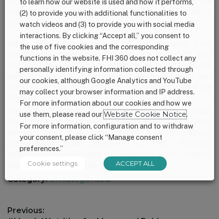
to paid leave is critical to ensuring families have the
to learn how our website is used and how it performs,
resources and support they need during this critical
(2) to provide you with additional functionalities to
time.
watch videos and (3) to provide you with social media
interactions. By clicking “Accept all,” you consent to
While the quick passage of the
Families First
the use of five cookies and the corresponding
Coronavirus Response Act
was an important and
functions in the website. FHI 360 does not collect any
encouraging step, more action is needed to make
personally identifying information collected through
paid sick days and comprehensive paid family and
our cookies, although Google Analytics and YouTube
medical leave available to all workers and all
may collect your browser information and IP address.
families.
For more information about our cookies and how we
We urge Congress to ensure that all workers can
use them, please read our
Website Cookie Notice
.
have the time they need to keep themselves, their
For more information, configuration and to withdraw
families, and their communities healthy, without
your consent, please click “Manage consent
jeopardizing their paycheck or their financial
preferences.”
security. The health and well-being of moms, babies
Cookie settings
ACCEPT ALL
and their families is too important.
Category:
Uncategorized
Post
Previous: