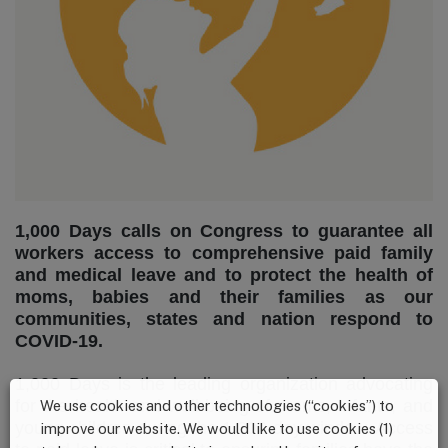
1,000 Days calls on Congress to guarantee all
workers access to comprehensive paid family
and medical leave and to protect the health of
moms, babies and their families as our
communities, states and nation respond to
COVID-19.
1,000 Days is the leading organization advocating
for the health and well-being of moms, infants, and
We use cookies and other technologies (“cookies”) to
young children during the 1,000-day window. Access
improve our website. We would like to use cookies (1)