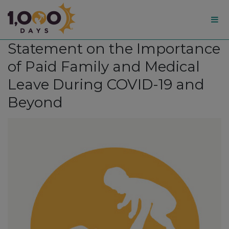
1,000
Statement on the Importance
Days
of Paid Family and Medical
Leave During COVID-19 and
Beyond