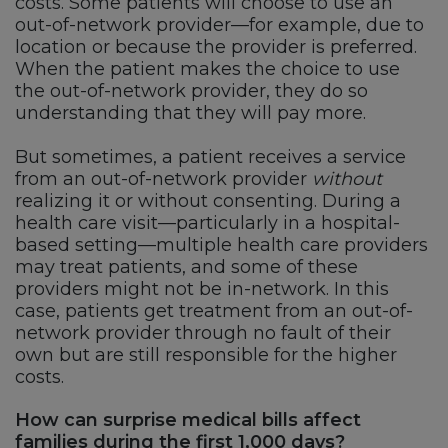
costs. Some patients will choose to use an
out-of-network provider—for example, due to
location or because the provider is preferred.
When the patient makes the choice to use
the out-of-network provider, they do so
understanding that they will pay more.
But sometimes, a patient receives a service
from an out-of-network provider
without
realizing it or without consenting. During a
health care visit—particularly in a hospital-
based setting—multiple health care providers
may treat patients, and some of these
providers might not be in-network. In this
case, patients get treatment from an out-of-
network provider through no fault of their
own but are still responsible for the higher
costs.
How can surprise medical bills affect
families during the first 1,000 days?