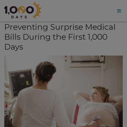
1,000
Preventing Surprise Medical
Days
Bills During the First 1,000
Days