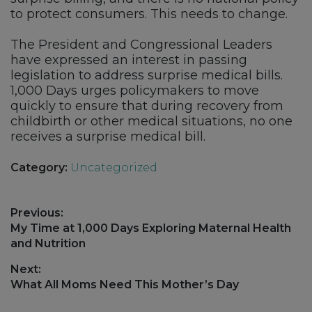
to protect consumers. This needs to change.
The President and Congressional Leaders
have expressed an interest in passing
legislation to address surprise medical bills.
1,000 Days urges policymakers to move
quickly to ensure that during recovery from
childbirth or other medical situations, no one
receives a surprise medical bill.
Category:
Uncategorized
Post
Previous:
navigation
Previous
My Time at 1,000 Days Exploring Maternal Health
post:
and Nutrition
Next:
Next
What All Moms Need This Mother’s Day
post: