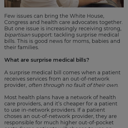
Few issues can bring the White House,
Congress and health care advocates together.
But one issue is increasingly receiving strong,
bipartisan
support: tackling surprise medical
bills. This is good news for moms, babies and
their families.
What are surprise medical bills?
A surprise medical bill comes when a patient
receives services from an out-of-network
provider,
often through no fault of their own
.
Most health plans have a network of health
care providers, and it’s cheaper for a patient
to use in-network providers. If a patient
choses an out-of-network provider, they are
responsible for much higher out-of-pocket