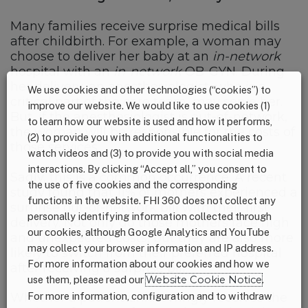
Many families receive surprise medical bills
after childbirth. For example, a woman may
choose to deliver her baby at an
in-network
hospital with an
in-network
OB-GYN. During
her delivery, an anesthesiologist, who is a
We use cookies and other technologies (“cookies”) to
critical part of the care team, may serve her.
improve our website. We would like to use cookies (1)
But, if the anesthesiologist is out-of-network,
to learn how our website is used and how it performs,
the woman will be responsible for the costs of
(2) to provide you with additional functionalities to
those services.
watch videos and (3) to provide you with social media
interactions. By clicking “Accept all,” you consent to
Sadly, this is a common occurrence. A recent
the use of five cookies and the corresponding
study found that 11% of mothers experienced a
functions in the website. FHI 360 does not collect any
surprise out-of-network bill with their first
personally identifying information collected through
delivery. Not only do those mothers face high
our cookies, although Google Analytics and YouTube
and unexpected costs, but they are also more
may collect your browser information and IP address.
likely to switch from their preferred hospital
For more information about our cookies and how we
after receiving a surprise bill.
use them, please read our
Website Cookie Notice
.
For more information, configuration and to withdraw
Whether a patient unknowingly receives the