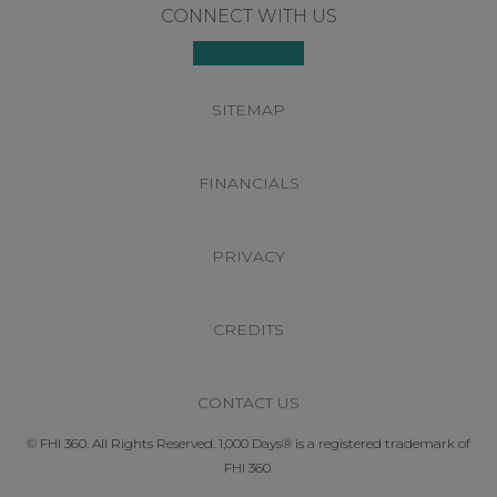
Footer
CONNECT WITH US
SITEMAP
FINANCIALS
PRIVACY
CREDITS
CONTACT US
© FHI 360. All Rights Reserved. 1,000 Days® is a registered trademark of
FHI 360.