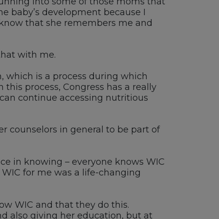
unning into some of those moms that
 the baby’s development because I
know that she remembers me and
that with me.
n, which is a process during which
 this process, Congress has
a really
 can continue accessing nutritious
r counselors in general to be part of
ence in knowing
–
everyone knows
WIC
,
WIC for me was a life-changing
now WIC
and
that they do this
.
d also
giving her education
, b
ut at