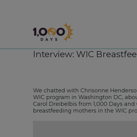
1,000 Days
Interview: WIC Breastfee
We chatted with Chrisonne Henderson
WIC program in Washington DC, about
Carol Dreibelbis from 1,000 Days and 
breastfeeding mothers in the WIC pr