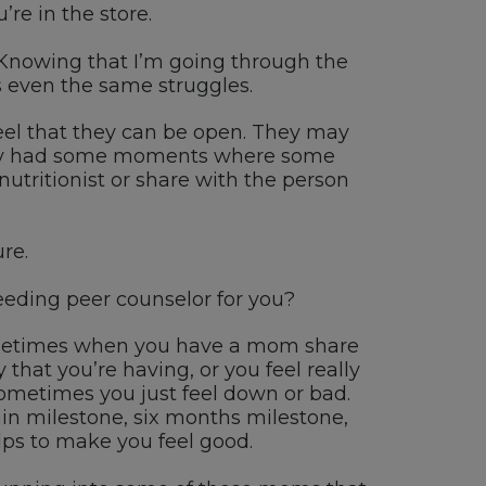
u’re
in the store.
 K
nowing that
I’m
going through the
 even the same struggles.
el that they can be
open. T
hey may
ly had some moments where some
tritionist or share with
the person
re.
eding peer counselor for you
?
etimes when you have a
mom
share
 that
you’re
having
, or you feel really
ometimes you just feel
down or bad.
in milestone
,
six month
s milestone
,
elps to make you feel good
.