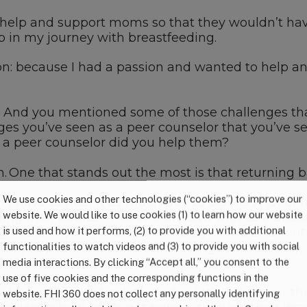
 help and support
moms so that t
hey
wouldn’t
hav
 in my journey with breastfeeding.
on:
because I had a
p
assion and
wanted
to help a
And you
mentioned some of those challenges th
ges you’ve seen as a peer counselor that you’ve 
s a peer counselor did you help them?
n.
O
ne that stands out the most is
that
returning 
We use cookies and other technologies (“cookies”) to improve our
n’t
have to hear it as much due to
COVID
. A lot o
website. We would like to use cookies (1) to learn how our website
ing their babies.
A
lot of them saw that as a bless
is used and how it performs, (2) to provide you with additional
g this time, they were able to stay home and con
 they expect
ed
or
to
reach certain goals that they
functionalities to watch videos and (3) to provide you with social
media interactions. By clicking “Accept all,” you consent to the
use of five cookies and the corresponding functions in the
ho
have to
return back to work a little bit sooner
th
website. FHI 360 does not collect any personally identifying