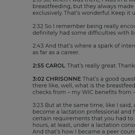
breastfeeding, but
t
hey always made
exclusively.
That’s
wonderful. Keep it u
2:32
So I remember being really encou
definitely had
some difficulties with b
2:43
And
that’s
where
a s
park of inter
as far as a career.
2:55 CAROL
That’s
really great
. Thank
3:02
CHRISONNE
That’s a good quest
there like
, well, what is the breastfe
checks from
–
my
WIC
benefits fro
m –
3:23
But at the same time, like I said, 
become a lactation professional and f
certain requirements that you had to 
hours
, at least
,
under a lactation consu
A
nd
that’s
how I became a peer
couns