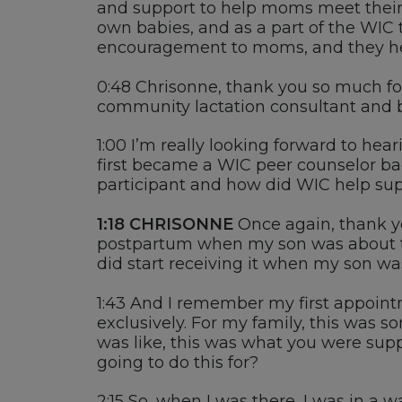
and support to help moms meet their 
own babies
,
and as a part of the WIC 
encouragement to moms, and they h
0:48
Chrisonne
, thank you so much f
c
ommunity lactation
c
onsultant
and
1:00
I’m
really looking forward to hear
first became a
WIC peer counselor
bac
participant and how did
WIC
help sup
1:18
CHRISONNE
O
nce again, thank y
postpartum
when m
y son was about 
did start receiving it when my son wa
1:43
And I remember my first appointm
exclusively
. For
my family
, t
his was s
was like,
this
was what you
were supp
going to do this for?
2:15
So, when I was there, I was in a w