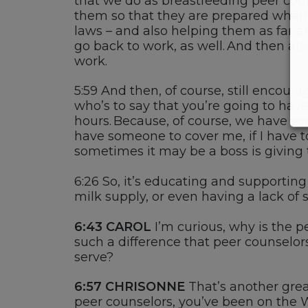
that we do as
breastfeeding
peer cou
them so that they are prepared when 
laws
–
and also helping them as far as
go back to work
,
as well. And then a
work.
5:59
And then, of course, still encour
who’s
to say that you’re going to hav
hours. Because, of course, we have
so
have someone to cover me, if I have t
sometimes it may be a boss is giving
6:26
So,
it’s
educating and supportin
milk supply, or even having a lack of s
6:43 CAROL
I’m
curious, why is the p
such a difference that peer counselors
serve?
6:57
CHRISONNE
T
hat’s another gre
peer counselors,
you’ve
been on the 