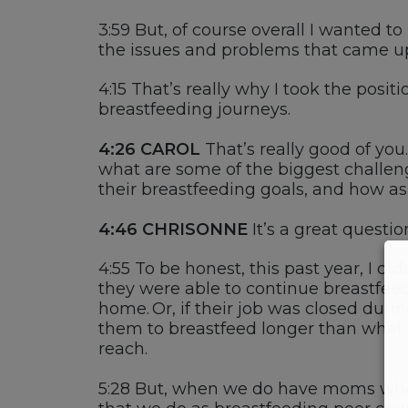
3:59
But
,
of course
overall
I wanted to
the
i
ssues and problems that came up
4:15
T
hat’s
really why
I took the
positi
breastfeeding
journeys.
4:26 CAROL
That’s
really
good
of you
.
what are some of the biggest challen
their breastfeeding goals, and how a
4:46
CHRISONNE
It’s
a great questio
4:55
T
o be honest, this past year, I
did
they were able to continue breastfeed
home. Or, if
their job was closed
durin
them to breastfeed
longer than what
reach.
5:28
But, when we do have moms w