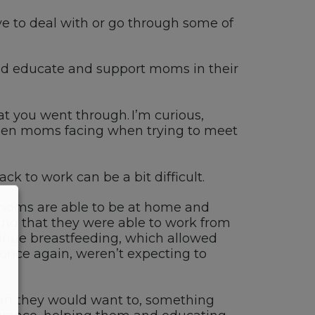
e to deal with or go through some of
nd educate and support moms in their
at you went through.
I’m
curious,
seen moms facing when trying to meet
back
to work can be a bit difficult.
f moms
are able to
be at home and
ing that
they were able to work from
tinue breastfeeding
, which
allowed
, once again
,
weren’t
expecting to
an
they would want to, something