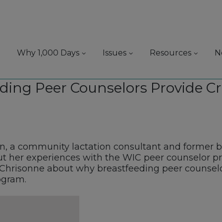
Why 1,000 Days
Issues
Resources
N
ding Peer Counselors Provide Cr
, a community lactation consultant and former b
 her experiences with the WIC peer counselor p
Chrisonne about why breastfeeding peer counselors
ogram.