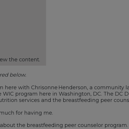
iew the content.
ared below.
’m
here with
Chrisonne
Henderson, a
c
ommunity l
e WIC program here in Washington, DC.
The
DC
D
utrition
s
ervices and the
b
reastfeeding
p
eer
couns
much for having me.
 about the
b
reastfeeding
p
eer
c
ounselor
p
rogram.