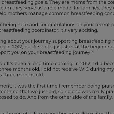
breastfeeding goals.
They are moms from the co
team they serve as a role model for families
,
they 
elp mothers manage common breastfeeding conc
or being here and congratulations on your recent
b
reastfeeding coordinator
.
I
t’s
very exciting.
ing about your journey
supporting breastfeeding
k in 2012, but first
let’s
just start at the beginning
port you on your breastfeeding journey?
ou.
It’s
been a long time coming.
I
n 2012, I did be
three months old.
I did not receive
WIC
during my
s three months old.
ent, it was the first time I remember being prai
omething that we
just did, so
no one was really pra
osed to do
.
A
nd from the other side of
the
family
,
ay thrown off
–
like, wow,
they’re
really excited tha