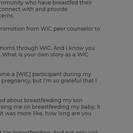
mmunity who have breastfed their
connect with and provide
erns.
 promotion from
WIC
peer
counselor
to
 moms through WIC
.
And I know you
. W
hat is your own story as a WIC
come a
[WIC]
participant
during
my
 pregnancy, but
I’m
so grateful that I
sed about breastfeeding
my son
ising me on breastfeeding
m
y baby
; it
 it was more like, h
ow long are you
t I’m breastfeeding
. A
nd not only just