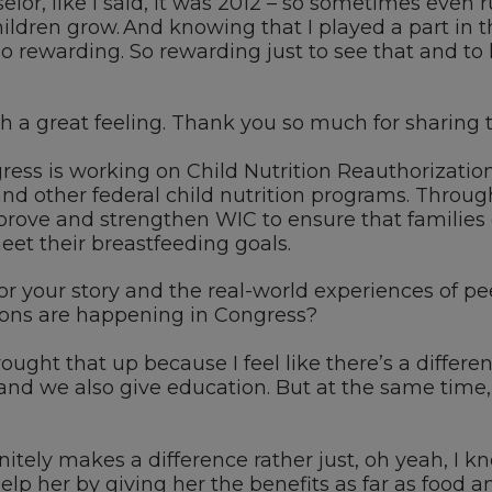
elor
, like I said, it was 2012
–
so sometimes even r
hildren grow. And knowing that I played a part in
o rewarding
.
So
rewarding just
to
see that and
to
h a great feeling
. Thank you
so much for sharing 
ress is working on Child Nutrition Reauthorizatio
nd other federal
c
hild
n
utrition
p
rograms.
T
hrough
mprove and strengthen
WIC
to ensure that families
eet their
breastfeeding
goals.
r your story and the real-world experiences of pee
ions are happening in Congress?
ught that up because I feel like there’s a differ
a
nd we also give education
. B
ut at the same time
initely makes
a difference rather just
, oh
yeah,
I k
elp her
by
giving her
the benefits as far as food
an