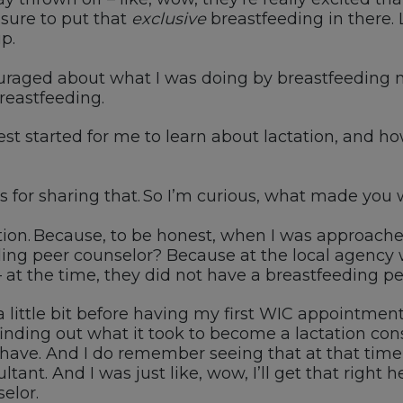
 sure
to
put that
exclusive
breastfeeding
in there
.
p.
raged about what I was doing by breastfeeding my 
reastfeeding.
est started for me to learn about lactation, and ho
s for sharing that.
So
I’m curious, what made you 
ion.
Because,
to be honest, when I was approache
eding peer counselor?
Because at the local agency 
 a
t the time, they did not have a breastfeeding pe
a little bit before having my first
WIC
appointment, 
inding out what it took to become a lactation con
have.
And I do remember seeing that at that time
ltant.
And I was just like
,
w
ow
,
I’ll
get that right h
elor.