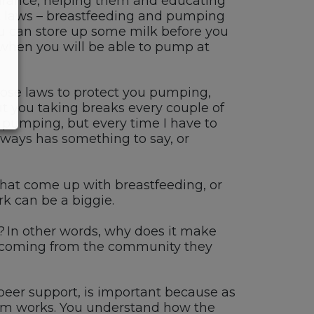
urance, helping them and educating
t laws
–
breastfeeding
and
pumping
ou can
store up some milk
before you
when you will be able to pump at
se laws to protect you pumping,
t you taking breaks every couple of
pumping
, but
every time I have to
lways has something to say, or
 that come up with breastfeeding
,
or
rk
can be a biggie
.
r? In other words, why does it make
coming from the community they
peer support
,
is important because as
m works.
You understand how the