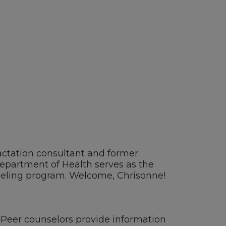
actation
c
onsultant and former
epartment of Health serves as the
eling program
.
Welcome
, Chrisonne!
Peer
counselors provide information