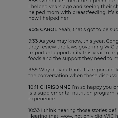
8:58
W
hen I first became
a peer couns
I helped years ago and seeing their c
helped mom with breastfeeding,
it’s
s
how I helped her.
9:25
CAROL
Yeah,
that’s
got to be
suc
9:33
As you may know, this year, Cong
they review the laws governing WIC a
important
opportunity this year to i
foods and the support they need to m
9:59
W
hy do you think
it’s
important fo
the conversation when these discuss
10:11
CHRISONNE
I’m
so happy you bro
is
a supplemental nutrition program
, 
experience.
10:33
I t
hink hearing those stories
def
H
earing that, wow, not only did
WIC h