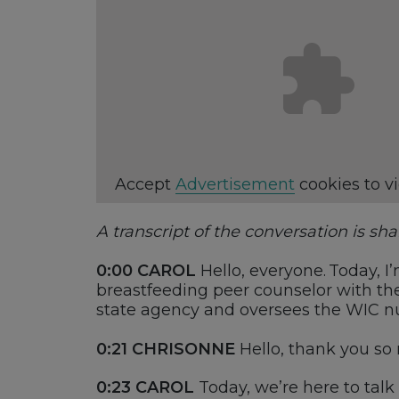
Accept
Advertisement
cookies to v
A transcript of the conversation is sh
0:00
CAROL
Hello, everyone. Today,
I
breastfeeding
peer
counselor with th
s
tate
a
gency and oversees the WIC
n
0:21
CHRISONNE
Hello, t
hank you so 
0:23
CAROL
Today,
we’re
here to talk