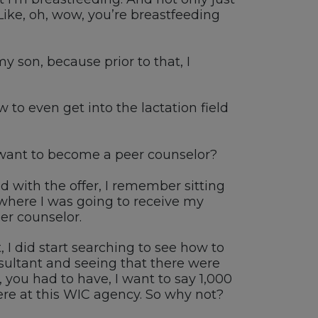
Li
ke, oh, wow,
you’re
breastfeeding
son, because prior to that, I
w to even get into the lactation field
want to become a peer counselor?
d with the offer, I remember
sitting
where I was going to receive my
er counselor.
I did start searching to see how to
sultant and seeing that there were
, y
ou had to have
,
I want to say
1,000
ere at this
WIC agency
.
So why not
?