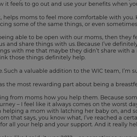
it feels to go out and use your benefits when
yo
k, helps
moms
to feel more comfortable with you
.
cing some of the same things, or even sometimes
 being able to be open with our moms, then they fe
 us and share things with
us
. Because
I’ve
definite
s with me that maybe they didn’t share with a nu
hink those things
definitely help
.
e. Such a valuable
addition to the
WIC
team,
I’m
su
 the most rewarding part about being a breastfe
ing from
moms
how you help them.
Because som
urney
–
I feel like it
always comes on the worst
day
h
h
elping
a mom with latching her baby on
, and
s
 mom
that
says, you know what,
I’ve
reached
a
certa
for all
your help and
your support
. A
nd it really h