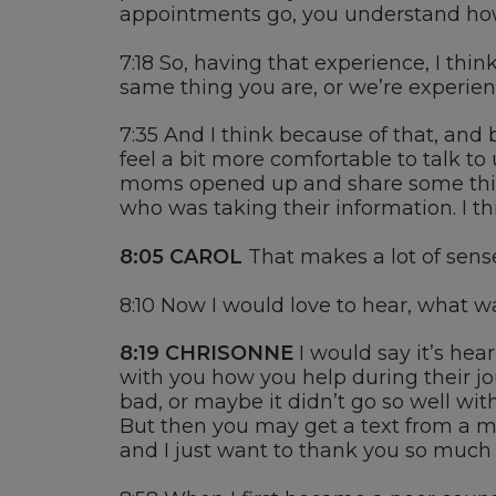
appointments go
,
you understand how 
7:18
So, having that experience, I thin
same thing
y
ou are
,
or we’re experien
7:35
And I think because of that, and
feel a bit more comfortable to talk to
moms opened up and share some thing
who
was taking their information.
I t
8:05
CAROL
That makes a lot of sens
8:10
Now I
would love to hear
,
what was
8:19
CHRISONNE
I would
say
it’s
hear
with you how you help during the
ir
jo
bad, or maybe
it
didn’t go so well wit
B
ut then you may get a text from a
and I just want to thank you so much 