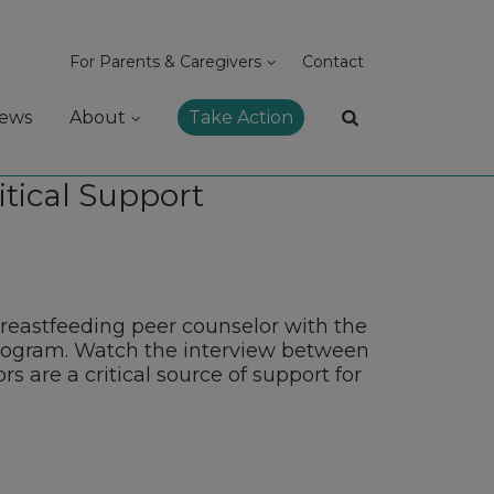
For Parents & Caregivers
Contact
ews
About
Take Action
itical Support
reastfeeding peer counselor with the
rogram. Watch the interview between
 are a critical source of support for