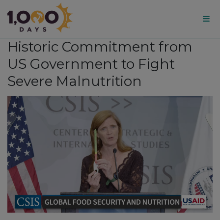
1,000
Historic Commitment from
Days
US Government to Fight
Severe Malnutrition