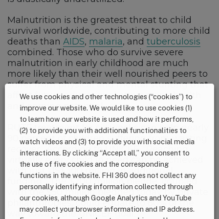
Malnutrition is the greatest threat to child
survival worldwide, contributing to more child
deaths than
AIDS
,
malaria
, and
tuberculosis
combined. Those who do survive severe
malnutrition in early childhood are much
more likely than their well nourished peers to
suffer from physical and mental stunting that
affect future educational attainment, health
We use cookies and other technologies (“cookies”) to
and earning potential.
improve our website. We would like to use cookies (1)
to learn how our website is used and how it performs,
RUTF treatment for six weeks can help nearly
(2) to provide you with additional functionalities to
90 percent of children suffering from wasting
watch videos and (3) to provide you with social media
recover. According to UNICEF, “Reaching
interactions. By clicking “Accept all,” you consent to
virtually every child in need can be achieved
the use of five cookies and the corresponding
with just US$300 million in additional
functions in the website. FHI 360 does not collect any
funding.” The $200 million pledge, coupled
personally identifying information collected through
with the $50 million pledged today by private
our cookies, although Google Analytics and YouTube
philanthropies, could equate to 80% of the
may collect your browser information and IP address.
way toward the UNICEF goal.