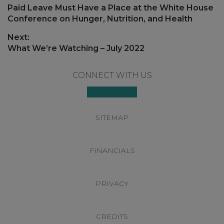
navigation
Previous
Paid Leave Must Have a Place at the White House
post:
Conference on Hunger, Nutrition, and Health
Next:
Next
What We’re Watching – July 2022
post:
Footer
CONNECT WITH US
SITEMAP
FINANCIALS
PRIVACY
CREDITS