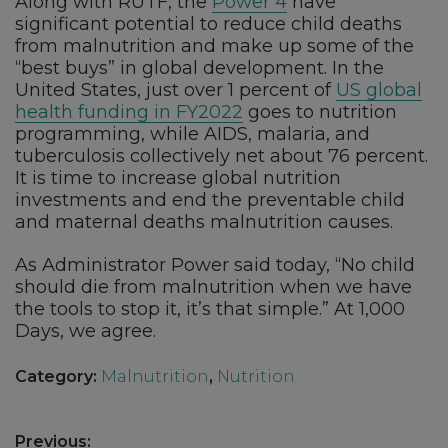
Along with RUTF, the
Power 4
have
significant potential to reduce child deaths
from malnutrition and make up some of the
“best buys” in global development. In the
United States, just over 1 percent of
US global
health funding in FY2022
goes to nutrition
programming, while AIDS, malaria, and
tuberculosis collectively net about 76 percent.
It is time to increase global nutrition
investments and end the preventable child
and maternal deaths malnutrition causes.
As Administrator Power said today, “No child
should die from malnutrition when we have
the tools to stop it, it’s that simple.” At 1,000
Days, we agree.
Category:
Malnutrition
,
Nutrition
Post
Previous: