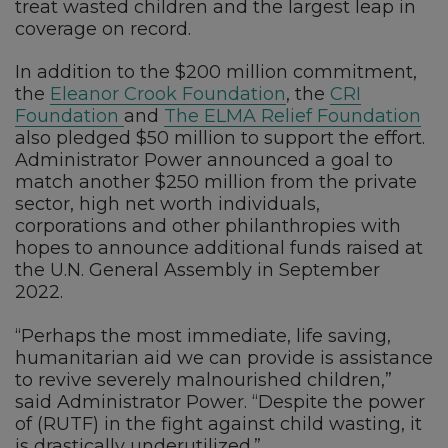
treat wasted children and the largest leap in
coverage on record.
In addition to the $200 million commitment,
the
Eleanor Crook Foundation
, the
CRI
Foundation
and
The ELMA Relief Foundation
also pledged $50 million to support the effort.
Administrator Power announced a goal to
match another $250 million from the private
sector, high net worth individuals,
corporations and other philanthropies with
hopes to announce additional funds raised at
the U.N. General Assembly in September
2022.
“Perhaps the most immediate, life saving,
humanitarian aid we can provide is assistance
to revive severely malnourished children,”
said Administrator Power. “Despite the power
of (RUTF) in the fight against child wasting, it
is drastically underutilized.”