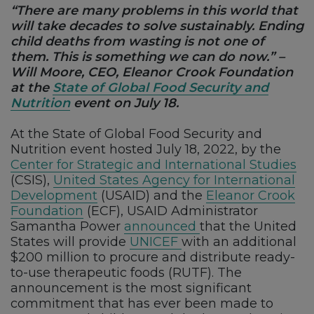
“There are many problems in this world that
will take decades to solve sustainably. Ending
child deaths from wasting is not one of
them. This is something we can do now.” –
Will Moore, CEO, Eleanor Crook Foundation
at the
State of Global Food Security and
Nutrition
event on July 18.
At the State of Global Food Security and
Nutrition event hosted July 18, 2022, by the
Center for Strategic and International Studies
(CSIS),
United
States
Agency for International
Development
(USAID) and the
Eleanor Crook
Foundation
(ECF), USAID Administrator
Samantha Power
announced
that the United
States will provide
UNICEF
with an additional
$200 million to procure and distribute ready-
to-use therapeutic foods (RUTF). The
announcement is the most significant
commitment that has ever been made to