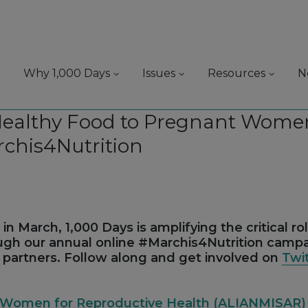
Why 1,000 Days
Issues
Resources
N
Healthy Food to Pregnant Women
rchis4Nutrition
in March, 1,000 Days is amplifying the critical ro
ough our annual online #Marchis4Nutrition camp
r partners. Follow along and get involved on
Twi
us Women for Reproductive Health (ALIANMISAR)