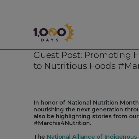
1,000 Days
Guest Post: Promoting 
to Nutritious Foods #Ma
In honor of National Nutrition Month 
nourishing the next generation thr
also be highlighting stories from ou
#Marchis4Nutrition.
The
National Alliance of Indigeno