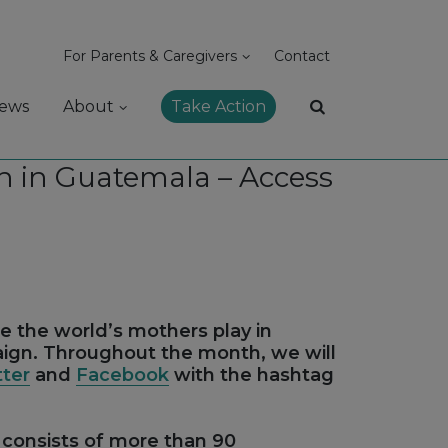
For Parents & Caregivers
Contact
ews
About
Take Action
 in Guatemala – Access
le the world’s mothers play in
aign. Throughout the month, we will
tter
and
Facebook
with the hashtag
consists of more than 90