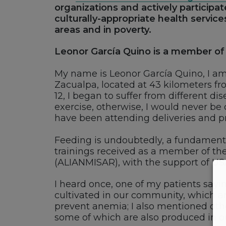
organizations and actively participa
culturally-appropriate health service
areas and in poverty.
Leonor García Quino is a member of 
My name is Leonor García Quino, I 
Zacualpa, located at 43 kilometers fr
12, I began to suffer from different d
exercise, otherwise, I would never be 
have been attending deliveries and p
Feeding is undoubtedly, a fundamental
trainings received as a member of th
(ALIANMISAR), with the support of US
I heard once, one of my patients sayi
cultivated in our community, which are
prevent anemia; I also mentioned othe
some of which are also produced in 