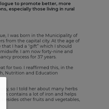
dialogue to promote better, more
s, especially those living in rural
, I was born in the Municipality of
 from the capital city. At the age of
that I had a “gift” which I should
a midwife. I am now forty-nine and
ncy process for 37 years.
for two. I reaffirmed this, in the
h, Nutrition and Education
ct.
erly, so I told her about many herbs
ch contains a lot of iron and helps
, besides other fruits and vegetables,