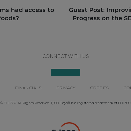
Next
oms had access to
Guest Post: Improv
post:
 foods?
Progress on the SD
CONNECT WITH US
P
FINANCIALS
PRIVACY
CREDITS
CO
© FHI 360. All Rights Reserved. 1,000 Days® is a registered trademark of FHI 360.