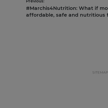
Post
Previous:
navigation
Previous
#Marchis4Nutrition: What if m
post:
affordable, safe and nutritious
Footer
SITEMA