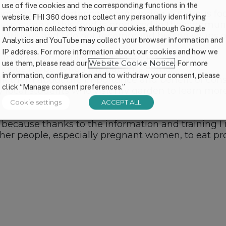
use of five cookies and the corresponding functions in the
romote the importance of consuming nutritious f
website. FHI 360 does not collect any personally identifying
use some of this food is produced in the community
information collected through our cookies, although Google
 nutritious and I do not recommend buying soups or
Analytics and YouTube may collect your browser information and
IP address. For more information about our cookies and how we
f my husband, I planted a garden
use them, please read our
Website Cookie Notice
. For more
tritious herbs. When my patients come
information, configuration and to withdraw your consent, please
talk them about the importance and benefit of con
click “Manage consent preferences.”
local students who visit my garden to learn more
Cookie settings
ACCEPT ALL
, because thanks to the information and training I re
ther people, especially pregnant women, to eat pro