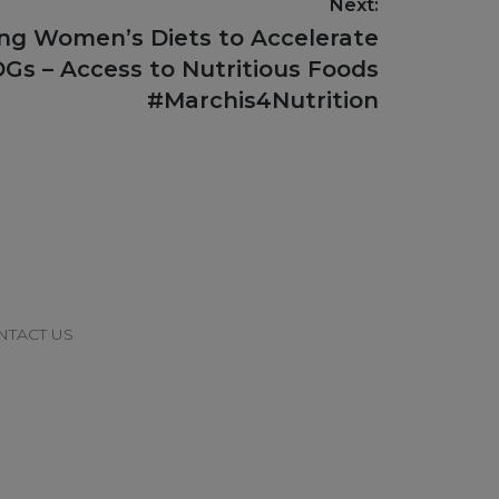
Next:
ing Women’s Diets to Accelerate
Gs – Access to Nutritious Foods
#Marchis4Nutrition
NTACT US