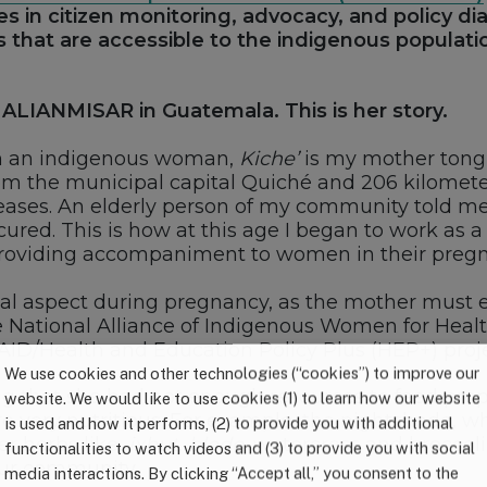
tes in citizen monitoring, advocacy, and policy 
s that are accessible to the indigenous population
ALIANMISAR in Guatemala. This is her story.
am an indigenous woman,
Kiche’
is my mother tongue
om the municipal capital Quiché and 206 kilometers
iseases. An elderly person of my community told me 
cured. This is how at this age I began to work as 
roviding accompaniment to women in their pregna
 aspect during pregnancy, as the mother must eat 
e National Alliance of Indigenous Women for Healt
AID/Health and Education Policy Plus (HEP+) proje
We use cookies and other technologies (“cookies”) to improve our
ng that she had not enough resources to feed prop
website. We would like to use cookies (1) to learn how our website
 very nutritious. For example, the nightshade, whi
is used and how it performs, (2) to provide you with additional
r herbs like,
ixbut
,
bledo
, watercress and broccoli
functionalities to watch videos and (3) to provide you with social
our community.
media interactions. By clicking “Accept all,” you consent to the