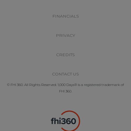
FINANCIALS
PRIVACY
CREDITS
CONTACT US
© FHI 360. All Rights Reserved. 1,000 Days® is a registered trademark of
FHI 360.