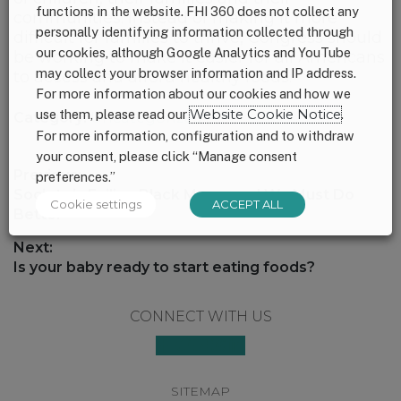
functions in the website. FHI 360 does not collect any
communities. Instead of making it more
personally identifying information collected through
difficult for families to thrive, Congress should
our cookies, although Google Analytics and YouTube
be working to make it easier for all Americans
may collect your browser information and IP address.
to access and afford healthy foods.
For more information about our cookies and how we
use them, please read our
Website Cookie Notice
.
Category:
Uncategorized
For more information, configuration and to withdraw
your consent, please click “Manage consent
Post
Previous:
preferences.”
navigation
Previous
Society is Failing Black Moms and We Must Do
Cookie settings
ACCEPT ALL
post:
Better
Next:
Next
Is your baby ready to start eating foods?
post:
Footer
CONNECT WITH US
SITEMAP