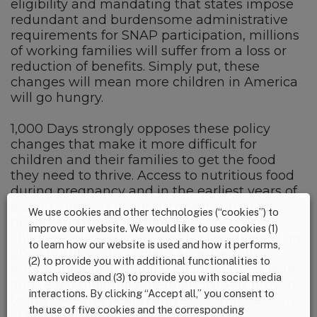
eligibility and mandating that states impose
redundant and burdensome administrative
requirements for SNAP participation, millions
of working families will suffer from a loss or
reduction of benefits. Simply put, these
changes will mean more children in America
will go hungry.
1,000 Days strongly opposes these policy
changes that make it more difficult for
children and their families to get the food
they need to thrive. Access to nutritious food
during pregnancy and in the earliest years of
a child’s life has lifelong impacts on their
We use cookies and other technologies (“cookies”) to
health and development. For very young
improve our website. We would like to use cookies (1)
children, whose brains and bodies depend on
to learn how our website is used and how it performs,
good nutrition, food plays an especially
(2) to provide you with additional functionalities to
important role in helping children grow, learn
watch videos and (3) to provide you with social media
and reach their full potential. SNAP is proven
interactions. By clicking “Accept all,” you consent to
to improve the health and economic security
the use of five cookies and the corresponding
of children, their families and their