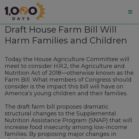
1,000
Draft House Farm Bill Will
Days
Harm Families and Children
Today the House Agriculture Committee will
meet to consider H.R.2, the Agriculture and
Nutrition Act of 2018—otherwise known as the
Farm Bill. What members of Congress should
consider is the impact this bill will have on
America’s young children and their families.
The draft farm bill proposes dramatic
structural changes to the Supplemental
Nutrition Assistance Program (SNAP) that will
increase food insecurity among low-income
families. By proposing major changes in