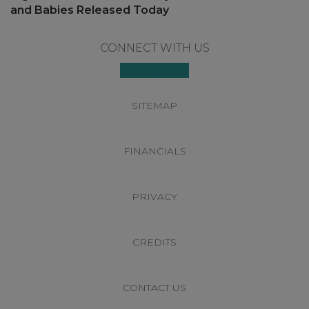
post:
and Babies Released Today
Footer
CONNECT WITH US
SITEMAP
FINANCIALS
PRIVACY
CREDITS
CONTACT US