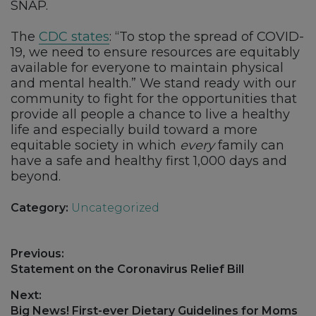
SNAP.
The
CDC states
: “To stop the spread of COVID-
19, we need to ensure resources are equitably
available for everyone to maintain physical
and mental health.” We stand ready with our
community to fight for the opportunities that
provide all people a chance to live a healthy
life and especially build toward a more
equitable society in which
every
family can
have a safe and healthy first 1,000 days and
beyond.
Category:
Uncategorized
Post
Previous:
navigation
Previous
Statement on the Coronavirus Relief Bill
post:
Next:
Next
Big News! First-ever Dietary Guidelines for Moms