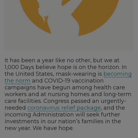
It has been a year like no other, but we at
1,000 Days believe hope is on the horizon. In
the United States, mask-wearing is
becoming
the norm
and COVID-19 vaccination
campaigns have begun among health care
workers and at nursing homes and long-term
care facilities. Congress passed an urgently-
needed
coronavirus relief package
, and the
incoming Administration will seek further
investments in our nation’s families in the
new year. We have hope.