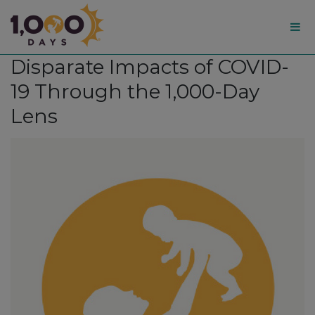
1,000
Disparate Impacts of COVID-
Days
19 Through the 1,000-Day
Lens