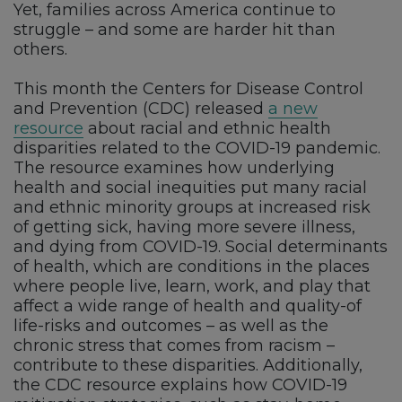
Yet, families across America continue to
struggle – and some are harder hit than
others.
This month the Centers for Disease Control
and Prevention (CDC) released
a new
resource
about racial and ethnic health
disparities related to the COVID-19 pandemic.
The resource examines how underlying
health and social inequities put many racial
and ethnic minority groups at increased risk
of getting sick, having more severe illness,
and dying from COVID-19. Social determinants
of health, which are conditions in the places
where people live, learn, work, and play that
affect a wide range of health and quality-of
life-risks and outcomes – as well as the
chronic stress that comes from racism –
contribute to these disparities. Additionally,
the CDC resource explains how COVID-19