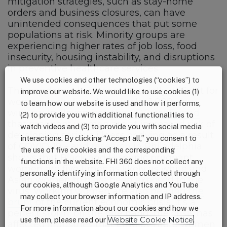
mitigation strategies, such as stay-home
orders and business closures, can have
unintended consequences that put some
populations at risk. Minority groups are
experiencing higher rates of job loss, food
insecurity, housing instability, and disruptions
in preventive healthcare services.
We use cookies and other technologies (“cookies”) to
The pandemic has been especially difficult for
improve our website. We would like to use cookies (1)
women, including those in the 1,000-day
to learn how our website is used and how it performs,
window. In November, the
CDC confirmed
(2) to provide you with additional functionalities to
that pregnant women are at increased risk of
watch videos and (3) to provide you with social media
developing serious illness or dying as a result
interactions. By clicking “Accept all,” you consent to
of COVID-19 – and
research
in Philadelphia
the use of five cookies and the corresponding
shows that Black and Hispanic pregnant
functions in the website. FHI 360 does not collect any
women are five times as likely as white and
personally identifying information collected through
Asian women to have been exposed to the
our cookies, although Google Analytics and YouTube
virus. Working women are also
bearing the
may collect your browser information and IP address.
brunt
of the current economic crisis. It’s a
For more information about our cookies and how we
perfect storm: on the one hand, the crisis has
use them, please read our
Website Cookie Notice
.
affected industries that employ more women