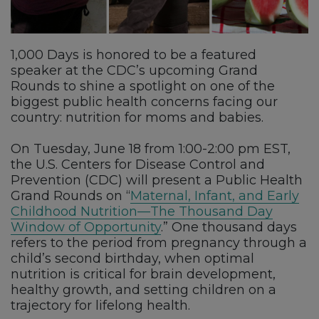
1,000 Days is honored to be a featured
speaker at the CDC’s upcoming Grand
Rounds to shine a spotlight on one of the
biggest public health concerns facing our
country: nutrition for moms and babies.
On Tuesday, June 18 from 1:00-2:00 pm EST,
the U.S. Centers for Disease Control and
Prevention (CDC) will present a Public Health
Grand Rounds on “
Maternal, Infant, and Early
Childhood Nutrition—The Thousand Day
Window of Opportunity
.” One thousand days
refers to the period from pregnancy through a
child’s second birthday, when optimal
nutrition is critical for brain development,
healthy growth, and setting children on a
trajectory for lifelong health.