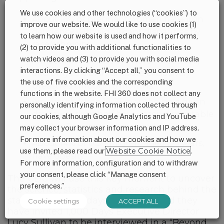
We use cookies and other technologies (“cookies”) to
About 16% of pregnant women have iron
improve our website. We would like to use cookies (1)
deficiency, with significant disparities by
to learn how our website is used and how it performs,
race/ethnicity.
(2) to provide you with additional functionalities to
watch videos and (3) to provide you with social media
Almost 1 in 5 babies are never breastfed,
interactions. By clicking “Accept all,” you consent to
and only 25% of infants are exclusively
the use of five cookies and the corresponding
breastfed through 6 months.
functions in the website. FHI 360 does not collect any
Among children 12-23 months, on a given
personally identifying information collected through
day, fewer than half have eaten a vegetable
our cookies, although Google Analytics and YouTube
and 1 in 3 consume a sugary drink.
may collect your browser information and IP address.
For more information about our cookies and how we
About 14% of U.S. children, aged 2-5 years,
use them, please read our
Website Cookie Notice
.
have obesity.
For more information, configuration and to withdraw
your consent, please click “Manage consent
The CDC will use this key moment to uncover
preferences.”
the science, statistics and research behind the
state of the 1,000 days in the U.S. And they
Cookie settings
ACCEPT ALL
have invited 1,000 Days Executive Director
Lucy Sullivan to be interviewed in a “Beyond