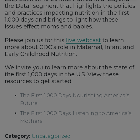
the Data” segment that highlights the policies
and practices impacting nutrition in the first
1,000 days and brings to light how these
issues effect moms and babies.
Please join us for this
live webcast
to learn
more about CDC’s role in Maternal, Infant and
Early Childhood Nutrition.
We invite you to learn more about the state of
the first 1,000 days in the U.S. View these
resources to get started.
The First 1,000 Days: Nourishing America’s
Future
The First 1,000 Days: Listening to America’s
Mothers
Category:
Uncategorized