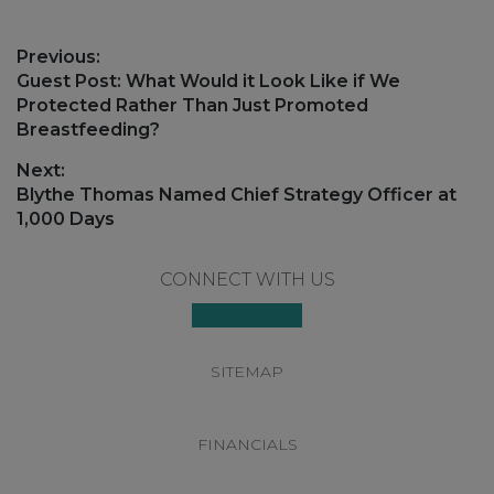
Post
Previous:
navigation
Previous
Guest Post: What Would it Look Like if We
post:
Protected Rather Than Just Promoted
Breastfeeding?
Next:
Next
Blythe Thomas Named Chief Strategy Officer at
post:
1,000 Days
Footer
CONNECT WITH US
SITEMAP
FINANCIALS