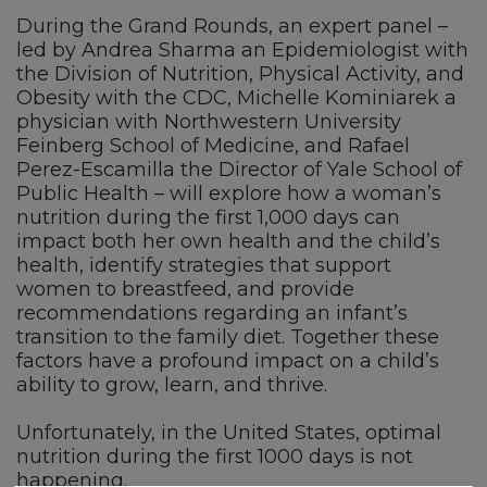
During the Grand Rounds, an expert panel –
led by Andrea Sharma an Epidemiologist with
the Division of Nutrition, Physical Activity, and
Obesity with the CDC, Michelle Kominiarek a
physician with Northwestern University
Feinberg School of Medicine, and Rafael
Perez-Escamilla the Director of Yale School of
Public Health – will explore how a woman’s
nutrition during the first 1,000 days can
impact both her own health and the child’s
health, identify strategies that support
women to breastfeed, and provide
recommendations regarding an infant’s
transition to the family diet. Together these
factors have a profound impact on a child’s
ability to grow, learn, and thrive.
Unfortunately, in the United States, optimal
nutrition during the first 1000 days is not
happening.