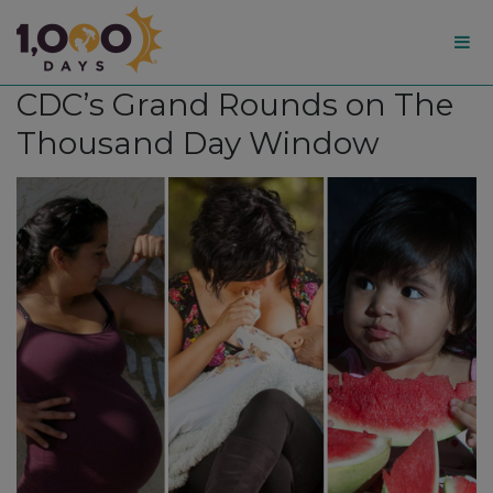
1,000
CDC’s Grand Rounds on The
Days
Thousand Day Window