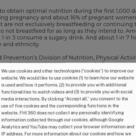
to obtain optimal nutrition during the first 1,000 
g pregnancy and about 16% of pregnant women h
t are not exclusively breastfeeding or continuing 
ot breastfeed for as long as they intend to. Amon
 1 in 3 consume a sugary drink. And about 1 in 7 h
 and ethnicity.
 Prevention’s Division of Nutrition, Physical Acti
nd activities to improve nutrition before pregna
es optimal breastfeeding and complementary feedin
We use cookies and other technologies (“cookies”) to improve our
 evidence-based strategies, and practical tools.
website. We would like to use cookies (1) to learn how our website
is used and how it performs, (2) to provide you with additional
(AJPH), in collaboration with 1,000 Days, intends 
functionalities to watch videos and (3) to provide you with social
ow from pregnancy to age 2 for maternal and child
media interactions. By clicking “Accept all,” you consent to the
early November 2022, the supplement will highligh
use of five cookies and the corresponding functions in the
others and children during the first 1,000 days. It
website. FHI 360 does not collect any personally identifying
maternal and child nutrition in the United States.
information collected through our cookies, although Google
Analytics and YouTube may collect your browser information and
IP address. For more information about our cookies and how we