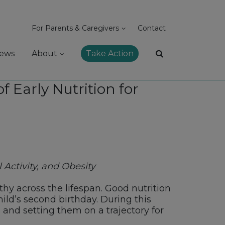
For Parents & Caregivers
Contact
ews
About
Take Action
 Early Nutrition for
 Activity, and Obesity
hy across the lifespan. Good nutrition
ld’s second birthday. During this
, and setting them on a trajectory for