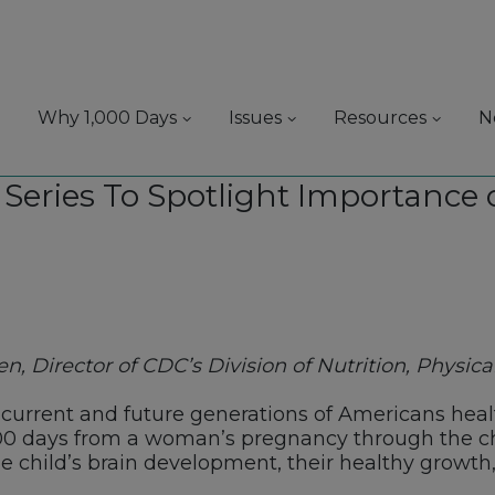
Why 1,000 Days
Issues
Resources
N
Series To Spotlight Importance of
, Director of CDC’s Division of Nutrition, Physical
 current and future generations of Americans healt
000 days from a woman’s pregnancy through the chi
 the child’s brain development, their healthy growth