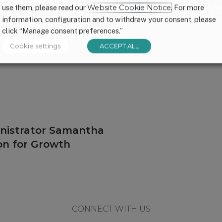
ant opportunity to illuminate the challenges and s
use them, please read our
Website Cookie Notice
. For more
United States, and to highlight proven policies, st
information, configuration and to withdraw your consent, please
ties.
click “Manage consent preferences.”
Cookie settings
ACCEPT ALL
nistrator Samantha
on for Growth
CONNECT WITH US