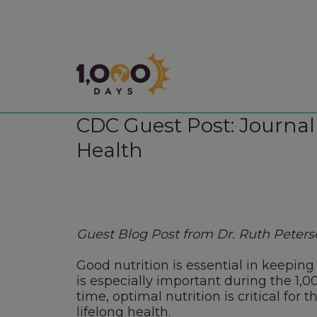
1,000 Days
CDC Guest Post: Journal 
Health
Guest Blog Post from Dr. Ruth Petersen
Good nutrition is essential in keeping
is especially important during the 1,
time, optimal nutrition is critical for
lifelong health.