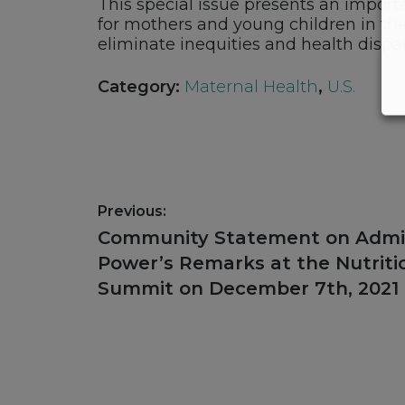
This special issue presents an import
for mothers and young children in the 
eliminate inequities and health dispari
Category:
Maternal Health
,
U.S.
Post
Previous:
navigation
Previous
Community Statement on Admi
post:
Power’s Remarks at the Nutriti
Summit on December 7th, 2021
Footer