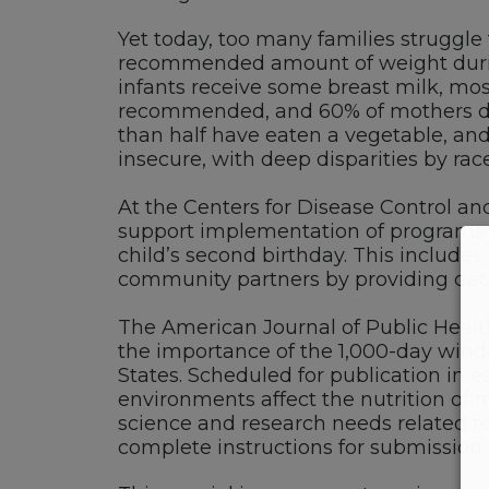
Yet today, too many families struggle 
recommended amount of weight durin
infants receive some breast milk, mos
recommended, and 60% of mothers do n
than half have eaten a vegetable, and
insecure, with deep disparities by race
At the Centers for Disease Control and
support implementation of programs a
child’s second birthday. This includ
community partners by providing data,
The American Journal of Public Health 
the importance of the 1,000-day wind
States. Scheduled for publication in 
environments affect the nutrition of m
science and research needs related to 
complete instructions for submission.