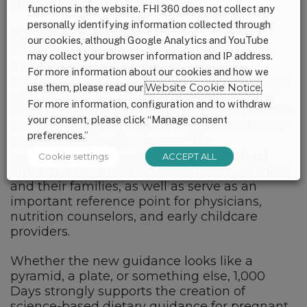
chosen to join the Committee!
functions in the website. FHI 360 does not collect any
personally identifying information collected through
Why does it matter?
our cookies, although Google Analytics and YouTube
Dietary guidance for the first 1,000 days is
may collect your browser information and IP address.
more critical now than ever. The new
For more information about our cookies and how we
guidance will provide parents and caregivers
use them, please read our
Website Cookie Notice
.
with the evidence-based information they
For more information, configuration and to withdraw
need to give their children the best chance to
your consent, please click “Manage consent
lead healthy, prosperous lives that are free of
preferences.”
preventable chronic disease. The
recommendations will also inform federal
Cookie settings
ACCEPT ALL
nutrition programs that reach young children
and their families, as well as serve as an
important reference point for physicians,
nutrition counselors, and early childcare
providers.
Whether the new guidance looks like a
pyramid, a plate, or something else, 1,000
Days strongly supports the creation of
science-based dietary guidance for pregnant