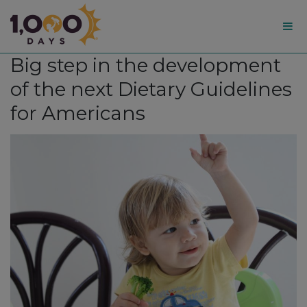
1,000
Big step in the development
Days
of the next Dietary Guidelines
for Americans