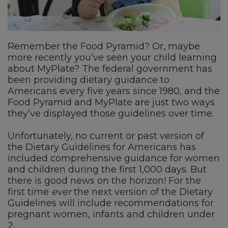
Remember the Food Pyramid? Or, maybe
more recently you’ve seen your child learning
about MyPlate? The federal government has
been providing dietary guidance to
Americans every five years since 1980, and the
Food Pyramid and MyPlate are just two ways
they’ve displayed those guidelines over time.
Unfortunately, no current or past version of
the Dietary Guidelines for Americans has
included comprehensive guidance for women
and children during the first 1,000 days. But
there is good news on the horizon! For the
first time
ever
the next version of the Dietary
Guidelines will include recommendations for
pregnant women, infants and children under
2.