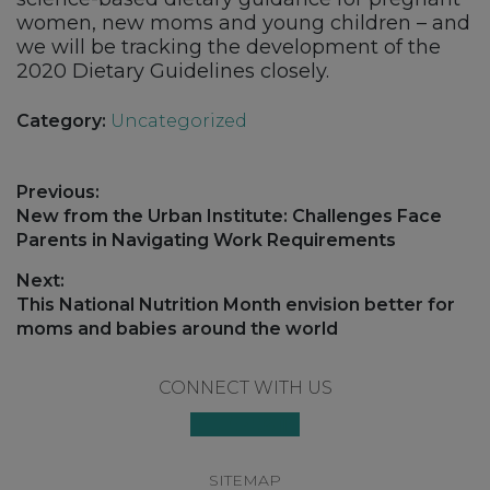
women, new moms and young children – and
we will be tracking the development of the
2020 Dietary Guidelines closely.
Category:
Uncategorized
Post
Previous:
navigation
Previous
New from the Urban Institute: Challenges Face
post:
Parents in Navigating Work Requirements
Next:
Next
This National Nutrition Month envision better for
post:
moms and babies around the world
Footer
CONNECT WITH US
SITEMAP