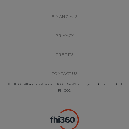
FINANCIALS
PRIVACY
CREDITS
CONTACT US
© FHI 360. All Rights Reserved. 1,000 Days® is a registered trademark of
FHI 360.