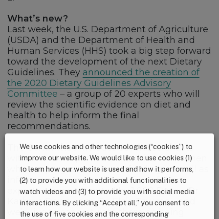
What’s new?
Last week, the U.S. Department of Agriculture
(USDA) and the Department of Health and
Human Services (HHS) took a big step forward
toward the development of the next Dietary
Guidelines. They
announced the creation of
the 2020 Dietary Guidelines Advisory
Committee
– a group of 20 experts who will
review the scientific evidence on diet and
health to help inform the final
recommendations.
The Committee includes several scientists
We use cookies and other technologies (“cookies”) to
with specific expertise in nutrition for women
improve our website. We would like to use cookies (1)
who are pregnant or breastfeeding, as well as
to learn how our website is used and how it performs,
infants and young children. Two of these
(2) to provide you with additional functionalities to
experts were nominated by 1,000 Days – Dr.
watch videos and (3) to provide you with social media
Kathryn Dewey and Dr. Elsie Taveras – and
interactions. By clicking “Accept all,” you consent to
we’d like to congratulate them on being
the use of five cookies and the corresponding