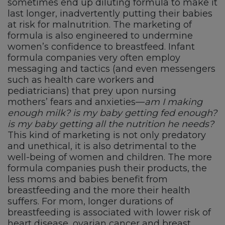
sometimes end up diluting formula to make it
last longer, inadvertently putting their babies
at risk for malnutrition. The marketing of
formula is also engineered to undermine
women’s confidence to breastfeed. Infant
formula companies very often employ
messaging and tactics (and even messengers
such as health care workers and
pediatricians) that prey upon nursing
mothers’ fears and anxieties—
am I making
enough milk? is my baby getting fed enough?
is my baby getting all the nutrition he needs?
This kind of marketing is not only predatory
and unethical, it is also detrimental to the
well-being of women and children. The more
formula companies push their products, the
less moms and babies benefit from
breastfeeding and the more their health
suffers. For mom, longer durations of
breastfeeding is associated with lower risk of
heart disease, ovarian cancer and breast