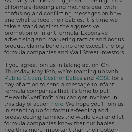
As many families struggle with the high cost
of formula-feeding and mothers deal with
confusing and conflicting messages on how
and what to feed their babies, it is time we
take a stand against the aggressive
promotion of infant formula. Expensive
advertising and marketing tactics and bogus
product claims benefit no one except the big
formula companies and Wall Street investors.
If you agree, join us in taking action. On
Thursday, May 18th, we’re teaming up with
Public Citizen
,
Best for Babes
and
ROSE
for a
day of action to send a message to infant
formula companies that it’s time to put
#HealthOverProfit. You can get involved in
this day of action
here
. We hope you’ll join us
in standing up for formula-feeding and
breastfeeding families the world over and let
formula companies know that our babies’
health is more important than their bottom