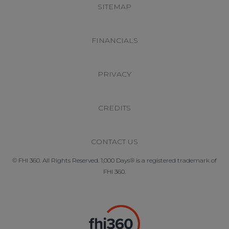
SITEMAP
FINANCIALS
PRIVACY
CREDITS
CONTACT US
© FHI 360. All Rights Reserved. 1,000 Days® is a registered trademark of
FHI 360.