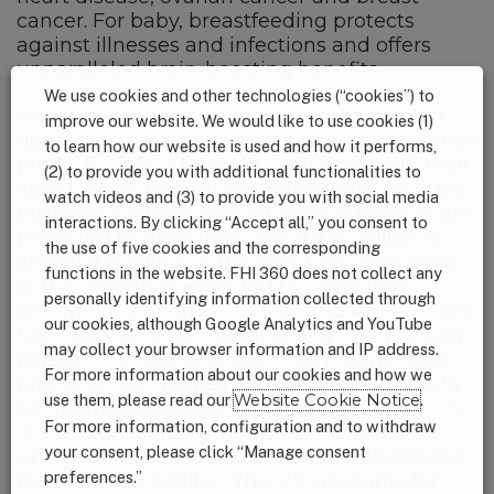
cancer. For baby, breastfeeding protects
against illnesses and infections and offers
unparalleled brain-boosting benefits.
We use cookies and other technologies (“cookies”) to
While the aggressive marketing of formula
improve our website. We would like to use cookies (1)
does little to help families, it does a lot to drive
to learn how our website is used and how it performs,
profits for infant formula companies and Wall
(2) to provide you with additional functionalities to
Street. Make no mistake, infant formula is big
watch videos and (3) to provide you with social media
business. Globally, annual sales of formula are
interactions. By clicking “Accept all,” you consent to
projected to grow from about $45 billion to
the use of five cookies and the corresponding
almost $71 billion in the next two years. Most
functions in the website. FHI 360 does not collect any
of this growth is expected to come from
personally identifying information collected through
emerging economies in Asia and Africa where
our cookies, although Google Analytics and YouTube
high rates of child mortality and malnutrition
may collect your browser information and IP address.
persist. This global growth has meant huge
For more information about our cookies and how we
profits for companies and has made formula
use them, please read our
Website Cookie Notice
.
company executives very wealthy. In fact,
one
For more information, configuration and to withdraw
of the highest paid chief executives
in
your consent, please click “Manage consent
American business is the CEO of Abbott Labs,
preferences.”
the maker of Similac. The U.S. accounts for