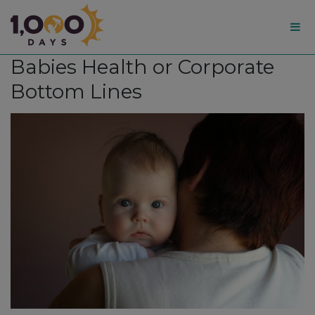
1,000
Babies Health or Corporate
Days
Bottom Lines