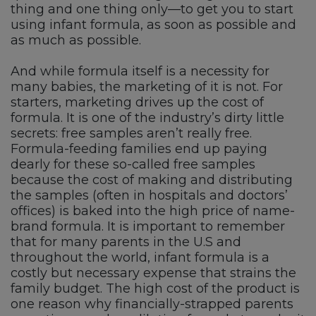
thing and one thing only—to get you to start
using infant formula, as soon as possible and
as much as possible.
And while formula itself is a necessity for
many babies, the marketing of it is not. For
starters, marketing drives up the cost of
formula. It is one of the industry’s dirty little
secrets: free samples aren’t really free.
Formula-feeding families end up paying
dearly for these so-called free samples
because the cost of making and distributing
the samples (often in hospitals and doctors’
offices) is baked into the high price of name-
brand formula. It is important to remember
that for many parents in the U.S and
throughout the world, infant formula is a
costly but necessary expense that strains the
family budget. The high cost of the product is
one reason why financially-strapped parents