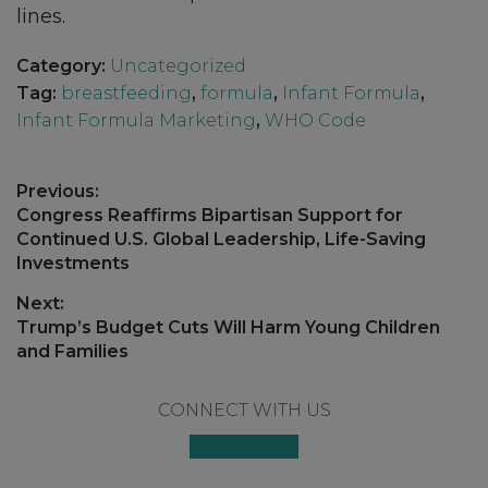
lines.
Category:
Uncategorized
Tag:
breastfeeding
,
formula
,
Infant Formula
,
Infant Formula Marketing
,
WHO Code
Post
Previous:
navigation
Previous
Congress Reaffirms Bipartisan Support for
post:
Continued U.S. Global Leadership, Life-Saving
Investments
Next:
Next
Trump’s Budget Cuts Will Harm Young Children
post:
and Families
Footer
CONNECT WITH US