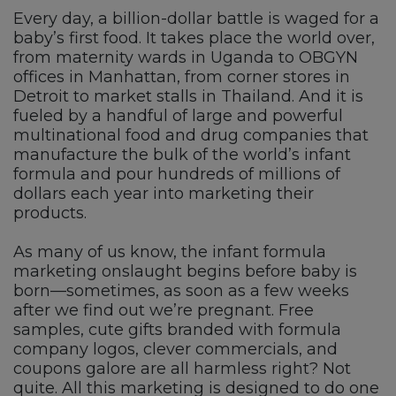
Every day, a billion-dollar battle is waged for a
baby’s first food. It takes place the world over,
from maternity wards in Uganda to OBGYN
offices in Manhattan, from corner stores in
Detroit to market stalls in Thailand. And it is
fueled by a handful of large and powerful
multinational food and drug companies that
manufacture the bulk of the world’s infant
formula and pour hundreds of millions of
dollars each year into marketing their
products.
As many of us know, the infant formula
marketing onslaught begins before baby is
born—sometimes, as soon as a few weeks
after we find out we’re pregnant. Free
samples, cute gifts branded with formula
company logos, clever commercials, and
coupons galore are all harmless right? Not
quite. All this marketing is designed to do one