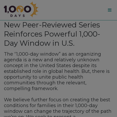
1,000
New Peer-Reviewed Series
Days
Reinforces Powerful 1,000-
Day Window in U.S.
The “1,000-day window” as an organizing
agenda is a new and relatively unknown
concept in the United States despite its
established role in global health. But, there is
opportunity to unite public health
communities through the relevant,
compelling framework.
We believe further focus on creating the best
conditions for families in their 1,000-day
window can change the trajectory of the path