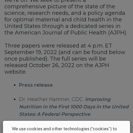
we’re on. We seek to present a
comprehensive picture of the state of the
science, research needs, and a policy agenda
for optimal maternal and child health in the
United States through a dedicated series in
the American Journal of Public Health (AJPH).
Three papers were released at 4 p.m. ET
September 19, 2022 (and can be found below
once published). The full series will be
released October 26, 2022 on the AJPH
website.
Press release
Dr. Heather Hamner, CDC:
Improving
Nutrition in the First 1000 Days in the United
States: A Federal Perspective
.
Supporting materials:
infographic
,
We use cookies and other technologies (“cookies”) to
short-form article
and
video Q&A