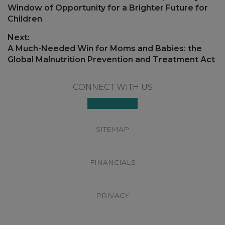
post:
Window of Opportunity for a Brighter Future for
Children
Next:
Next
A Much-Needed Win for Moms and Babies: the
post:
Global Malnutrition Prevention and Treatment Act
Footer
CONNECT WITH US
SITEMAP
FINANCIALS
PRIVACY