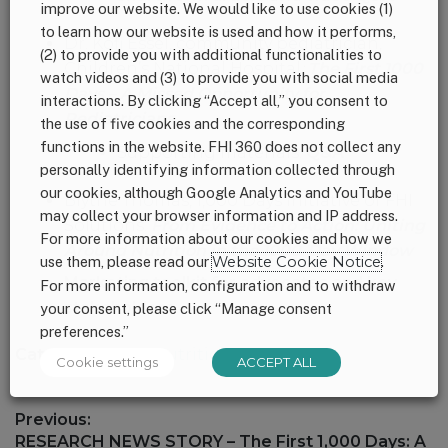
improve our website. We would like to use cookies (1)
to learn how our website is used and how it performs,
Dr. Kofi Essel, community pediatrician,
(2) to provide you with additional functionalities to
Children’s National Hospital
:
The First 1000
watch videos and (3) to provide you with social media
Days –
A Missed Opportunity for
interactions. By clicking “Accept all,” you consent to
Pediatricians
the use of five cookies and the corresponding
functions in the website. FHI 360 does not collect any
Supporting materials:
Q&A
personally identifying information collected through
our cookies, although Google Analytics and YouTube
Blythe Thomas, 1,000 Days initiative of FHI
may collect your browser information and IP address.
Solutions:
From Evidence to Action: Uniting
For more information about our cookies and how we
Around Nutrition in the 1000-Day Window
use them, please read our
Website Cookie Notice
.
Marketing toolkit for advocates and key
For more information, configuration and to withdraw
stakeholders
your consent, please click “Manage consent
preferences.”
Category:
News
,
Nutrition
,
U.S.
Cookie settings
ACCEPT ALL
Post
Previous:
navigation
Previous
RESEARCH NEWS STORY – The First 1,000 Days: A