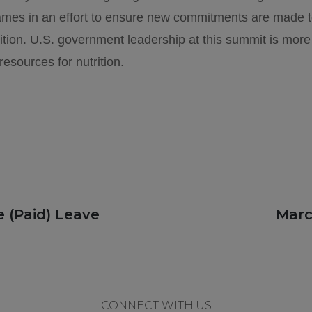
games in an effort to ensure new commitments are made to
ition. U.S. government leadership at this summit is more 
resources for nutrition.
Next
 (Paid) Leave
Marc
post:
CONNECT WITH US