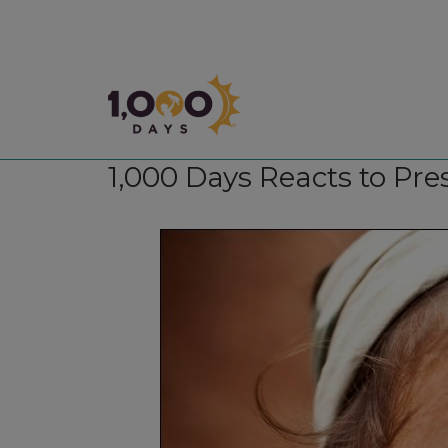
1,000 Days
1,000 Days Reacts to Pr