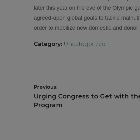
later this year on the eve of the Olympic 
agreed-upon global goals to tackle malnutr
order to mobilize new domestic and donor 
Category:
Uncategorized
Post
Previous:
navigation
Previous
Urging Congress to Get with the
post:
Program
Footer