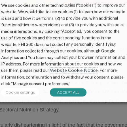
We use cookies and other technologies (“cookies”) to improve our
website. We would like to use cookies (1) to learn how our website
is used and how it performs, (2) to provide you with additional
functionalities to watch videos and (3) to provide you with social
 request for fiscal year 2017. Below is the reaction fr
media interactions. By clicking “Accept all,” you consent to the
use of five cookies and the corresponding functions in the
website. FHI 360 does not collect any personally identifying
inistration’s final budget request for fiscal year 2017 
information collected through our cookies, although Google
Analytics and YouTube may collect your browser information and
When 45 percent of child deaths are a result of malnutri
IP address. For more information about our cookies and how we
ritical, life-saving nutrition programs.
use them, please read our
Website Cookie Notice
. For more
information, configuration and to withdraw your consent, please
inconsistent with the Administration’s stated priorities. N
click “Manage consent preferences.”
ip initiatives –
Ending Preventable Child and Maternal
Cookie settings
ACCEPT ALL
ernment will continue to fall short of its development aims 
Sectoral Nutrition Strategy.
larly disheartening in light of the fact that the governme