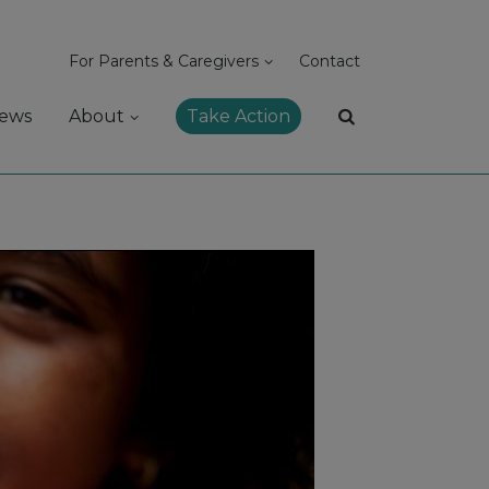
For Parents & Caregivers
Contact
ews
About
Take Action