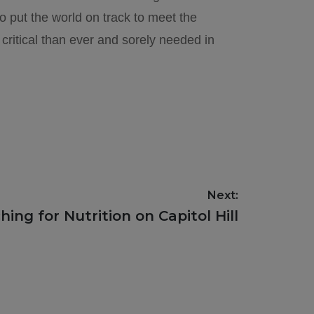
 put the world on track to meet the
critical than ever and sorely needed in
Next:
hing for Nutrition on Capitol Hill