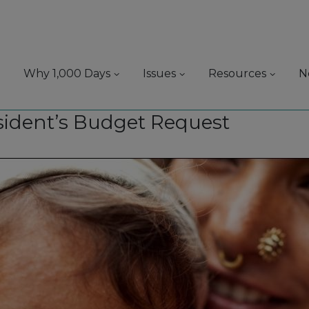
Why 1,000 Days
Issues
Resources
N
esident’s Budget Request