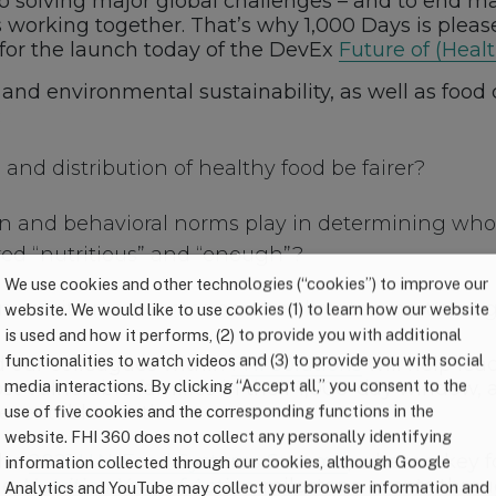
o solving major global challenges – and to end mal
working together. That’s why 1,000 Days is pleas
for the launch today of the DevEx
Future of (Heal
n and environmental sustainability, as well as foo
:
 and distribution of healthy food be fairer?
tion and behavioral norms play in determining wh
red “nutritious” and “enough”?
We use cookies and other technologies (“cookies”) to improve our
n nutrition outcomes and be climate smart and 
website. We would like to use cookies (1) to learn how our website
is used and how it performs, (2) to provide you with additional
functionalities to watch videos and (3) to provide you with social
d our colleagues within
FHI Solutions
will help lea
media interactions. By clicking “Accept all,” you consent to the
t vulnerable families in their 1,000-day window, 
use of five cookies and the corresponding functions in the
reventable deaths.
website. FHI 360 does not collect any personally identifying
the
2021 U.N. Food Systems Summit
, where a key f
information collected through our cookies, although Google
the
Nutrition Year of Action
, milestone events throu
Analytics and YouTube may collect your browser information and