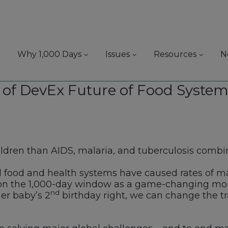
Why 1,000 Days
Issues
Resources
N
 of DevEx Future of Food System
hildren than AIDS, malaria, and tuberculosis combi
l food and health systems have caused rates of mal
 on the 1,000-day window as a game-changing mom
nd
r baby’s 2
birthday right, we can change the tra