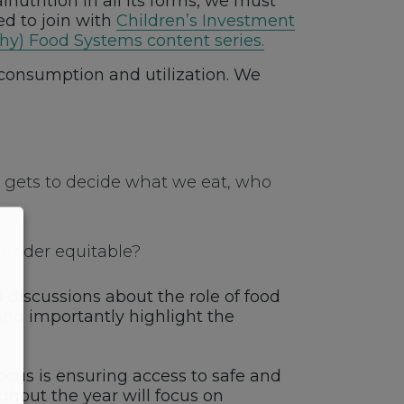
nutrition in all its forms, we must
ed to join with
Children’s Investment
thy) Food Systems content series.
d consumption and utilization. We
o gets to decide what we eat, who
gender equitable?
d discussions about the role of food
and importantly highlight the
ocus is ensuring access to safe and
ghout the year will focus on