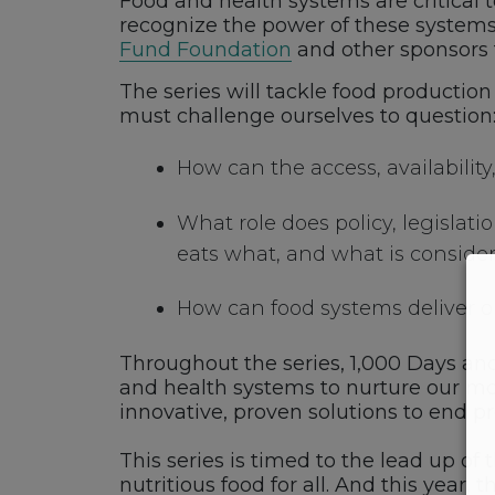
Food and health systems are critical t
recognize the power of these systems 
Fund Foundation
and other sponsors 
The series will tackle food productio
must challenge ourselves to question
How can the access, availability,
What role does policy, legisla
eats what, and what is conside
How can food systems deliver o
Throughout the series, 1,000 Days an
and health systems to nurture our mos
innovative, proven solutions to end p
This series is timed to the lead up of 
nutritious food for all. And this year, 