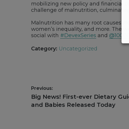
mobilizing new policy and financial 
challenge of malnutrition, culminatin
Malnutrition has many root causes incl
women’s inequality, and more. The worl
social with
#DevexSeries
and
@1000
Category:
Uncategorized
Post
Previous:
navigation
Previous
Big News! First-ever Dietary Gu
post:
and Babies Released Today
Footer