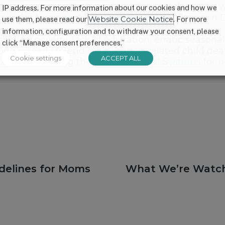
commitments with the potential to transform the w
IP address. For more information about our cookies and how we
g in the
Nutrition for Growth Summit
in Japan in 
use them, please read our
Website Cookie Notice
. For more
information, configuration and to withdraw your consent, please
uding poverty, lack of education, erratic seasonal
click “Manage consent preferences.”
d is ready to end malnutrition-related child death
Cookie settings
ACCEPT ALL
Days
and visiting the
Future of Food Systems
for n
Next
idelines for Moms
What We’re Watchi
post: