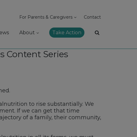
For Parents & Caregivers
Contact
ews
About
Take Action
s Content Series
ned.
nutrition to rise substantially. We
ent. If we can get that time
jectory of a family, their community,