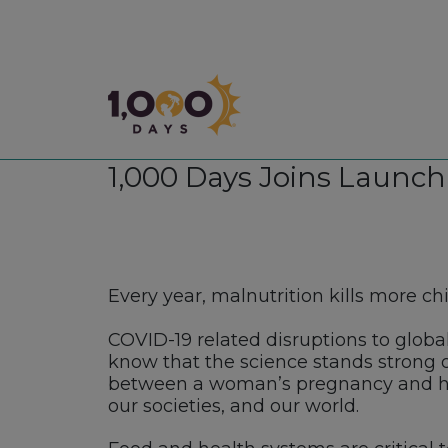
1,000 Days
1,000 Days Joins Launch
Every year, malnutrition kills more c
COVID-19 related disruptions to globa
know that the science stands strong
between a woman’s pregnancy and he
our societies, and our world.