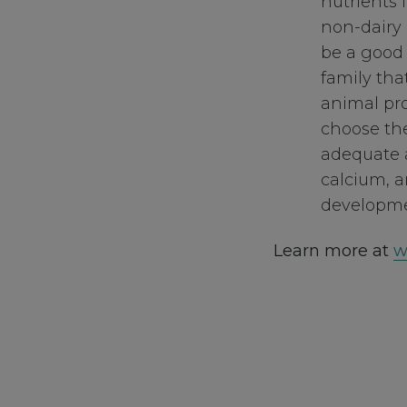
nutrients 
non-dairy 
be a good c
family tha
animal pro
choose the
adequate a
calcium, a
developme
Learn more at
w
Footer