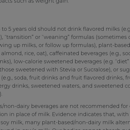
acts such as weight gain.
 to 5 years old should not drink flavored milks (e.g
), “transition” or “weaning” formulas (sometimes 
wing up milks, or follow up formulas), plant-base
, almond, rice, oat), caffeinated beverages (e.g., sod
nks), low-calorie sweetened beverages (e.g. “diet” o
those sweetened with Stevia or Sucralose), or s
e.g., soda, fruit drinks and fruit flavored drinks, f
ergy drinks, sweetened waters, and sweetened co
.
ks/non-dairy beverages are not recommended for 
n in place of milk. Evidence indicates that, with
ed soy milk, many plant-based/non-dairy milk alter