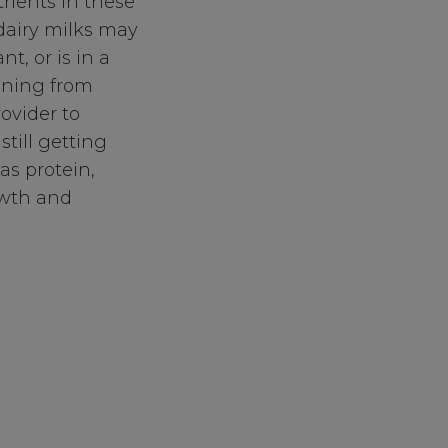
rients in these
-dairy milks may
nt, or is in a
aining from
ovider to
still getting
as protein,
owth and