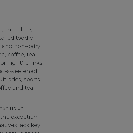
., chocolate,
called toddler
d and non-dairy
a, coffee, tea,
r “light” drinks,
ugar-sweetened
ruit-ades, sports
ffee and tea
exclusive
 the exception
natives lack key