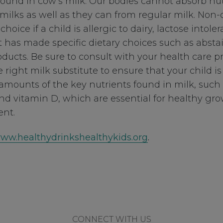
found in cow’s milk. Our bodies cannot absorb nut
milks as well as they can from regular milk. Non
hoice if a child is allergic to dairy, lactose intolera
t has made specific dietary choices such as abst
ducts. Be sure to consult with your health care pr
 right milk substitute to ensure that your child is 
mounts of the key nutrients found in milk, such 
nd vitamin D, which are essential for healthy gr
nt.
ww.healthydrinkshealthykids.org
.
CONNECT WITH US