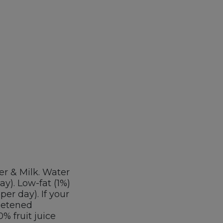
er & Milk. Water
ay). Low-fat (1%)
per day). If your
weetened
% fruit juice