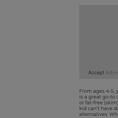
Accept
Adve
From ages 4-5, y
is a great go-to 
or fat-free (skim
kid can’t have d
alternatives. Wha