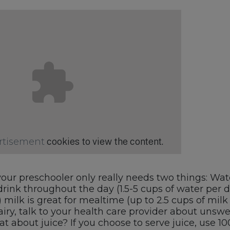
rtisement
cookies to view the content.
our preschooler only really needs two things: Wat
drink throughout the day (1.5-5 cups of water per d
) milk is great for mealtime (up to 2.5 cups of milk 
airy, talk to your health care provider about uns
t about juice? If you choose to serve juice, use 100