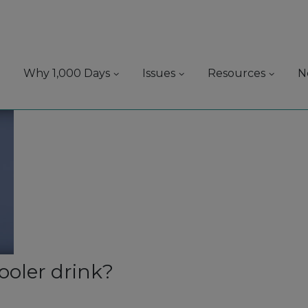
Why 1,000 Days
Issues
Resources
N
oler drink?