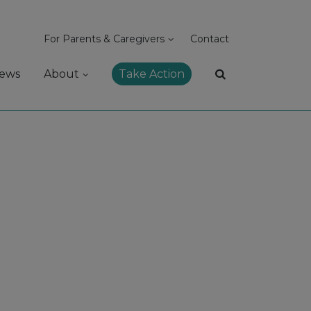
For Parents & Caregivers
Contact
ews
About
Take Action