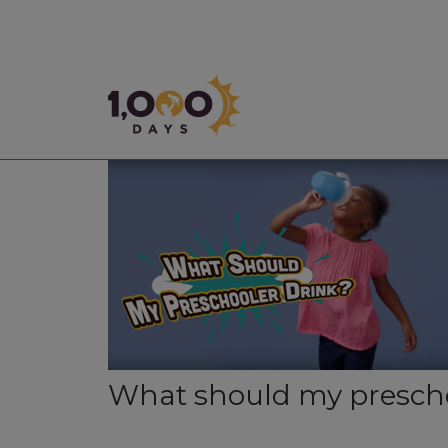
1,000 Days
What should my prescho