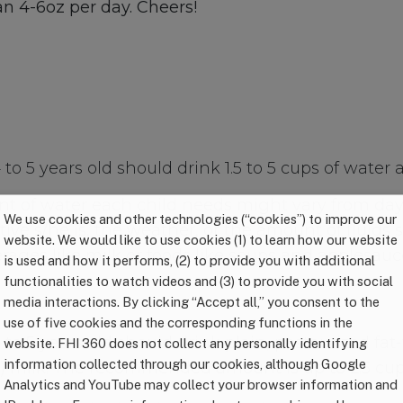
n 4-6oz per day. Cheers!
to 5 years old should drink 1.5 to 5 cups of water a
t of water each child needs might vary from da
We use cookies and other technologies (“cookies”) to improve our
ive s/he is, the weather, or the amount of fluids 
website. We would like to use cookies (1) to learn how our website
rages like milk or foods like soups and applesauc
is used and how it performs, (2) to provide you with additional
functionalities to watch videos and (3) to provide you with social
media interactions. By clicking “Accept all,” you consent to the
use of five cookies and the corresponding functions in the
 to 5 years old should drink plain, pasteurized fat-
website. FHI 360 does not collect any personally identifying
information collected through our cookies, although Google
%) milk. The recommended amount is up to 2.5 cup
Analytics and YouTube may collect your browser information and