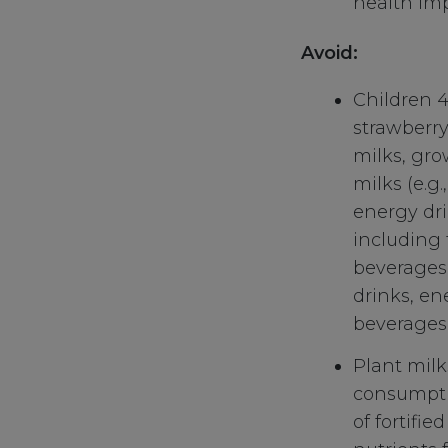
health imp
Avoid:
Children 4
strawberry
milks, gro
milks (e.g.
energy dri
including 
beverages (
drinks, en
beverages)
Plant mil
consumptio
of fortifi