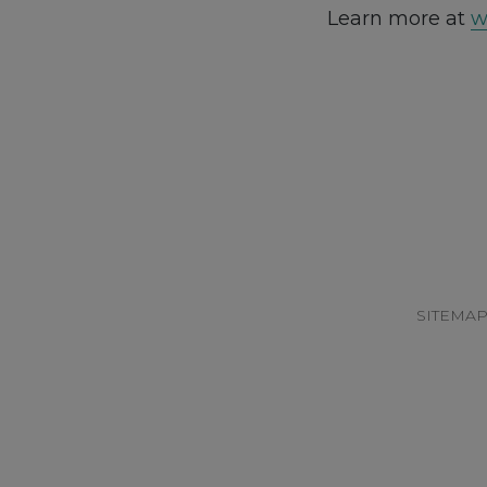
Learn more at
w
Footer
SITEMA