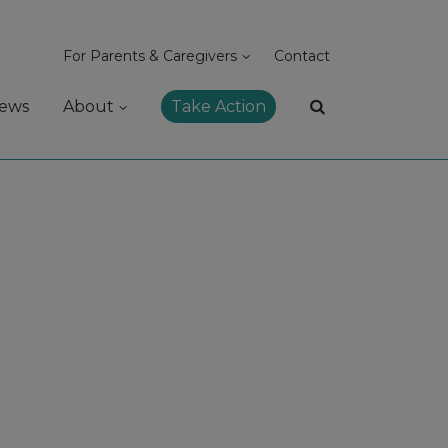
For Parents & Caregivers
Contact
ews
About
Take Action