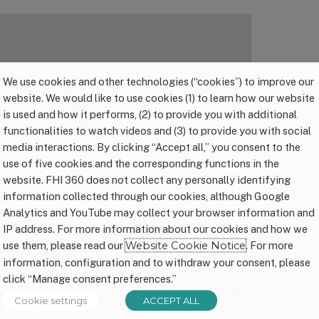
We use cookies and other technologies (“cookies”) to improve our
website. We would like to use cookies (1) to learn how our website
is used and how it performs, (2) to provide you with additional
functionalities to watch videos and (3) to provide you with social
media interactions. By clicking “Accept all,” you consent to the
use of five cookies and the corresponding functions in the
website. FHI 360 does not collect any personally identifying
rtisement
cookies to view the content.
information collected through our cookies, although Google
Analytics and YouTube may collect your browser information and
IP address. For more information about our cookies and how we
ey need different drinks in different amounts to 
use them, please read our
Website Cookie Notice
. For more
 what you need to know:
information, configuration and to withdraw your consent, please
click “Manage consent preferences.”
s:
Babies need only breast milk or infant formula
Cookie settings
ACCEPT ALL