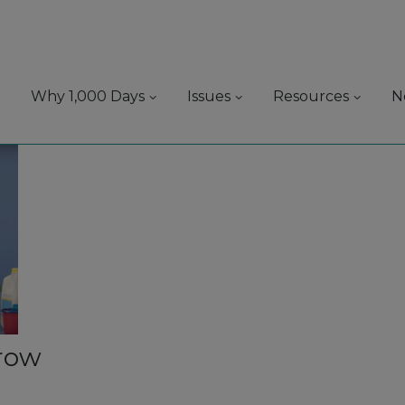
Why 1,000 Days
Issues
Resources
N
grow