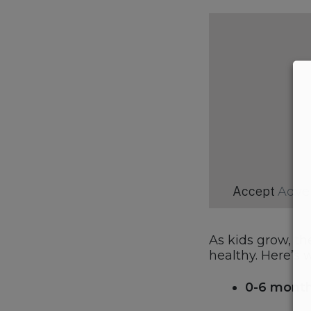
Accept
Adve
As kids grow, th
healthy. Here’s
0-6 month