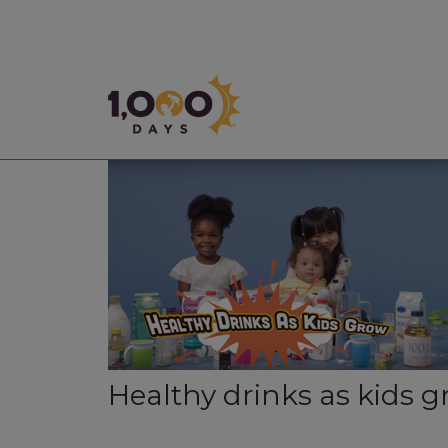
1,000 Days
Healthy drinks as kids 