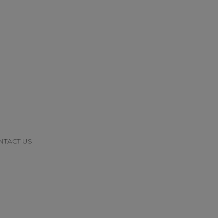
NTACT US