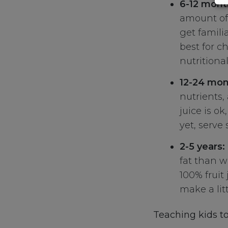
6-12 mont
amount of 
get familia
best for ch
nutritional
12-24 mon
nutrients,
juice is ok
yet, serve 
2-5 years:
fat than wh
100% fruit
make a lit
Teaching kids to