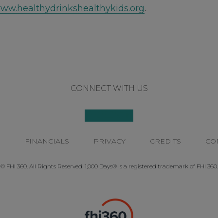
ww.healthydrinkshealthykids.org
.
CONNECT WITH US
P
FINANCIALS
PRIVACY
CREDITS
CO
© FHI 360. All Rights Reserved. 1,000 Days® is a registered trademark of FHI 360.