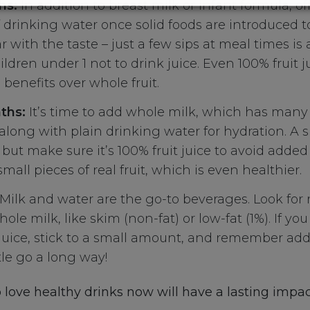
hs:
In addition to breast milk or infant formula, of
drinking water once solid foods are introduced t
r with the taste – just a few sips at meal times is all
ildren under 1 not to drink juice. Even 100% fruit j
 benefits over whole fruit.
ths:
It’s time to add whole milk, which has many 
 along with plain drinking water for hydration. A
, but make sure it’s 100% fruit juice to avoid added
small pieces of real fruit, which is even healthier.
Milk and water are the go-to beverages. Look for 
ole milk, like skim (non-fat) or low-fat (1%). If yo
 juice, stick to a small amount, and remember ad
tle go a long way!
 love healthy drinks now will have a lasting impac