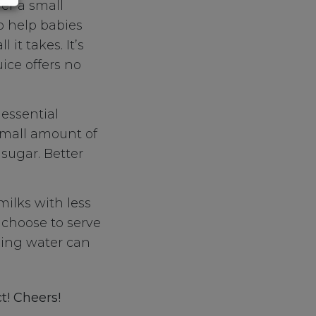
fer a small
o help babies
 it takes. It’s
uice offers no
essential
 small amount of
 sugar. Better
milks with less
u choose to serve
ding water can
t! Cheers!