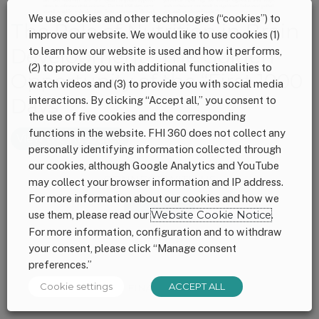
We use cookies and other technologies (“cookies”) to
The Role of Nutrition in Brain
improve our website. We would like to use cookies (1)
Development- The Golden
to learn how our website is used and how it performs,
(2) to provide you with additional functionalities to
Opportunity of the “First 1000
watch videos and (3) to provide you with social media
interactions. By clicking “Accept all,” you consent to
Days”
the use of five cookies and the corresponding
functions in the website. FHI 360 does not collect any
View the Resource
personally identifying information collected through
our cookies, although Google Analytics and YouTube
Footer
CONNECT WITH US
may collect your browser information and IP address.
For more information about our cookies and how we
use them, please read our
Website Cookie Notice
.
For more information, configuration and to withdraw
SITEMAP
your consent, please click “Manage consent
preferences.”
Cookie settings
ACCEPT ALL
FINANCIALS