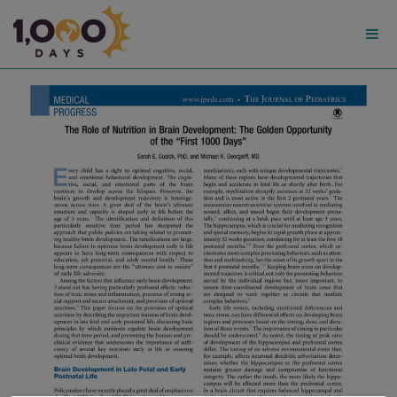
1,000
Days