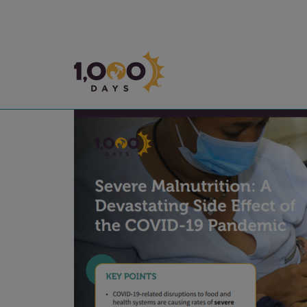
1,000 Days