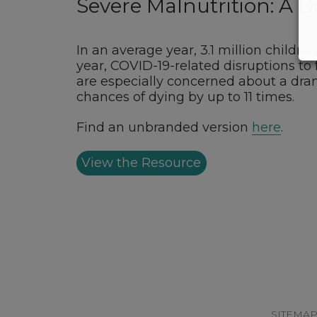
Severe Malnutrition: A 
In an average year, 3.1 million childr
year, COVID-19-related disruptions to 
are especially concerned about a dram
chances of dying by up to 11 times.
Find an unbranded version
here
.
View the Resource
Footer
SITEMA