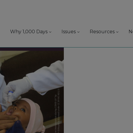
Why 1,000 Days
Issues
Resources
N