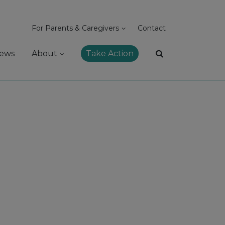
For Parents & Caregivers
Contact
ews
About
Take Action