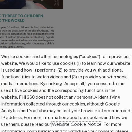
We use cookies and other technologies (“cookies”) to improve our
website. We would like to use cookies (1) to learn how our website
is used and how it performs, (2) to provide you with additional
functionalities to watch videos and (3) to provide you with social
media interactions. By clicking “Accept all,” you consent to the
use of five cookies and the corresponding functions in the
website. FHI 360 does not collect any personally identifying
information collected through our cookies, although Google
Analytics and YouTube may collect your browser information and
IP address. For more information about our cookies and how we
use them, please read our
Website Cookie Notice
. For more
information, configuration and to withdraw your consent, please