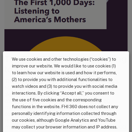
The First 1,000 Days: Listening
We use cookies and other technologies (“cookies”) to
improve our website. We would like to use cookies (1)
to America’s Mothers
to learn how our website is used and how it performs,
(2) to provide you with additional functionalities to
The First 1,000 Days: Listening to America’s
watch videos and (3) to provide you with social media
Mothers summarizes the findings from in-
interactions. By clicking “Accept all,” you consent to
depth interviews and ethnographies
the use of five cookies and the corresponding
conducted by 1,000 Days with nearly 60
functions in the website. FHI 360 does not collect any
mothers of young children from across the
country. Building upon our first-of-its-kind
personally identifying information collected through
report on the nutritional health of America’s
our cookies, although Google Analytics and YouTube
mothers, babies and toddlers –
The First 1,000
may collect your browser information and IP address.