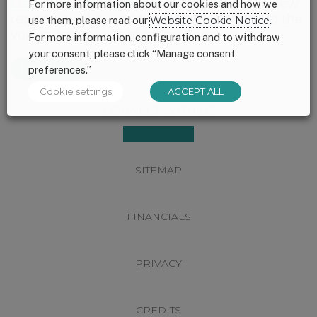
Days: Nourishing America’s Future
– this new
For more information about our cookies and how we
report goes beyond the numbers to lift up the
use them, please read our
Website Cookie Notice
.
voices and stories of moms themselves.
For more information, configuration and to withdraw
your consent, please click “Manage consent
Download
preferences.”
Cookie settings
ACCEPT ALL
Footer
CONNECT WITH US
SITEMAP
FINANCIALS
PRIVACY
CREDITS