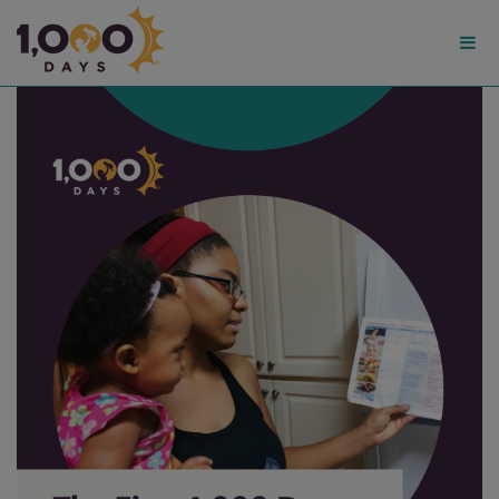
1,000
Days