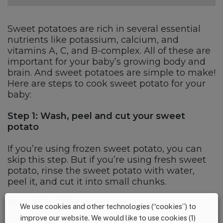
Sweet potatoes are rich in several essential
nutrients like potassium, calcium, and
vitamins A, C, and B-complex. All of these are
important for your baby’s growing body and
brain. And sweet potatoes are simple to make!
Here are steps to cook sweet potato for your
baby:
Step 1: Wash, peel and cut your sweet
potato
If you’re using frozen sweet potato, you can
skip this step. But if you’re using fresh sweet
potato, rinse the sweet potato with water,
peel it, and cut it into small chunks.
Step 2: Boil the sweet potato
We use cookies and other technologies (“cookies”) to
improve our website. We would like to use cookies (1)