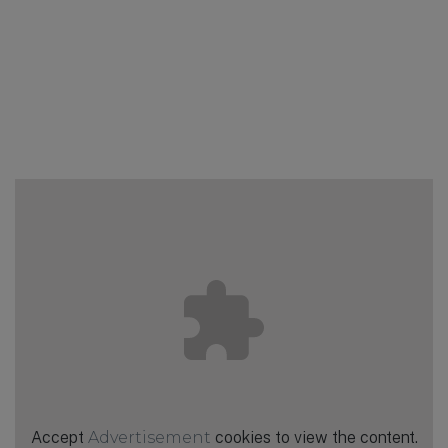
Accept
Advertisement
cookies to view the content.