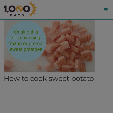
1,000
Days
How to cook sweet potato