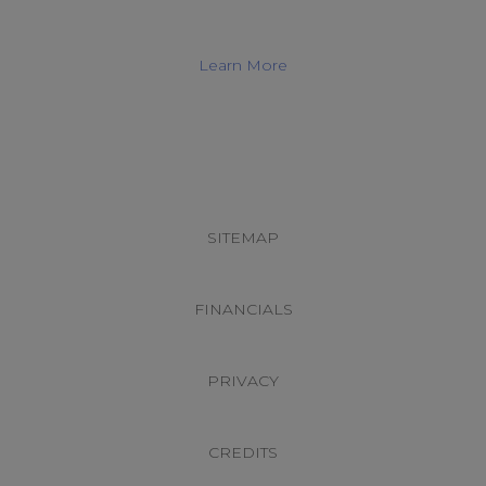
Learn More
Footer
CONNECT WITH US
SITEMAP
FINANCIALS
PRIVACY
CREDITS