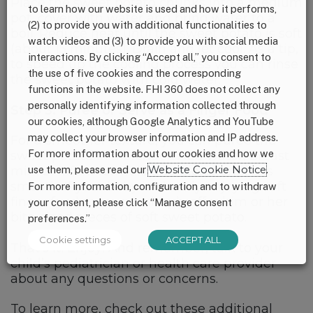
Place the sweet potato chunks into a medium
to learn how our website is used and how it performs,
pot, cover with water and bring water to a
(2) to provide you with additional functionalities to
boil. Reduce heat until the sweet potato is soft
watch videos and (3) to provide you with social media
(about 15 minutes). Drain and let cool. As a tip,
interactions. By clicking “Accept all,” you consent to
to speed up the cooling process you can rinse
the use of five cookies and the corresponding
the sweet potato with cold water.
functions in the website. FHI 360 does not collect any
personally identifying information collected through
Step 3: Puree or Serve as a Finger Food
our cookies, although Google Analytics and YouTube
may collect your browser information and IP address.
For a smoother texture, you can puree the
For more information about our cookies and how we
sweet potato in a blender. Add water, breast
use them, please read our
Website Cookie Notice
.
milk or infant formula and blend until it is
smooth. If your baby is already enjoying soft
For more information, configuration and to withdraw
finger foods, you can simply offer him or her
your consent, please click “Manage consent
bite-sized pieces of soft sweet potato.
preferences.”
Cookie settings
ACCEPT ALL
That’s it! Enjoy! And remember, talk to your
child’s pediatrician or health care provider
about any questions or concerns.
To learn more, check out these additional