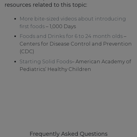
resources related to this topic:
More bite-sized videos about introducing
first foods
– 1,000 Days
Foods and Drinks for 6 to 24 month olds
–
Centers for Disease Control and Prevention
(CDC)
Starting Solid Foods
– American Academy of
Pediatrics’ Healthy Children
Frequently Asked Questions