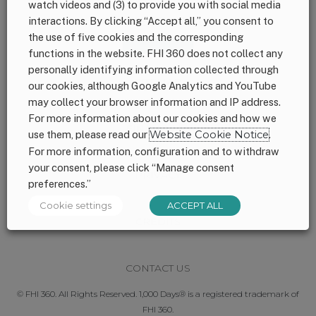
watch videos and (3) to provide you with social media
interactions. By clicking “Accept all,” you consent to
Footer
CONNECT WITH US
the use of five cookies and the corresponding
functions in the website. FHI 360 does not collect any
personally identifying information collected through
SITEMAP
our cookies, although Google Analytics and YouTube
may collect your browser information and IP address.
For more information about our cookies and how we
FINANCIALS
use them, please read our
Website Cookie Notice
.
For more information, configuration and to withdraw
your consent, please click “Manage consent
PRIVACY
preferences.”
Cookie settings
ACCEPT ALL
CREDITS
CONTACT US
© FHI 360. All Rights Reserved. 1,000 Days® is a registered trademark of
FHI 360.