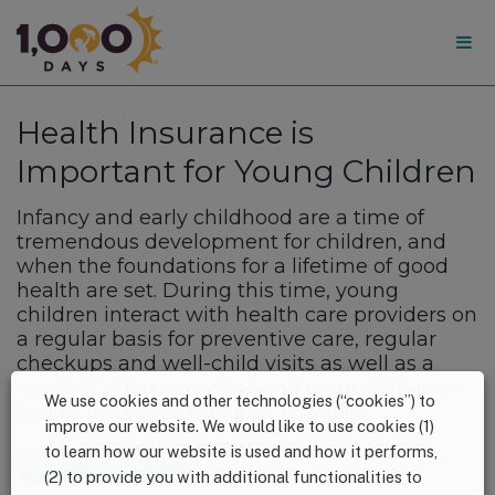
1,000
Days
Health Insurance is
Important for Young Children
Infancy and early childhood are a time of
tremendous development for children, and
when the foundations for a lifetime of good
health are set. During this time, young
children interact with health care providers on
a regular basis for preventive care, regular
checkups and well-child visits as well as a
range of other services—and comprehensive
We use cookies and other technologies (“cookies”) to
health insurance makes it possible.
improve our website. We would like to use cookies (1)
to learn how our website is used and how it performs,
View the Resource
(2) to provide you with additional functionalities to