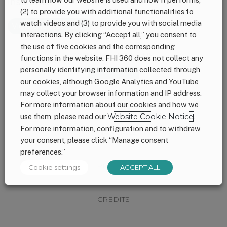
insurance.
(2) to provide you with additional functionalities to
watch videos and (3) to provide you with social media
View the Resource
interactions. By clicking “Accept all,” you consent to
the use of five cookies and the corresponding
Footer
CONNECT WITH US
functions in the website. FHI 360 does not collect any
personally identifying information collected through
our cookies, although Google Analytics and YouTube
may collect your browser information and IP address.
SITEMAP
For more information about our cookies and how we
use them, please read our
Website Cookie Notice
.
For more information, configuration and to withdraw
FINANCIALS
your consent, please click “Manage consent
preferences.”
PRIVACY
Cookie settings
ACCEPT ALL
CREDITS