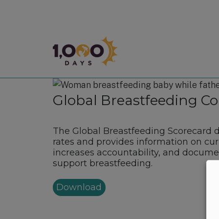
1,000 Days
Global Breastfeeding Col
The Global Breastfeeding Scorecard 
rates and provides information on cur
increases accountability, and documen
support breastfeeding.
Download
Footer