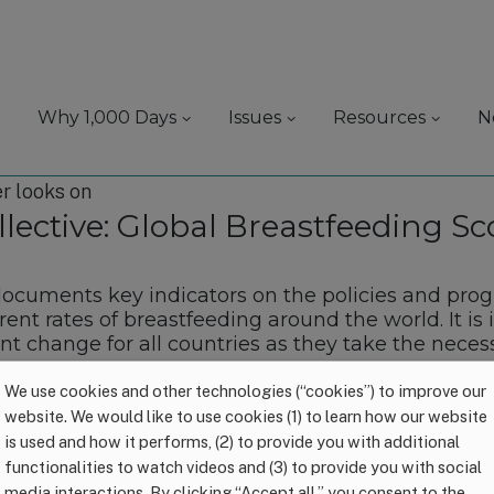
Why 1,000 Days
Issues
Resources
N
lective: Global Breastfeeding Sc
documents key indicators on the policies and pr
rent rates of breastfeeding around the world. It i
t change for all countries as they take the neces
We use cookies and other technologies (“cookies”) to improve our
website. We would like to use cookies (1) to learn how our website
is used and how it performs, (2) to provide you with additional
functionalities to watch videos and (3) to provide you with social
media interactions. By clicking “Accept all,” you consent to the