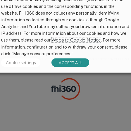
use of five cookies and the corresponding functions in the
CONNECT WITH US
website. FHI 360 does not collect any personally identifying
information collected through our cookies, although Google
Analytics and YouTube may collect your browser information and
IP address. For more information about our cookies and how we
use them, please read our
Website Cookie Notice
. For more
P
FINANCIALS
PRIVACY
CREDITS
CO
information, configuration and to withdraw your consent, please
click “Manage consent preferences.”
© FHI 360. All Rights Reserved. 1,000 Days® is a registered trademark of FHI 360.
Cookie settings
ACCEPT ALL