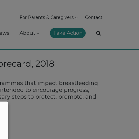
For Parents & Caregivers
Contact
ews
About
Take Action
orecard, 2018
ogrammes that impact breastfeeding
s intended to encourage progress,
sary steps to protect, promote, and