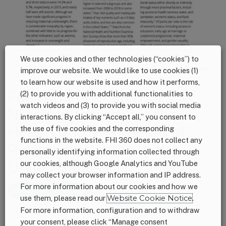
We use cookies and other technologies (“cookies”) to
improve our website. We would like to use cookies (1)
to learn how our website is used and how it performs,
Focusing on Maternal
(2) to provide you with additional functionalities to
watch videos and (3) to provide you with social media
Nutrition to Improve the
interactions. By clicking “Accept all,” you consent to
Health and Well-Being of
the use of five cookies and the corresponding
functions in the website. FHI 360 does not collect any
Pregnant Women in the
personally identifying information collected through
United States
our cookies, although Google Analytics and YouTube
may collect your browser information and IP address.
For more information about our cookies and how we
View the Resource
use them, please read our
Website Cookie Notice
.
For more information, configuration and to withdraw
Footer
CONNECT WITH US
your consent, please click “Manage consent