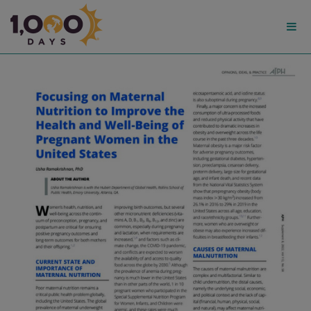
1,000
Days