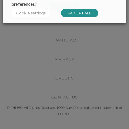
preferences.”
Cookie settings
ACCEPT ALL
SITEMAP
FINANCIALS
PRIVACY
CREDITS
CONTACT US
© FHI 360. All Rights Reserved. 1,000 Days® is a registered trademark of
FHI 360.