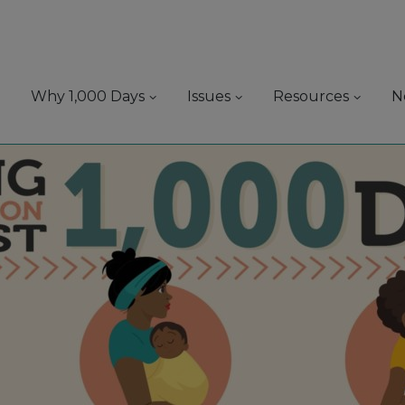
Why 1,000 Days
Issues
Resources
N