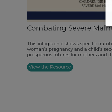
Combating Severe Malnutr
This infographic shows specific nutrit
woman’s pregnancy and a child’s seco
prosperous futures for mothers and th
View the Resource
Footer