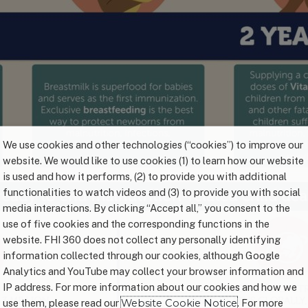
We use cookies and other technologies (“cookies”) to improve our
website. We would like to use cookies (1) to learn how our website
is used and how it performs, (2) to provide you with additional
functionalities to watch videos and (3) to provide you with social
media interactions. By clicking “Accept all,” you consent to the
use of five cookies and the corresponding functions in the
website. FHI 360 does not collect any personally identifying
information collected through our cookies, although Google
Analytics and YouTube may collect your browser information and
IP address. For more information about our cookies and how we
use them, please read our
Website Cookie Notice
. For more