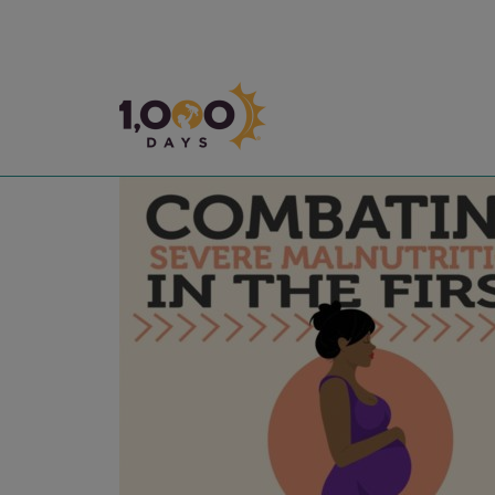
1,000 Days