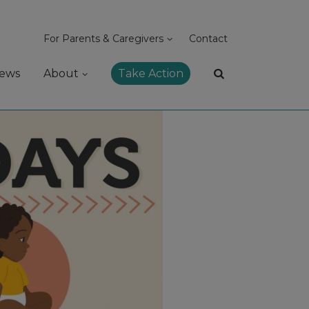
For Parents & Caregivers
Contact
ews
About
Take Action