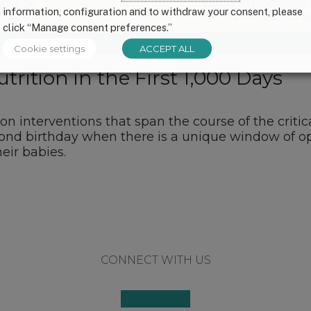
information, configuration and to withdraw your consent, please
click “Manage consent preferences.”
Cookie settings
ACCEPT ALL
ition in the First 1,000 Days
ion interventions that span the course of the crit
nd birthday when there is a unique window of op
eir babies.
CONNECT WITH US