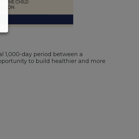
ical 1,000-day period between a
portunity to build healthier and more