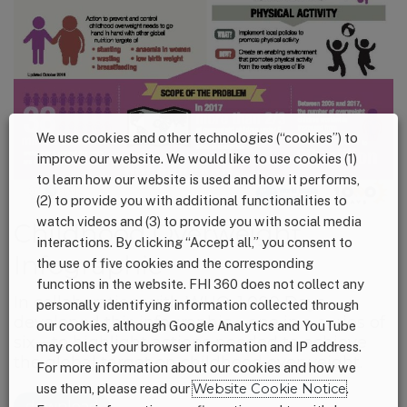
We use cookies and other technologies (“cookies”) to
improve our website. We would like to use cookies (1)
to learn how our website is used and how it performs,
(2) to provide you with additional functionalities to
watch videos and (3) to provide you with social media
Childhood Overweight
interactions. By clicking “Accept all,” you consent to
Infographic
the use of five cookies and the corresponding
functions in the website. FHI 360 does not collect any
In collaboration with WHO, 1,000 Days
personally identifying information collected through
developed this infographic—one in a series of
our cookies, although Google Analytics and YouTube
six—to highlight actions needed to achieve
may collect your browser information and IP address.
the global target on childhood overweight.
For more information about our cookies and how we
use them, please read our
Website Cookie Notice
.
download