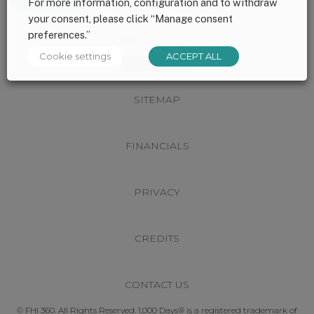
For more information, configuration and to withdraw
your consent, please click “Manage consent
preferences.”
Footer
CONNECT WITH US
Cookie settings
ACCEPT ALL
SITEMAP
FINANCIALS
PRIVACY
CREDITS
CONTACT US
© FHI 360. All Rights Reserved. 1,000 Days® is a registered trademark of