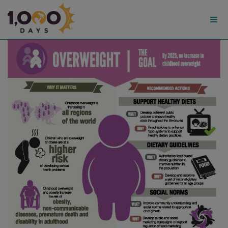
1,000
Days