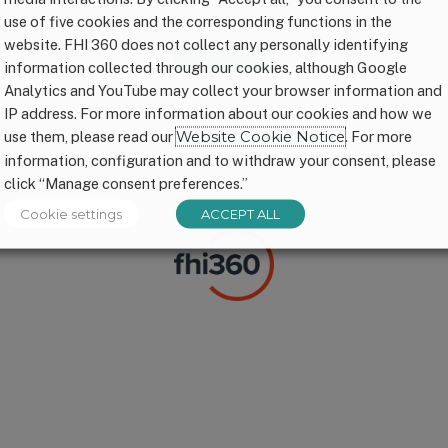
CONNECT WITH US
use of five cookies and the corresponding functions in the
website. FHI 360 does not collect any personally identifying
information collected through our cookies, although Google
Analytics and YouTube may collect your browser information and
P
FINANCIALS
PRIVACY
CREDITS
CO
IP address. For more information about our cookies and how we
use them, please read our
Website Cookie Notice
. For more
information, configuration and to withdraw your consent, please
© FHI 360. All Rights Reserved. 1,000 Days® is a registered trademark of FHI 360.
click “Manage consent preferences.”
Cookie settings
ACCEPT ALL