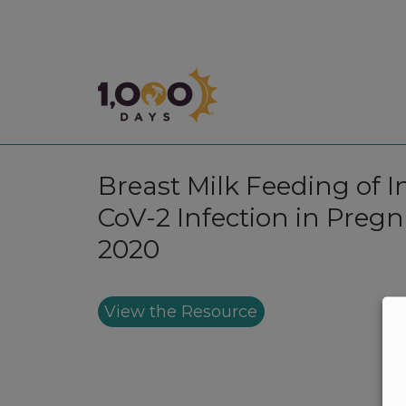
1,000 Days
Breast Milk Feeding of 
CoV-2 Infection in Preg
2020
View the Resource
Footer