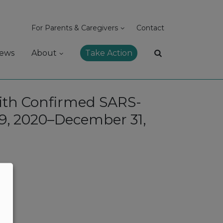
For Parents & Caregivers
Contact
ews
About
Take Action
With Confirmed SARS-
29, 2020–December 31,