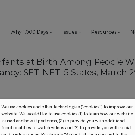
Why 1,000 Days
Issues
Resources
N
Infants at Birth Among People 
nancy: SET-NET, 5 States, March 
We use cookies and other technologies (“cookies”) to improve our
website. We would like to use cookies (1) to learn how our website
is used and how it performs, (2) to provide you with additional
functionalities to watch videos and (3) to provide you with social
media interactions. By clicking “Accept all,” you consent to the